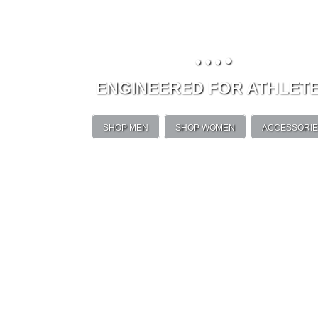
•
•
•
•
ENGINEERED FOR ATHLET
SHOP MEN
SHOP WOMEN
ACCESSORI
Unleash your magi