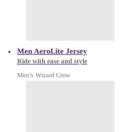
Men AeroLite Jersey
Ride with ease and style
Men’s Wizard Crow