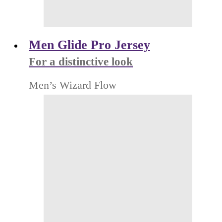
Men Glide Pro Jersey
For a distinctive look
Men’s Wizard Flow