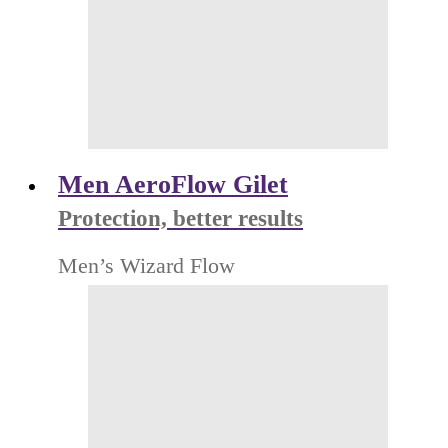
Men AeroFlow Gilet
Protection, better results
Men’s Wizard Flow