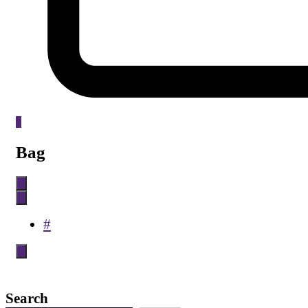
0
Bag
#
Search