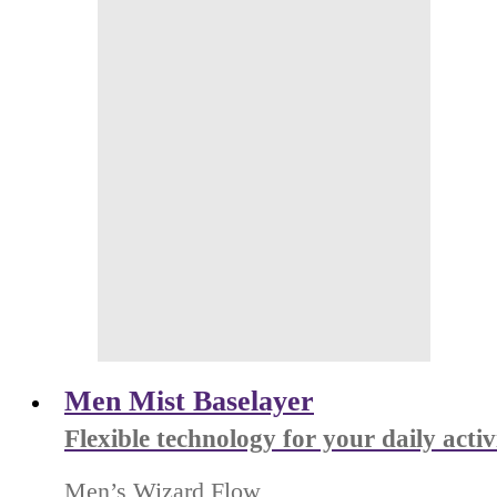
Men Mist Baselayer
Flexible technology for your daily activ
Men’s Wizard Flow