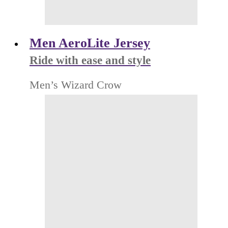
Men AeroLite Jersey
Ride with ease and style
Men’s Wizard Crow