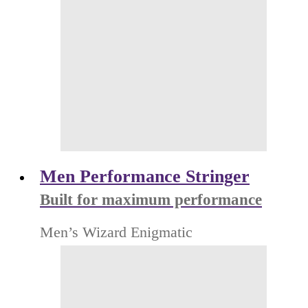
Men Performance Stringer
Built for maximum performance
Men’s Wizard Enigmatic