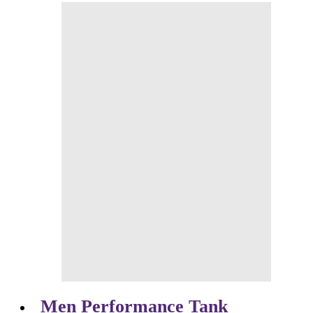
Men Performance Tank