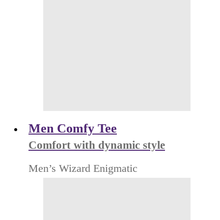
Men Comfy Tee
Comfort with dynamic style
Men’s Wizard Enigmatic