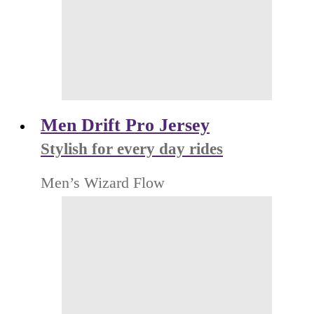
Men Drift Pro Jersey
Stylish for every day rides
Men’s Wizard Flow