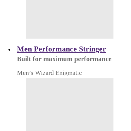
Men Performance Stringer
Built for maximum performance
Men’s Wizard Enigmatic