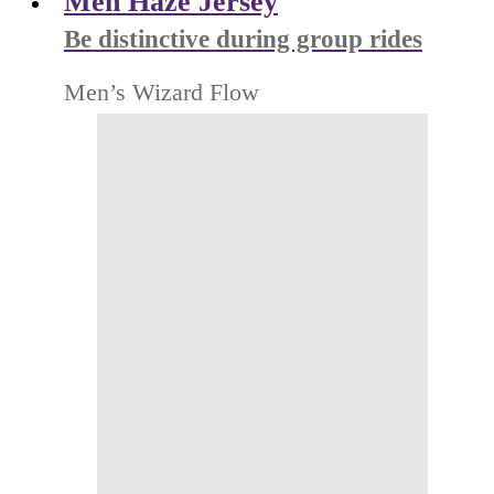
Men Haze Jersey
Be distinctive during group rides
Men’s Wizard Flow