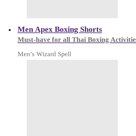
Men Apex Boxing Shorts
Must-have for all Thai Boxing Activitie
Men’s Wizard Spell