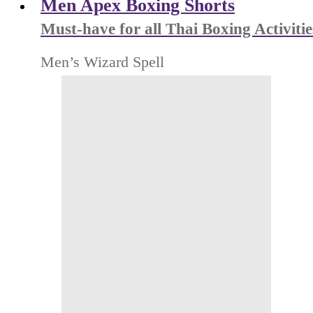
Men Apex Boxing Shorts
Must-have for all Thai Boxing Activitie
Men’s Wizard Spell