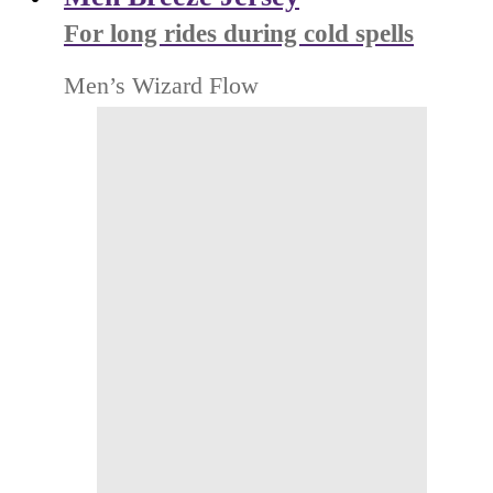
For long rides during cold spells
Men’s Wizard Flow