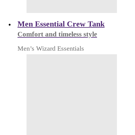
Men Essential Crew Tank
Comfort and timeless style
Men’s Wizard Essentials