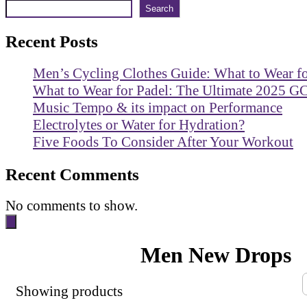
Search
Recent Posts
Men’s Cycling Clothes Guide: What to Wear f
What to Wear for Padel: The Ultimate 2025 G
Music Tempo & its impact on Performance
Electrolytes or Water for Hydration?
Five Foods To Consider After Your Workout
Recent Comments
No comments to show.
Men New Drops
Showing
products