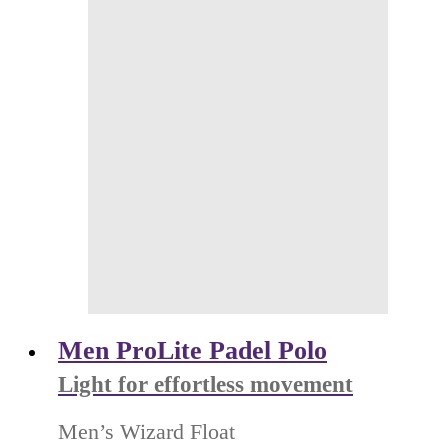
Men ProLite Padel Polo
Light for effortless movement
Men’s Wizard Float