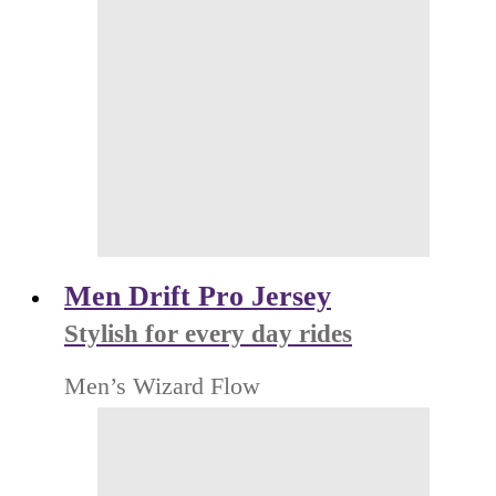
Men Drift Pro Jersey
Stylish for every day rides
Men’s Wizard Flow