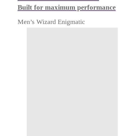
Built for maximum performance
Men’s Wizard Enigmatic