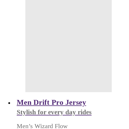
Men Drift Pro Jersey
Stylish for every day rides
Men’s Wizard Flow