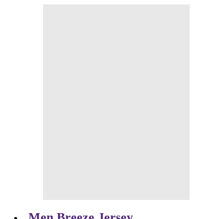
Men Breeze Jersey