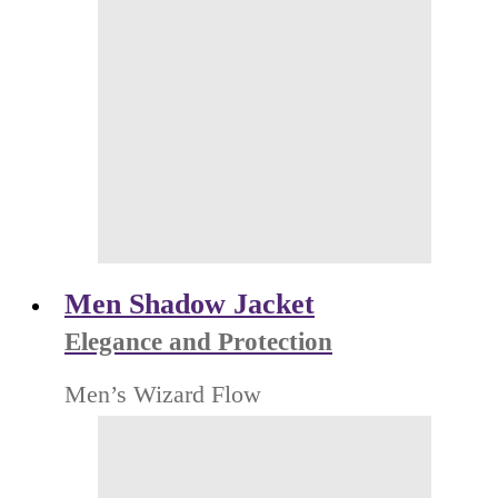
Men Shadow Jacket
Elegance and Protection
Men’s Wizard Flow