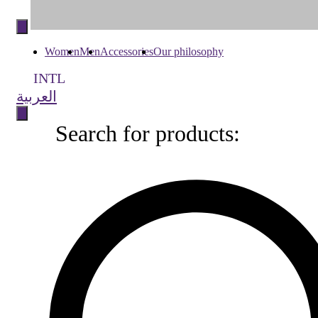
Skip
to
content
Women
Men
Accessories
Our philosophy
INTL
العربية
Search for products:
Search
for
products: