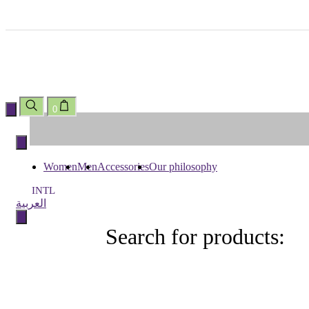
0
Skip
to
content
Women
Men
Accessories
Our philosophy
INTL
العربية
Search for products:
Search
for
products: