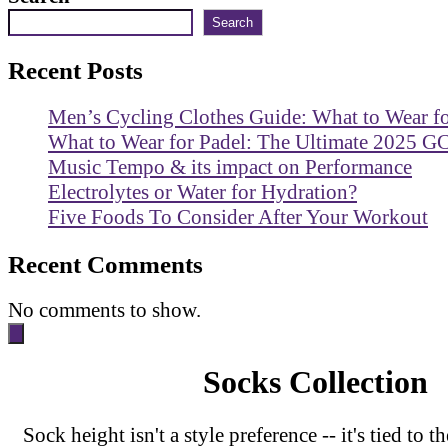
Search
Recent Posts
Men’s Cycling Clothes Guide: What to Wear f
What to Wear for Padel: The Ultimate 2025 G
Music Tempo & its impact on Performance
Electrolytes or Water for Hydration?
Five Foods To Consider After Your Workout
Recent Comments
No comments to show.
Socks Collection
Sock height isn't a style preference -- it's tied to t