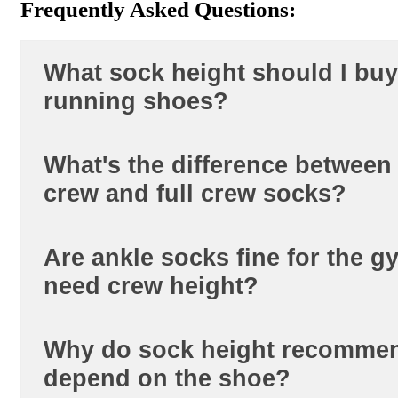
Frequently Asked Questions:
What sock height should I buy
running shoes?
What's the difference between
Crew height, from either our
short crew
crew and full crew socks?
socks
collection. The extra coverage ke
out of the shoe and adds light compres
the calf, which most runners prefer ove
Are ankle socks fine for the gy
Short crew sits lower on the calf than fu
height.
need crew height?
both block more debris than ankle heigh
crew is the lighter, less bulky option f
training. Full crew adds more coverage
Why do sock height recomme
Ankle socks work fine for general gym
compression for longer runs.
depend on the shoe?
low-top trainers. Crew height matters 