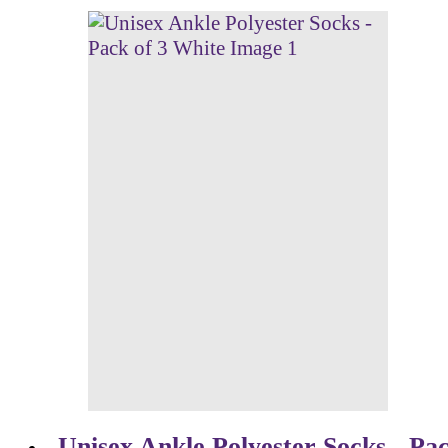
Unisex Ankle Polyester Socks - Pac