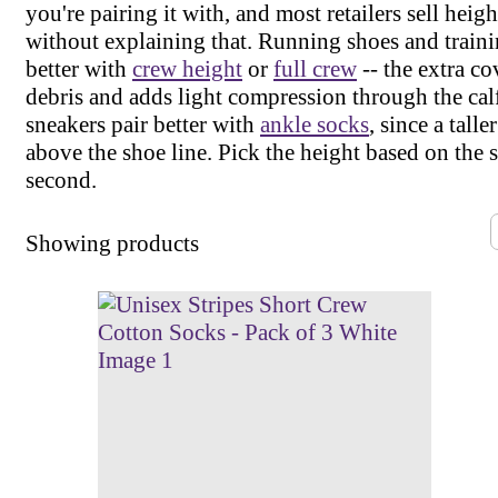
you're pairing it with, and most retailers sell height 
without explaining that. Running shoes and traini
better with
crew height
or
full crew
-- the extra c
debris and adds light compression through the cal
sneakers pair better with
ankle socks
, since a tall
above the shoe line. Pick the height based on the s
second.
Showing
products