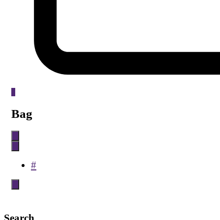
0
Bag
#
Search