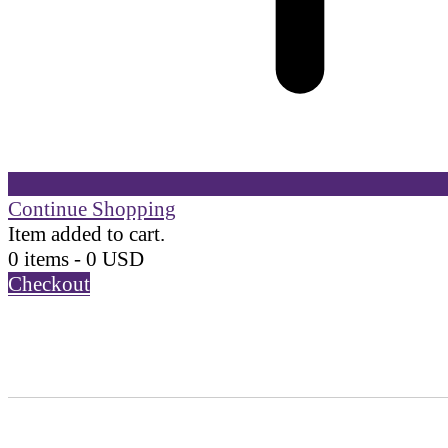
Continue Shopping
Item added to cart.
0 items -
0
USD
Checkout