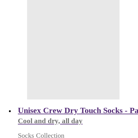
Unisex Crew Dry Touch Socks - Pa
Cool and dry, all day
Socks Collection