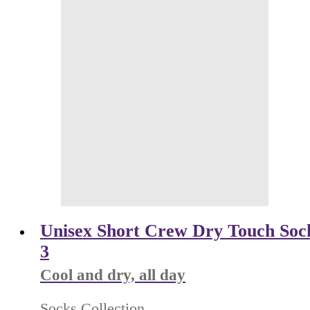
Unisex Short Crew Dry Touch Sock
3
Cool and dry, all day
Socks Collection