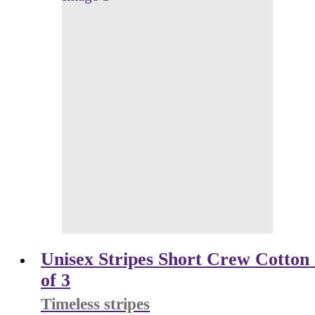
Unisex Stripes Short Crew Cotton 
of 3
Timeless stripes