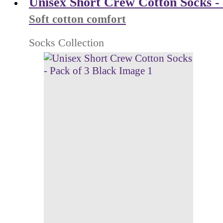
Unisex Short Crew Cotton Socks - 
Soft cotton comfort
Socks Collection