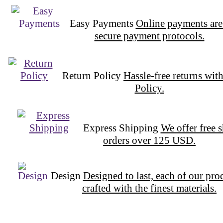
Easy Payments
Online payments are
secure payment protocols.
Return Policy
Hassle-free returns wit
Policy.
Express Shipping
We offer free 
orders over 125 USD.
Design
Designed to last, each of our pro
crafted with the finest materials.