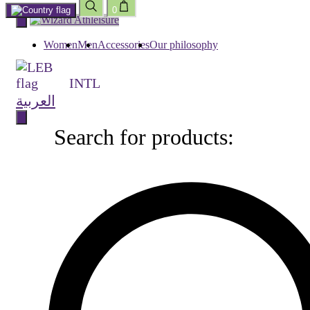
0
Skip
to
content
Women
Men
Accessories
Our philosophy
INTL
العربية
Search for products:
Search
for
products: