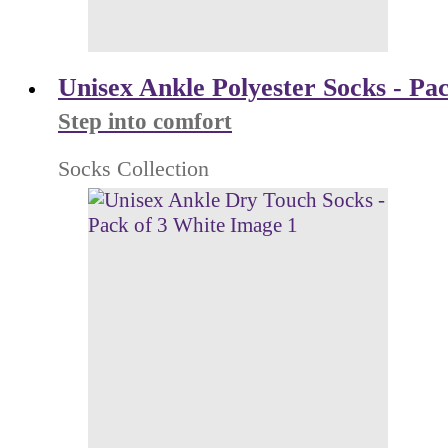
Unisex Ankle Polyester Socks - Pac
Step into comfort
Socks Collection