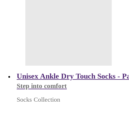
Unisex Ankle Dry Touch Socks - Pa
Step into comfort
Socks Collection