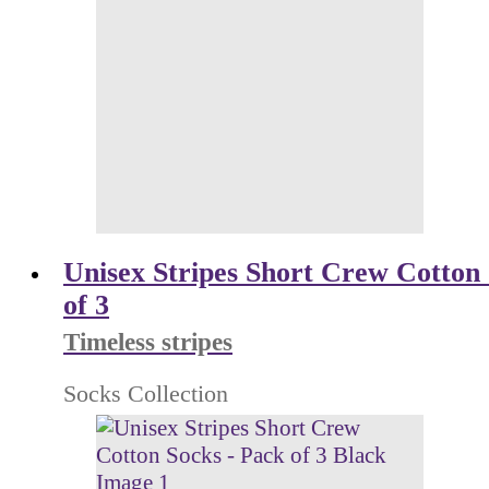
Unisex Stripes Short Crew Cotton 
of 3
Timeless stripes
Socks Collection