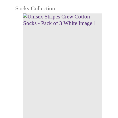
Socks Collection