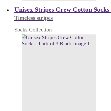
Unisex Stripes Crew Cotton Socks 
Timeless stripes
Socks Collection