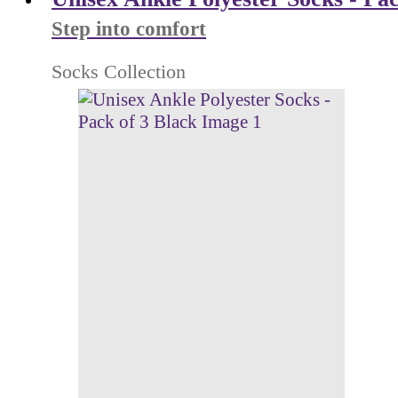
Step into comfort
Socks Collection