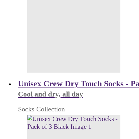
Unisex Crew Dry Touch Socks - Pa
Cool and dry, all day
Socks Collection