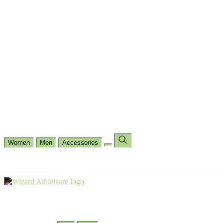
Cycling
Dance Fit
Jogging
Padel
Yoga
Casual
Running
Workout
Shop by Type
Gloves Collections
Hand Wrap Collections
Shin Pads Collections
Ank
Duffle Bags
Ankle Socks
Crew Socks
Short Crew Socks
Help Center
Our Philosophy
View Wishlist
Select Country
Change Language
Women
Men
Accessories