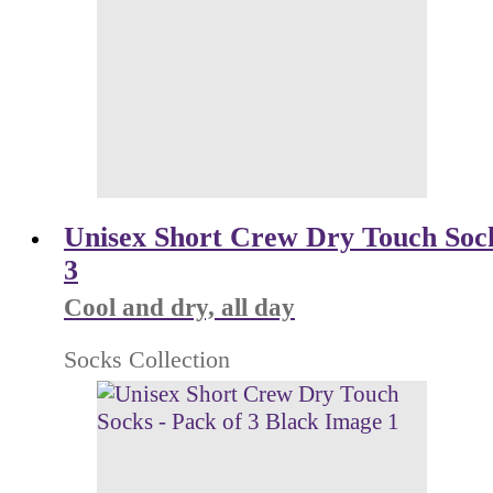
Unisex Short Crew Dry Touch Sock
3
Cool and dry, all day
Socks Collection