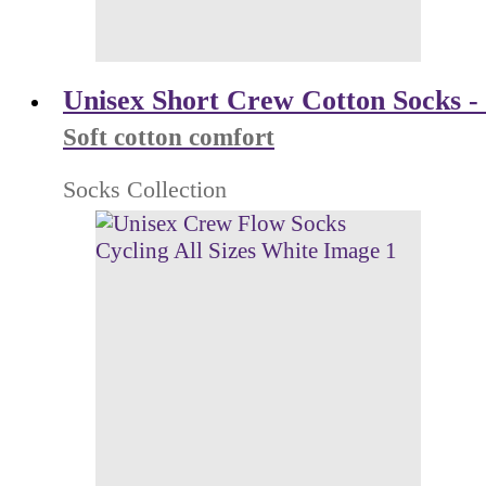
Unisex Short Crew Cotton Socks - 
Soft cotton comfort
Socks Collection