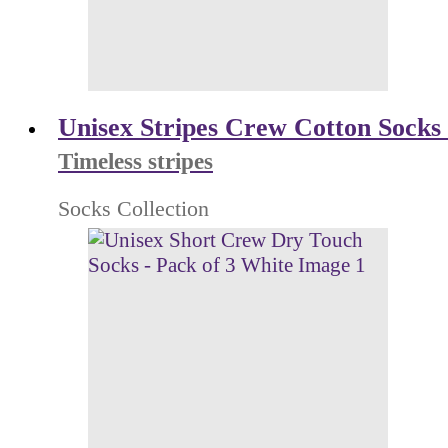
Unisex Stripes Crew Cotton Socks 
Timeless stripes
Socks Collection