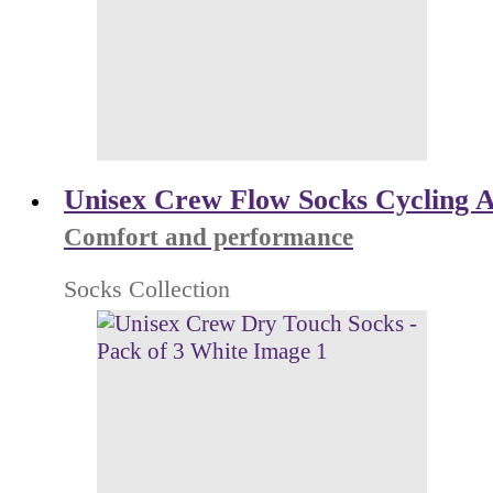
Unisex Crew Flow Socks Cycling Al
Comfort and performance
Socks Collection