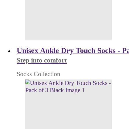
Unisex Ankle Dry Touch Socks - Pa
Step into comfort
Socks Collection