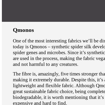
Qmonos
One of the most interesting fabrics we’ll be di
today is Qmonos – synthetic spider silk devel
spider genes and microbes. Since it’s synthetic
are used in the process, making the fabric veg
and not harmful to any creatures.
The fibre is, amazingly, five times stronger tha
making it extremely durable. Despite this, it’s 
lightweight and flexible fabric. Although Qmo
great sustainable fabric choice, being complet
biodegradable, it is worth mentioning that it’s
expensive and hard to find.