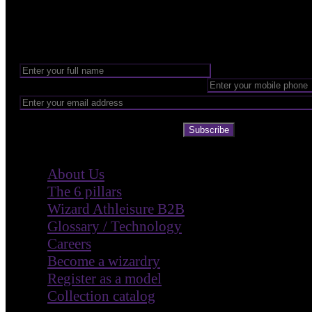
Want to be part of our Wizardry?
Share your email address to be part of the magic!
Subscribe
Company
About Us
The 6 pillars
Wizard Athleisure B2B
Glossary / Technology
Careers
Become a wizardry
Register as a model
Collection catalog
Customer Care