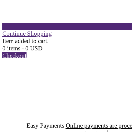
Continue Shopping
Item added to cart.
0 items -
0
USD
Checkout
Easy Payments
Online payments are proce