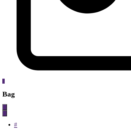
0
Bag
#