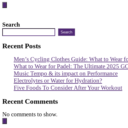
Search
Search
Recent Posts
Men’s Cycling Clothes Guide: What to Wear f
What to Wear for Padel: The Ultimate 2025 G
Music Tempo & its impact on Performance
Electrolytes or Water for Hydration?
Five Foods To Consider After Your Workout
Recent Comments
No comments to show.