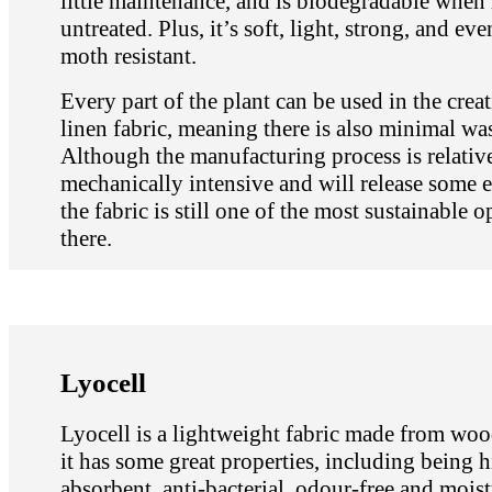
little maintenance, and is biodegradable when 
untreated. Plus, it’s soft, light, strong, and ev
moth resistant.
Every part of the plant can be used in the crea
linen fabric, meaning there is also minimal wa
Although the manufacturing process is relativ
mechanically intensive and will release some 
the fabric is still one of the most sustainable o
there.
Lyocell
Lyocell is a lightweight fabric made from woo
it has some great properties, including being 
absorbent, anti-bacterial, odour-free and moist