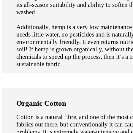
its all-season suitability and ability to soften t
washed.
Additionally, hemp is a very low maintenance p
needs little water, no pesticides and is naturall
environmentally friendly. It even returns nutri
soil! If hemp is grown organically, without the
chemicals to speed up the process, then it’s a t
sustainable fabric.
Organic Cotton
Cotton is a natural fibre, and one of the mos
fabrics out there, but conventionally it can cau
problems. It is extremely water-intensive and 