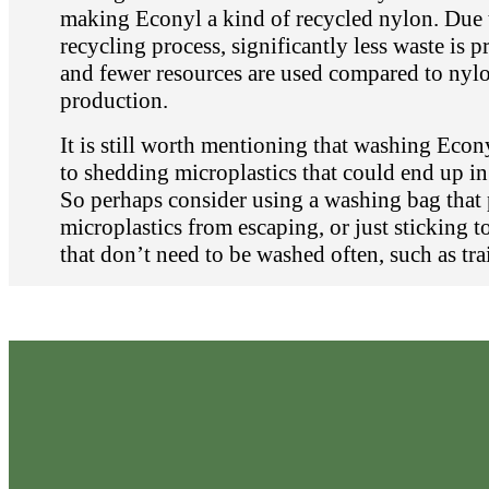
making Econyl a kind of recycled nylon. Due 
recycling process, significantly less waste is 
and fewer resources are used compared to nyl
production.
It is still worth mentioning that washing Econy
to shedding microplastics that could end up in
So perhaps consider using a washing bag that 
microplastics from escaping, or just sticking t
that don’t need to be washed often, such as tra