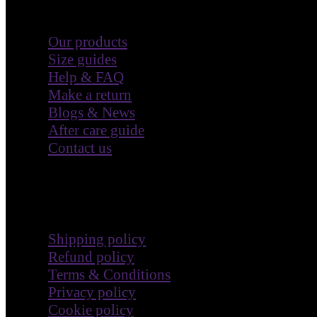
Our products
Size guides
Help & FAQ
Make a return
Blogs & News
After care guide
Contact us
Terms & Policies
Shipping policy
Refund policy
Terms & Conditions
Privacy policy
Cookie policy