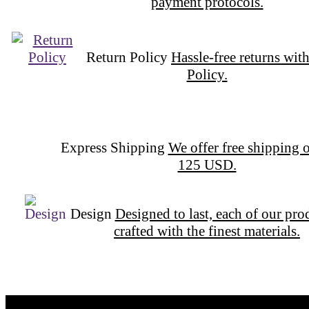
payment protocols.
Return Policy
Hassle-free returns wit
Policy.
Express Shipping
We offer free 
orders over 125 USD.
Design
Designed to last, each of our pro
crafted with the finest materials.