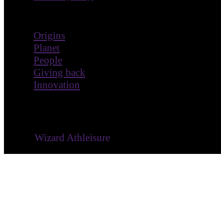
Impact
Origins
Planet
People
Giving back
Innovation
® ©
Wizard Athleisure