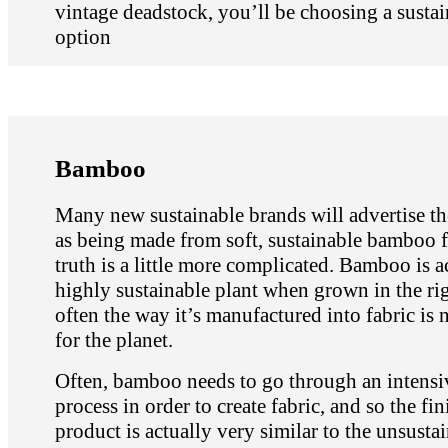
vintage deadstock, you’ll be choosing a sustai
option
Bamboo
Many new sustainable brands will advertise th
as being made from soft, sustainable bamboo f
truth is a little more complicated. Bamboo is a
highly sustainable plant when grown in the ri
often the way it’s manufactured into fabric is n
for the planet.
Often, bamboo needs to go through an intensi
process in order to create fabric, and so the fi
product is actually very similar to the unsusta