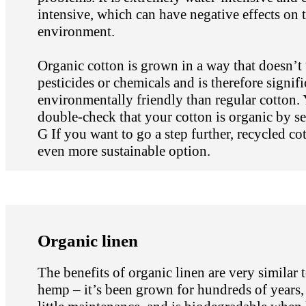
intensive, which can have negative effects on 
environment.
Organic cotton is grown in a way that doesn’t
pesticides or chemicals and is therefore signif
environmentally friendly than regular cotton.
double-check that your cotton is organic by see
G If you want to go a step further, recycled cot
even more sustainable option.
Organic linen
The benefits of organic linen are very similar t
hemp – it’s been grown for hundreds of years,