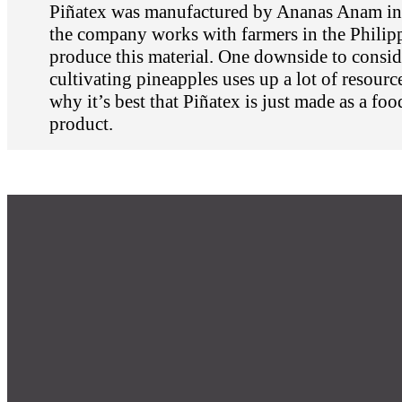
Piñatex was manufactured by Ananas Anam in
the company works with farmers in the Philipp
produce this material. One downside to conside
cultivating pineapples uses up a lot of resourc
why it’s best that Piñatex is just made as a foo
product.