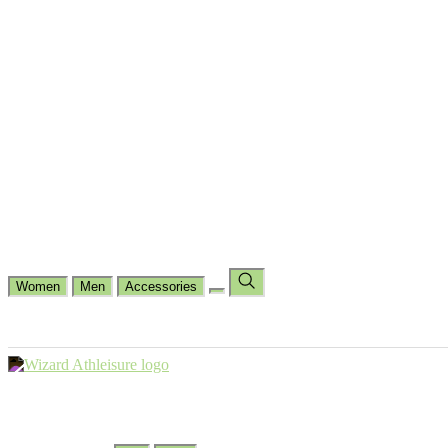
Cycling
Dance Fit
Jogging
Padel
Yoga
Casual
Running
Workout
Shop by Type
Gloves Collections
Hand Wrap Collections
Shin Pads Collections
Ank
Duffle Bags
Ankle Socks
Crew Socks
Short Crew Socks
Help Center
Our Philosophy
View Wishlist
Select Country
Change Language
Women
Men
Accessories