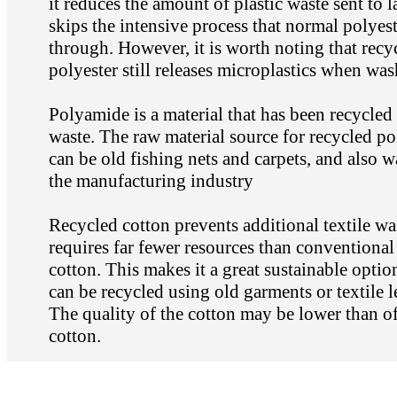
it reduces the amount of plastic waste sent to l
skips the intensive process that normal polyes
through. However, it is worth noting that recy
polyester still releases microplastics when was
Polyamide is a material that has been recycled
waste. The raw material source for recycled p
can be old fishing nets and carpets, and also 
the manufacturing industry
Recycled cotton prevents additional textile wa
requires far fewer resources than conventional
cotton. This makes it a great sustainable optio
can be recycled using old garments or textile l
The quality of the cotton may be lower than o
cotton.