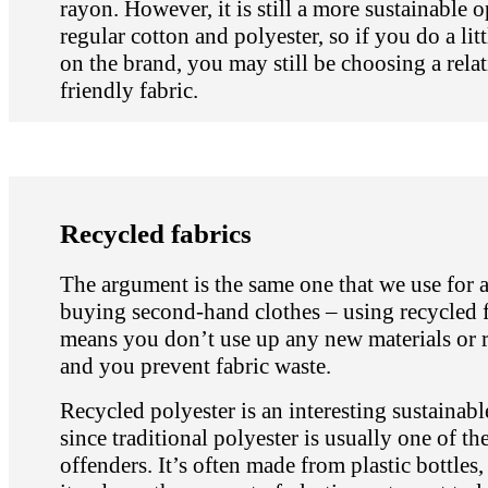
rayon. However, it is still a more sustainable 
regular cotton and polyester, so if you do a litt
on the brand, you may still be choosing a relat
friendly fabric.
Recycled fabrics
The argument is the same one that we use for 
buying second-hand clothes – using recycled f
means you don’t use up any new materials or 
and you prevent fabric waste.
Recycled polyester is an interesting sustainabl
since traditional polyester is usually one of th
offenders. It’s often made from plastic bottles,