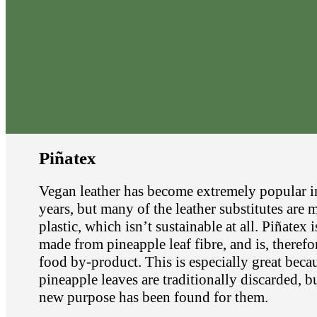
Piñatex
Vegan leather has become extremely popular i
years, but many of the leather substitutes are
plastic, which isn’t sustainable at all. Piñatex i
made from pineapple leaf fibre, and is, therefor
food by-product. This is especially great beca
pineapple leaves are traditionally discarded, b
new purpose has been found for them.