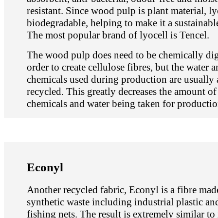
resistant. Since wood pulp is plant material, ly
biodegradable, helping to make it a sustainable
The most popular brand of lyocell is Tencel.
The wood pulp does need to be chemically dig
order to create cellulose fibres, but the water 
chemicals used during production are usually 
recycled. This greatly decreases the amount o
chemicals and water being taken for productio
Econyl
Another recycled fabric, Econyl is a fibre ma
synthetic waste including industrial plastic a
fishing nets. The result is extremely similar to