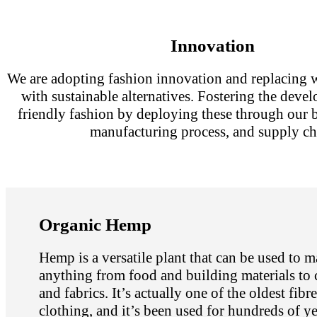
Innovation
We are adopting fashion innovation and replacing w
with sustainable alternatives. Fostering the deve
friendly fashion by deploying these through our 
manufacturing process, and supply ch
Organic Hemp
Hemp is a versatile plant that can be used to 
anything from food and building materials to 
and fabrics. It’s actually one of the oldest fibr
clothing, and it’s been used for hundreds of ye