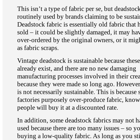
This isn’t a type of fabric per se, but deadstock
routinely used by brands claiming to be sustai
Deadstock fabric is essentially old fabric that 
sold – it could be slightly damaged, it may ha
over-ordered by the original owners, or it mig
as fabric scraps.
Vintage deadstock is sustainable because these
already exist, and there are no new damaging
manufacturing processes involved in their cre
because they were made so long ago. However
is not necessarily sustainable. This is because
factories purposely over-produce fabric, know
people will buy it at a discounted rate.
In addition, some deadstock fabrics may not 
used because there are too many issues – so y
buying a low-quality fabric. As long as you st