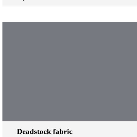
Deadstock fabric