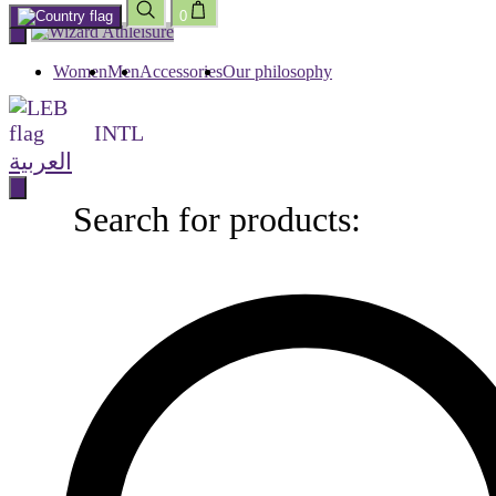
0
Skip
to
content
Women
Men
Accessories
Our philosophy
INTL
العربية
Search for products:
Search
for
products: