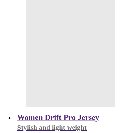
Women Drift Pro Jersey
Stylish and light weight