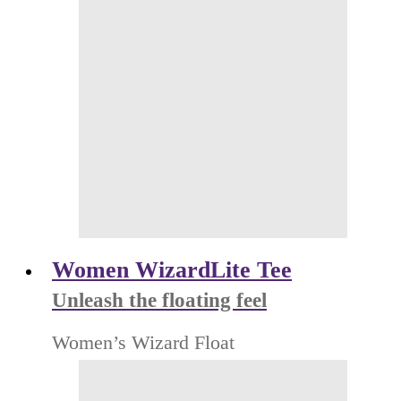
Women WizardLite Tee
Unleash the floating feel
Women’s Wizard Float