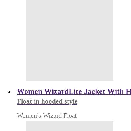
Women WizardLite Jacket With H
Float in hooded style
Women’s Wizard Float