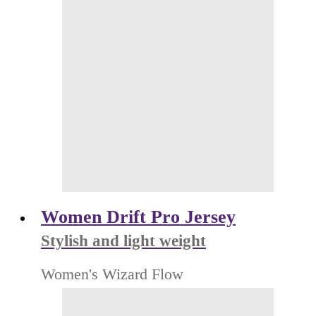
Women Drift Pro Jersey
Stylish and light weight
Women's Wizard Flow