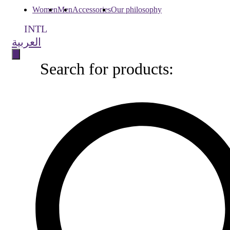
Women
Men
Accessories
Our philosophy
INTL
العربية
Search for products:
Search
for
products: