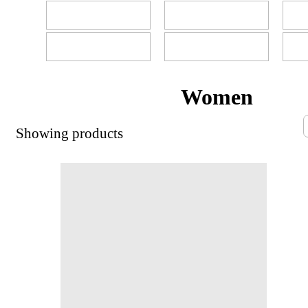
Women
Showing
products