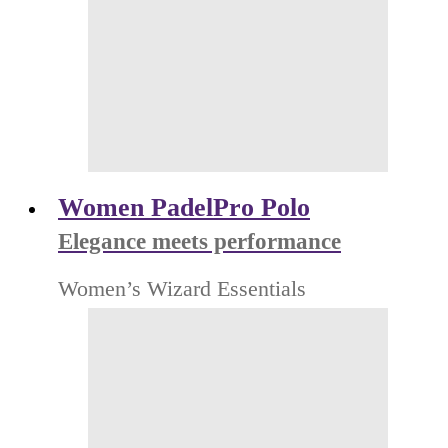
Women PadelPro Polo
Elegance meets performance
Women’s Wizard Essentials