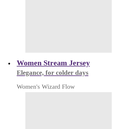
Women Stream Jersey
Elegance, for colder days
Women's Wizard Flow