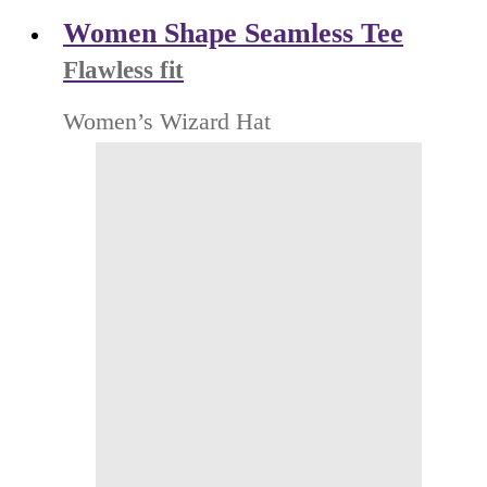
Women Shape Seamless Tee
Flawless fit
Women’s Wizard Hat