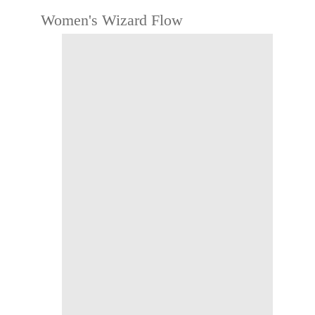
Women's Wizard Flow