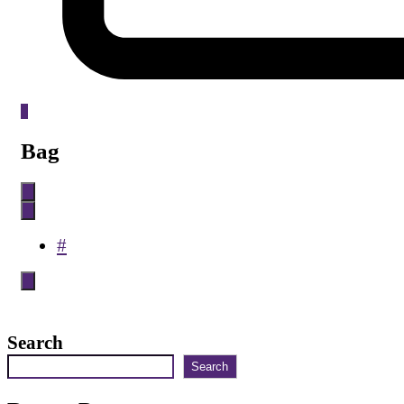
0
Bag
#
Search
Search