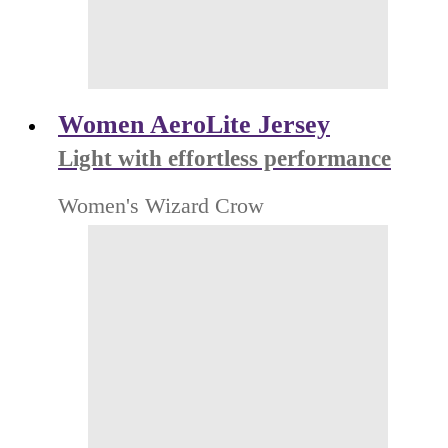
Women AeroLite Jersey
Light with effortless performance
Women's Wizard Crow