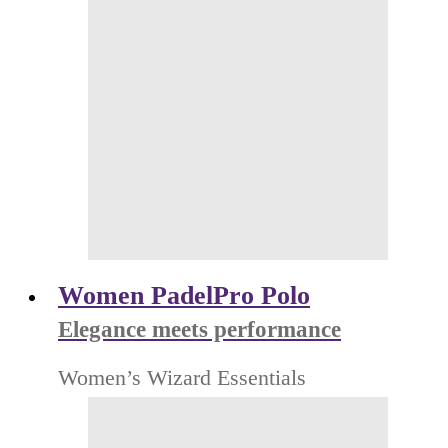
Women PadelPro Polo
Elegance meets performance
Women’s Wizard Essentials