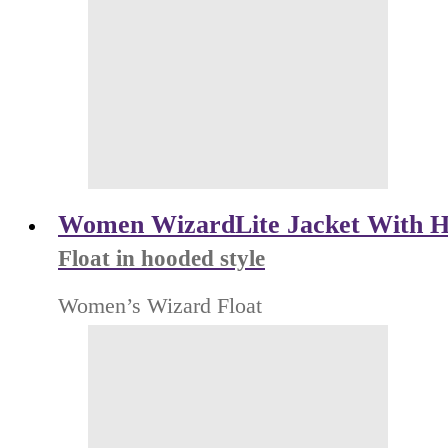
Women WizardLite Jacket With H
Float in hooded style
Women’s Wizard Float