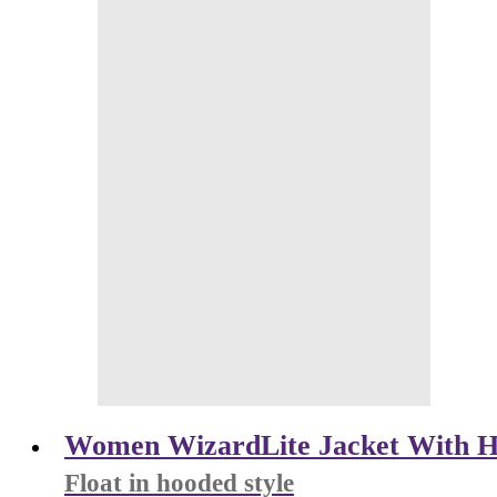
Women WizardLite Jacket With H
Float in hooded style