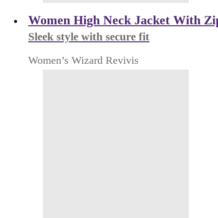
Women High Neck Jacket With Zi
Sleek style with secure fit
Women’s Wizard Revivis