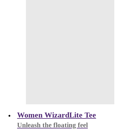
Women WizardLite Tee
Unleash the floating feel