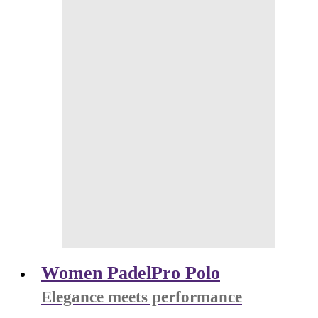
Women PadelPro Polo
Elegance meets performance