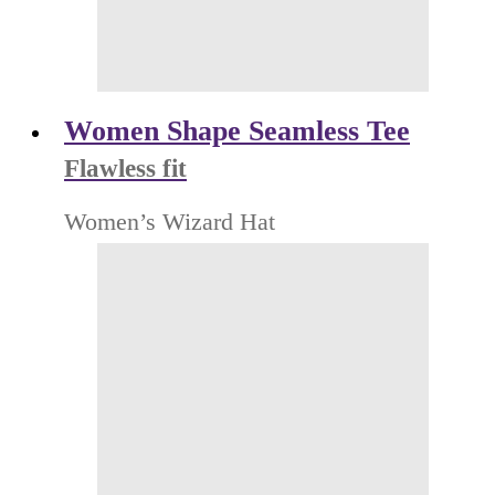
Women Shape Seamless Tee
Flawless fit
Women’s Wizard Hat