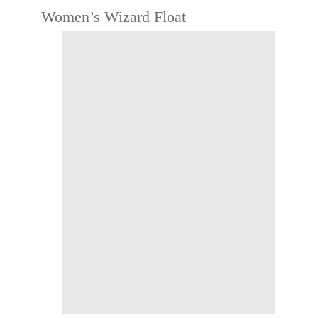
Women’s Wizard Float