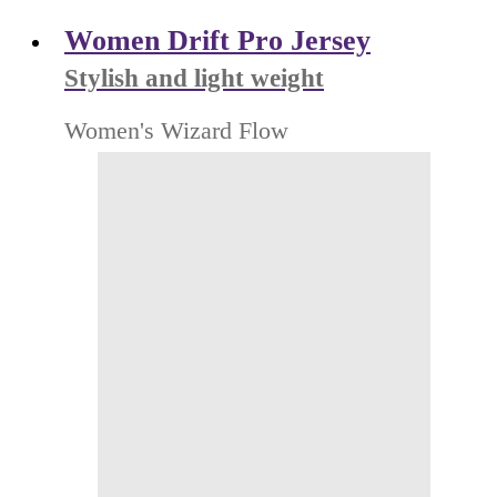
Women Drift Pro Jersey
Stylish and light weight
Women's Wizard Flow