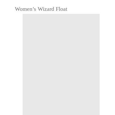
Women’s Wizard Float