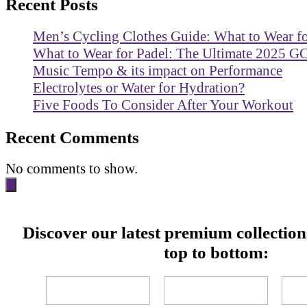
Recent Posts
Men’s Cycling Clothes Guide: What to Wear f
What to Wear for Padel: The Ultimate 2025 G
Music Tempo & its impact on Performance
Electrolytes or Water for Hydration?
Five Foods To Consider After Your Workout
Recent Comments
No comments to show.
Discover our latest premium collectio
top to bottom: