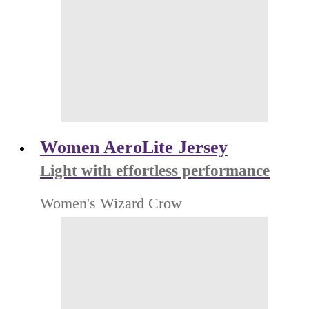
Women AeroLite Jersey
Light with effortless performance
Women's Wizard Crow