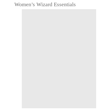
Women’s Wizard Essentials