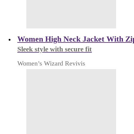
Women High Neck Jacket With Zi
Sleek style with secure fit
Women’s Wizard Revivis