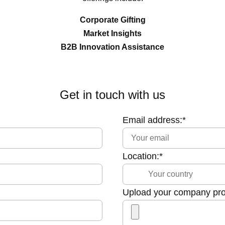
Corporate Gifting
Market Insights
B2B Innovation Assistance
Get in touch with us
Email address:*
Location:*
Upload your company profi