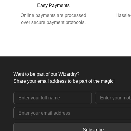
Easy Payments
Online payments are processed
Hassle-
over secure payment protocols.
Want to be part of our Wizardry?
Share your email address to be part of the magic!
Subscribe