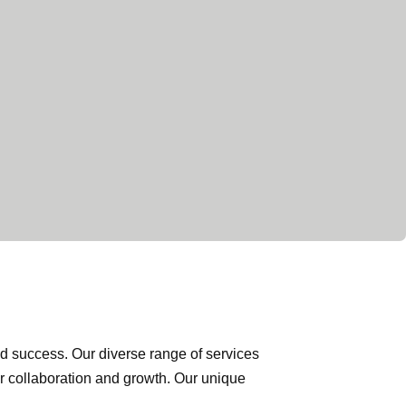
nd success. Our diverse range of services
or collaboration and growth. Our unique