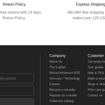
Return Policy
Express Shippin
free returns with 14 days
We offer free shipping 
Return Policy.
orders over 125 U
Company
Customer
About Us
Our product
The 6 pillars
Size guides
Wizard Athleisure B2B
Help & FAQ
Glossary / Technology
Make a retur
Careers
Blogs & Ne
Become a wizardry
After care g
Register as a model
Contact us
Collection catalog