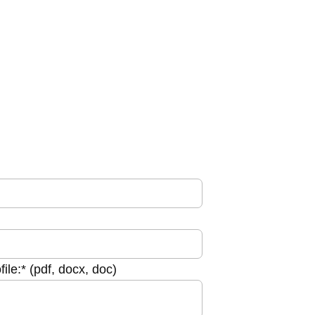
le:* (pdf, docx, doc)