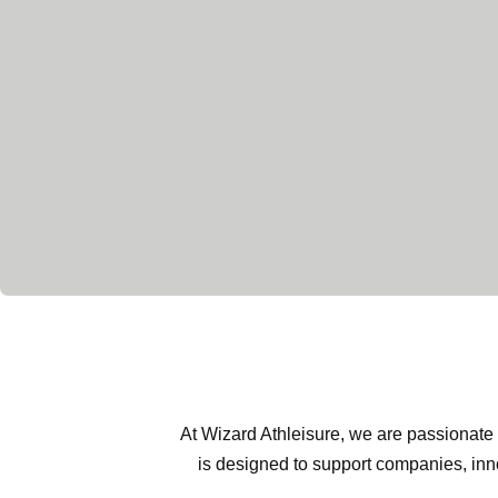
At Wizard Athleisure, we are passionate 
is designed to support companies, inno