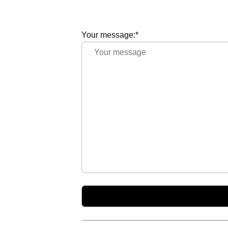
Your message:*