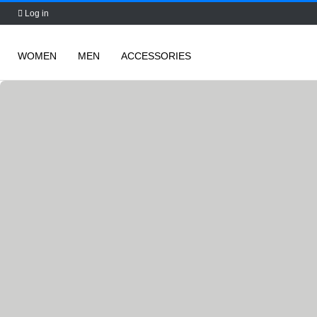
Log in
WOMEN
MEN
ACCESSORIES
Skip
to
content