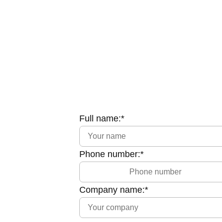
Full name:*
Phone number:*
Company name:*