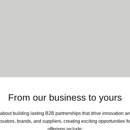
From our business to yours
about building lasting B2B partnerships that drive innovation a
vators, brands, and suppliers, creating exciting opportunities f
offerings include: