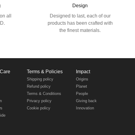
g
Design
on all
Designed to last, each of our
SD.
products has been crafted with
the finest materials.
 Care
Terms & Policies
Impact
s
Shipping policy
Origins
Refund policy
Planet
Terms & Conditions
People
n
Privacy policy
Giving back
ws
Cookie policy
Innovation
uide