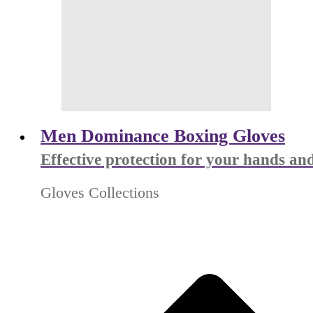
Men Dominance Boxing Gloves
Effective protection for your hands and
Gloves Collections