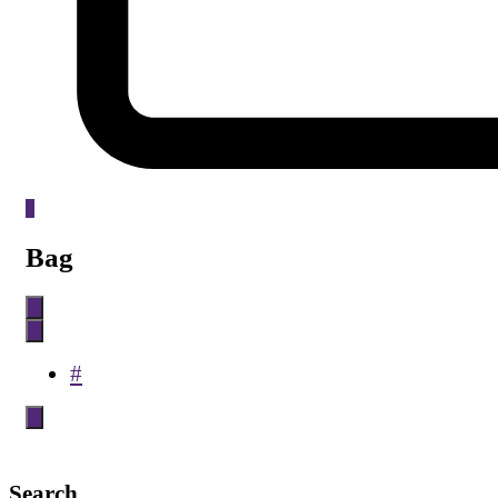
0
Bag
#
Search