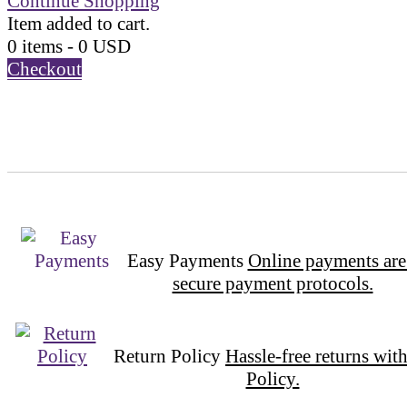
Continue Shopping
Item added to cart.
0 items -
0
USD
Checkout
Easy Payments
Online payments are
secure payment protocols.
Return Policy
Hassle-free returns wit
Policy.