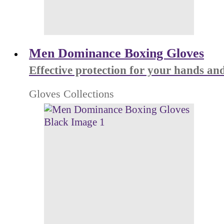
Men Dominance Boxing Gloves
Effective protection for your hands and
Gloves Collections