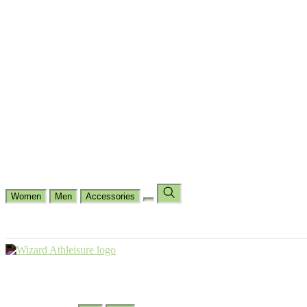
Cycling
Dance Fit
Jogging
Padel
Yoga
Casual
Running
Workout
Shop by Type
Gloves Collections
Hand Wrap Collections
Shin Pads Collections
Ank
Duffle Bags
Ankle Socks
Crew Socks
Short Crew Socks
Help Center
Our Philosophy
View Wishlist
Select Country
Change Language
Women
Men
Accessories