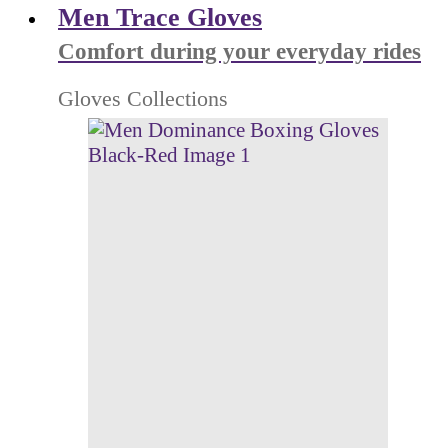
Men Trace Gloves
Comfort during your everyday rides
Gloves Collections