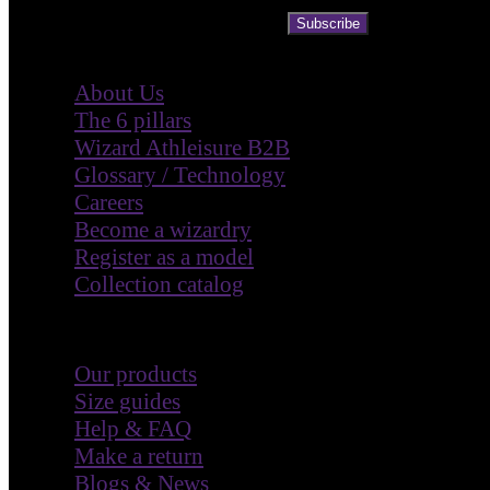
Subscribe
Company
About Us
The 6 pillars
Wizard Athleisure B2B
Glossary / Technology
Careers
Become a wizardry
Register as a model
Collection catalog
Customer Care
Our products
Size guides
Help & FAQ
Make a return
Blogs & News