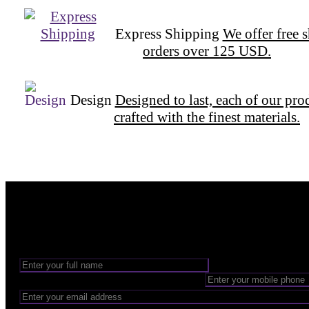
Express Shipping
We offer free 
orders over 125 USD.
Design
Designed to last, each of our pro
crafted with the finest materials.
Want to be part of our Wizardry?
Share your email address to be part of the magic!