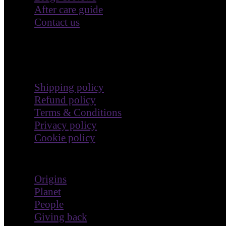
After care guide
Contact us
Terms & Policies
Shipping policy
Refund policy
Terms & Conditions
Privacy policy
Cookie policy
Impact
Origins
Planet
People
Giving back