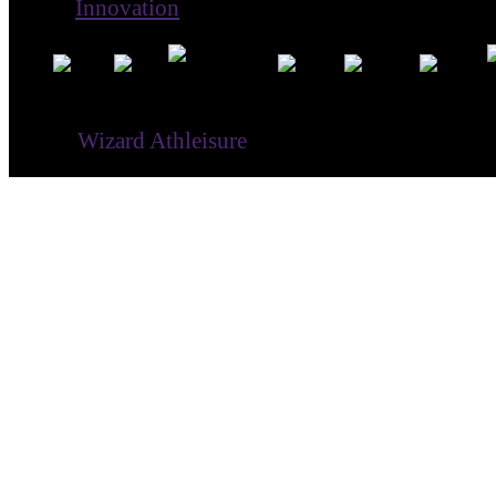
Innovation
® ©
Wizard Athleisure