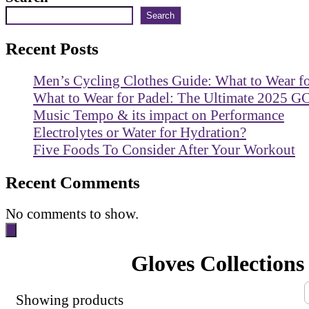
Search
Recent Posts
Men’s Cycling Clothes Guide: What to Wear f
What to Wear for Padel: The Ultimate 2025 G
Music Tempo & its impact on Performance
Electrolytes or Water for Hydration?
Five Foods To Consider After Your Workout
Recent Comments
No comments to show.
Gloves Collections
Showing
products