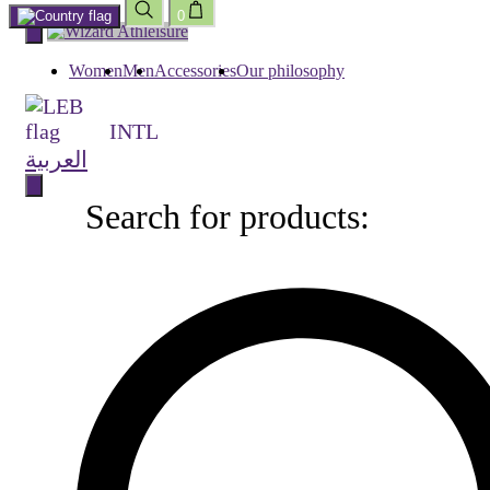
0
Skip
to
content
Women
Men
Accessories
Our philosophy
INTL
العربية
Search for products:
Search
for
products: