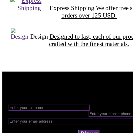
Express Shipping
We offer free 
orders over 125 USD.
Design
Designed to last, each of our pro
crafted with the finest materials.
Want to be part of our Wizardry?
Share your email address to be part of the magic!
Subscribe