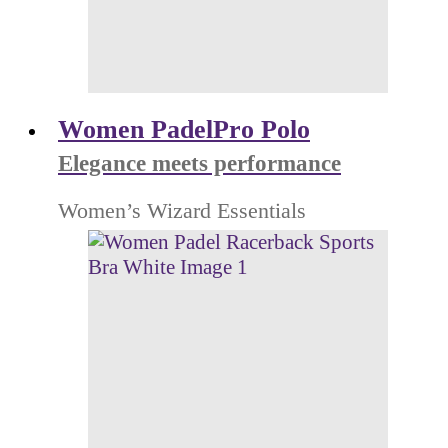
Women PadelPro Polo
Elegance meets performance
Women’s Wizard Essentials