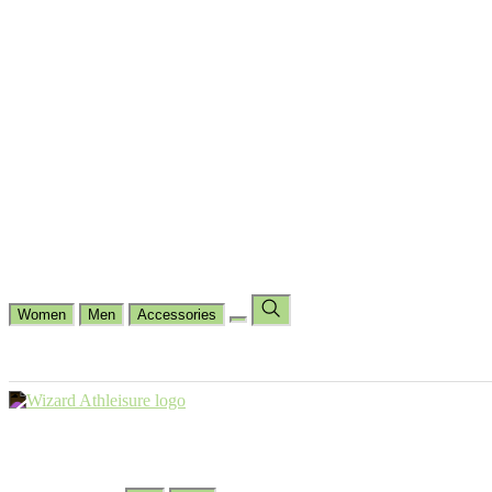
Cycling
Dance Fit
Jogging
Padel
Yoga
Casual
Running
Workout
Shop by Type
Gloves Collections
Hand Wrap Collections
Shin Pads Collections
Ank
Duffle Bags
Ankle Socks
Crew Socks
Short Crew Socks
Help Center
Our Philosophy
View Wishlist
Select Country
Change Language
Women
Men
Accessories