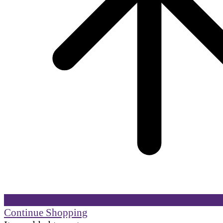
Continue Shopping