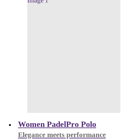
Women PadelPro Polo
Elegance meets performance