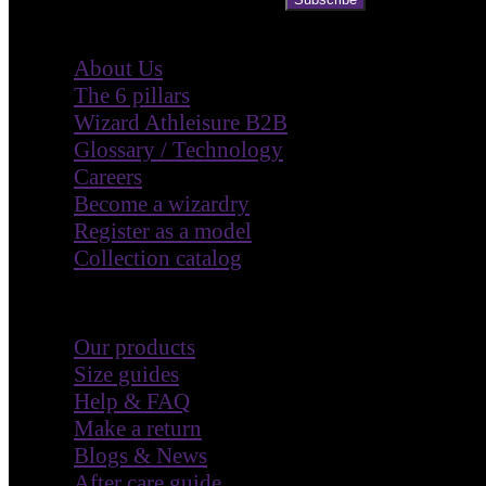
Company
About Us
The 6 pillars
Wizard Athleisure B2B
Glossary / Technology
Careers
Become a wizardry
Register as a model
Collection catalog
Customer Care
Our products
Size guides
Help & FAQ
Make a return
Blogs & News
After care guide