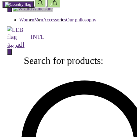
0
Skip
to
content
Women
Men
Accessories
Our philosophy
INTL
العربية
Search for products:
Search
for
products: