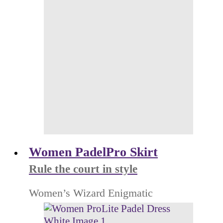
Women PadelPro Skirt
Rule the court in style
Women’s Wizard Enigmatic