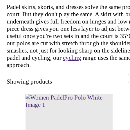
Padel skirts, skorts, and dresses solve the same p
court. But they don't play the same. A skirt with bu
underneath gives full freedom on lunges and low r
piece dress gives you one less layer to adjust betw
useful once you're two sets in and the court is 35°
our polos are cut with stretch through the shoulde
smashes, not just for looking sharp on the sideline
padel and cycling, our
cycling
range uses the same
approach.
Showing
products