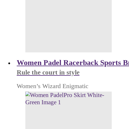
Women Padel Racerback Sports B
Rule the court in style
Women’s Wizard Enigmatic