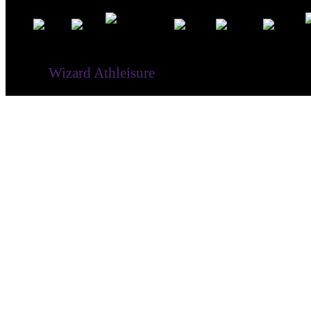
® ©
Wizard Athleisure