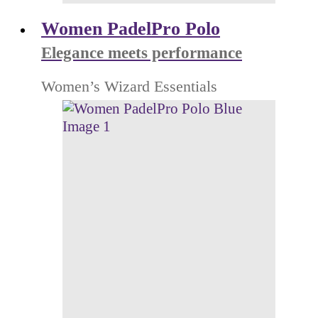
Women PadelPro Polo
Elegance meets performance
Women’s Wizard Essentials