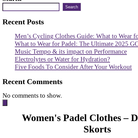
Search
Recent Posts
Men’s Cycling Clothes Guide: What to Wear f
What to Wear for Padel: The Ultimate 2025 G
Music Tempo & its impact on Performance
Electrolytes or Water for Hydration?
Five Foods To Consider After Your Workout
Recent Comments
No comments to show.
Women's Padel Clothes – D
Skorts