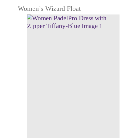
Women’s Wizard Float