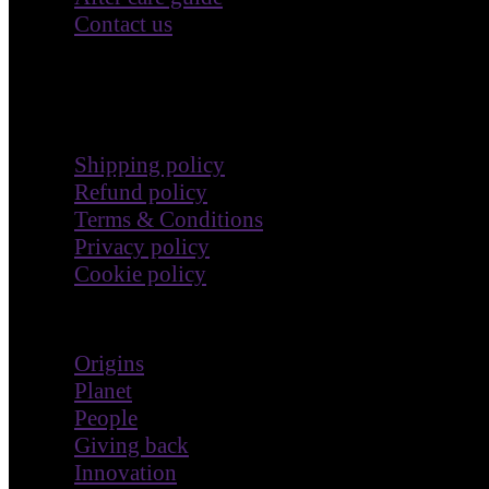
Contact us
Terms & Policies
Shipping policy
Refund policy
Terms & Conditions
Privacy policy
Cookie policy
Impact
Origins
Planet
People
Giving back
Innovation