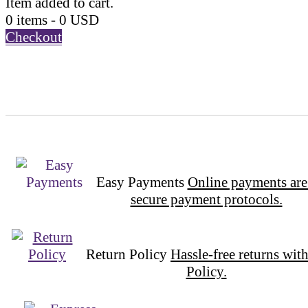
Item added to cart.
0 items -
0
USD
Checkout
Easy Payments
Online payments are
secure payment protocols.
Return Policy
Hassle-free returns wit
Policy.