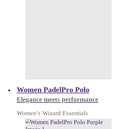
Women PadelPro Polo
Elegance meets performance
Women’s Wizard Essentials