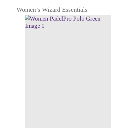
Women’s Wizard Essentials