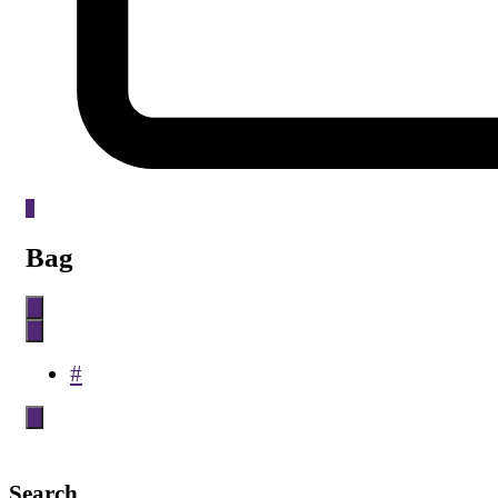
0
Bag
#
Search