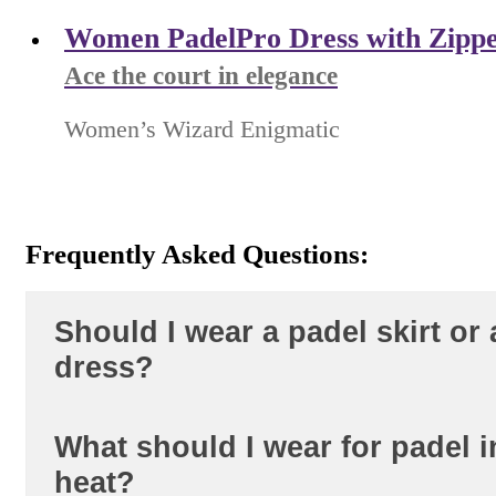
Women PadelPro Dress with Zipp
Ace the court in elegance
Women’s Wizard Enigmatic
Frequently Asked Questions:
Should I wear a padel skirt or 
dress?
What should I wear for padel i
A skirt with built-in shorts gives more 
heat?
low lunges -- the top and bottom move