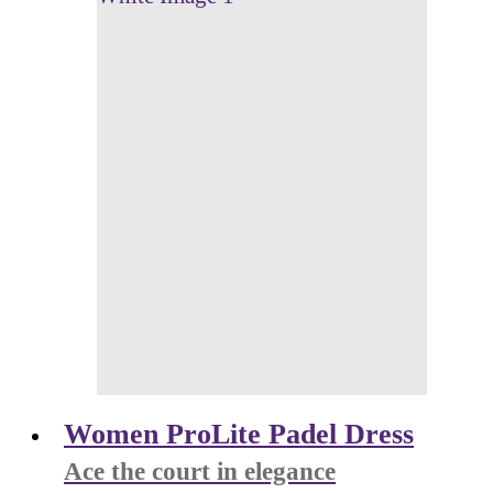
Women ProLite Padel Dress
Ace the court in elegance