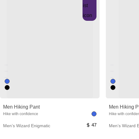
Unused color
Unused color
Unused color
Unused color
Unused color
Unused color
Men Hiking Pant
Men Hiking P
Hike with confidence
Hike with confide
47
Men’s Wizard Enigmatic
Men’s Wizard E