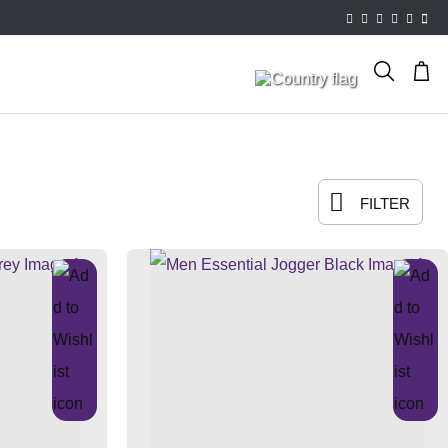
FILTER