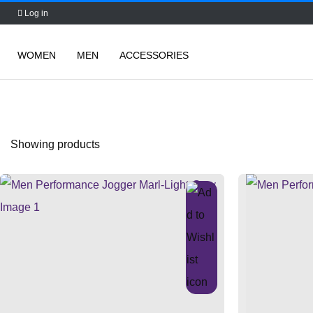
Log in
WOMEN
MEN
ACCESSORIES
Skip
to
content
Showing
products