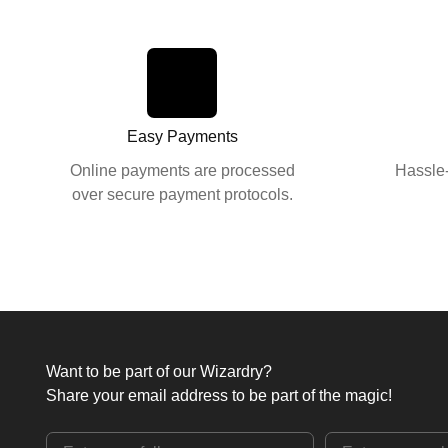
Easy Payments
Online payments are processed
Hassle-
over secure payment protocols.
Want to be part of our Wizardry?
Share your email address to be part of the magic!