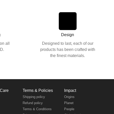
g
Design
on all
Designed to last, each of our
SD.
products has been crafted with
the finest materials.
 Care
Terms & Policies
Impact
s
Shipping policy
Origins
Refund policy
Planet
Terms & Conditions
People