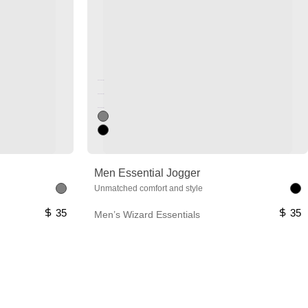
Unused color
Unused color
Unused color
Men Essential Jogger
Unmatched comfort and style
35
35
Men’s Wizard Essentials