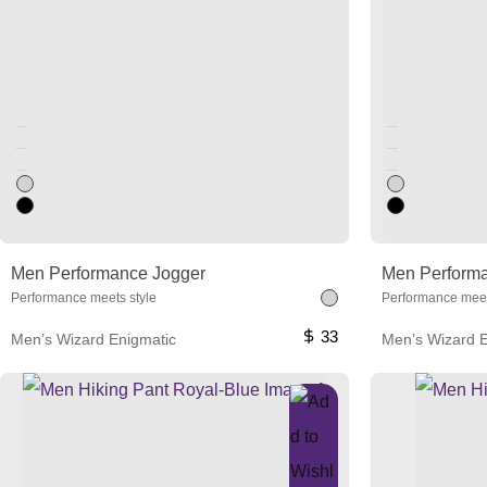
Unused color
Unused color
Unused color
Unused color
Unused color
Unused color
Men Performance Jogger
Men Perform
Performance meets style
Performance meet
33
Men’s Wizard Enigmatic
Men’s Wizard E