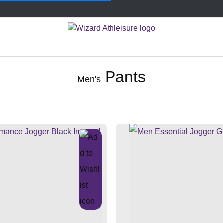
Pants
Men's