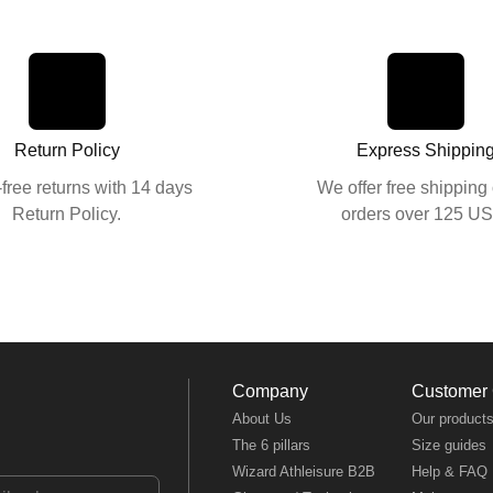
Return Policy
Express Shippin
free returns with 14 days
We offer free shipping 
Return Policy.
orders over 125 U
Company
Customer
About Us
Our product
The 6 pillars
Size guides
Wizard Athleisure B2B
Help & FAQ