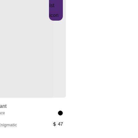
ant
nce
47
nigmatic