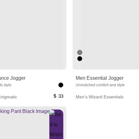
Unused color
Unused color
Unused color
ance Jogger
Men Essential Jogger
s style
Unmatched comfort and style
33
nigmatic
Men’s Wizard Essentials