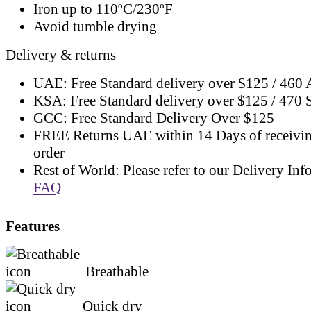
Iron up to 110ºC/230ºF
Avoid tumble drying
Delivery & returns
UAE: Free Standard delivery over $125 / 460
KSA: Free Standard delivery over $125 / 470
GCC: Free Standard Delivery Over $125
FREE Returns UAE within 14 Days of receivi
order
Rest of World: Please refer to our Delivery Inf
FAQ
Features
Breathable
Quick dry