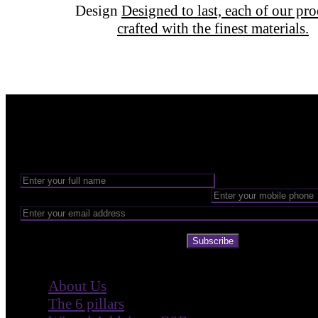
Design
Designed to last, each of our pr
crafted with the finest materials.
Want to be part of our Wizardry?
Share your email address to be part of the magic!
Subscribe
Company
About Us
The 6 pillars