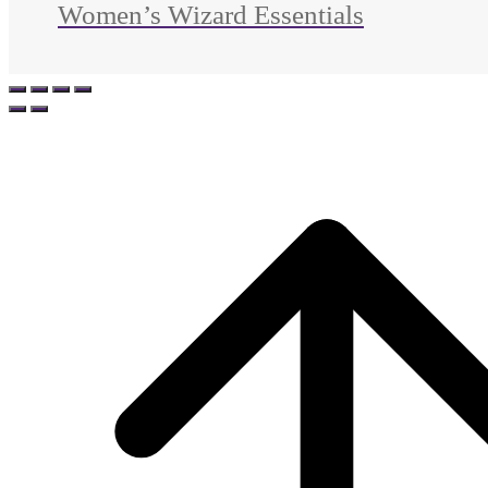
Women’s Wizard Essentials