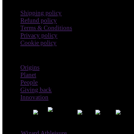
Terms & Policies
Shipping policy
Refund policy
Terms & Conditions
Privacy policy
Cookie policy
Impact
Origins
Planet
People
Giving back
Innovation
® ©
Wizard Athleisure