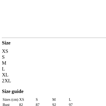
Size
XS
S
M
L
XL
2XL
Size guide
Sizes (cm)
XS
S
M
L
Bust
82
87
92
97