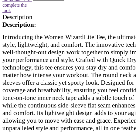
Description
Description:
Introducing the Women WizardLite Tee, the ultimat
style, lightweight, and comfort. The innovative te
well-thought-out design work together to simply i
your performance and style. Crafted with Quick Dr
technology, this tee ensures you stay dry and comfo
matter how intense your workout. The round neck a
sleeves offer a classic yet sporty look. Designed for
coverage and breathability, ensuring you feel confi
tone-on-tone inner neck tape adds a subtle touch of
while the continuous side-sleeve flat seam enhances
and comfort. Its lightweight design adds to your agil
allowing you to move with ease and grace. Experie
unparalleled style and performance, all in one feathe