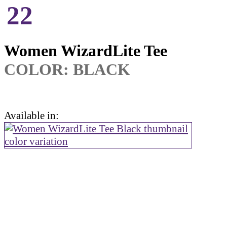
22
Women WizardLite Tee
COLOR:
BLACK
Available in: