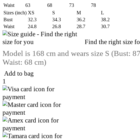
Waist
63
68
73
78
Sizes (inch)
XS
S
M
L
Bust
32.3
34.3
36.2
38.2
Waist
24.8
26.8
28.7
30.7
Find the right size f
Model is 168 cm and wears size S (Bust: 8
Waist: 68 cm)
Add to bag
1