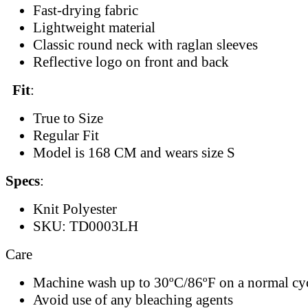
Fast-drying fabric
Lightweight material
Classic round neck with raglan sleeves
Reflective logo on front and back
Fit
:
True to Size
Regular Fit
Model is 168 CM and wears size S
Specs
:
Knit Polyester
SKU: TD0003LH
Care
Machine wash up to 30ºC/86ºF on a normal cy
Avoid use of any bleaching agents