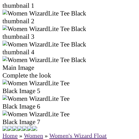
Complete the look
Home
»
Women
»
Women's Wizard Float