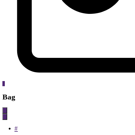
0
Bag
#