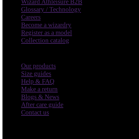
Wizard Athleisure B2B
Glossary / Technology
Careers
Become a wizardry
Register as a model
Collection catalog
Customer Care
Our products
Size guides
Help & FAQ
Make a return
Blogs & News
After care guide
Contact us