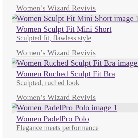
Women’s Wizard Revivis
Women Sculpt Fit Mini Short
Sculpted fit, flawless style
Women’s Wizard Revivis
Women Ruched Sculpt Fit Bra
Sculpted, ruched look
Women’s Wizard Revivis
Unused color
Women PadelPro Polo
Elegance meets performance