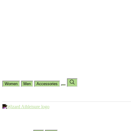
Cycling
Dance Fit
Jogging
Padel
Yoga
Casual
Running
Workout
Shop by Type
Gloves Collections
Hand Wrap Collections
Shin Pads Collections
Ank
Duffle Bags
Ankle Socks
Crew Socks
Short Crew Socks
Help Center
Our Philosophy
View Wishlist
Select Country
Change Language
Women
Men
Accessories