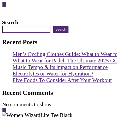
Search
Search
Recent Posts
Men’s Cycling Clothes Guide: What to Wear f
What to Wear for Padel: The Ultimate 2025 G
Music Tempo & its impact on Performance
Electrolytes or Water for Hydration?
Five Foods To Consider After Your Workout
Recent Comments
No comments to show.