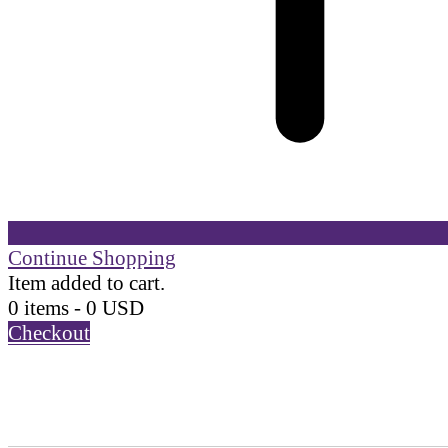
Continue Shopping
Item added to cart.
0 items -
0
USD
Checkout