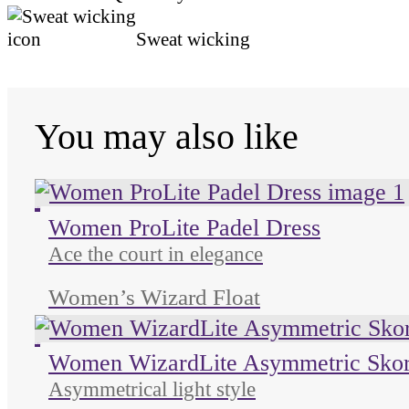
Sweat wicking
You may also like
Unused color
Unused color
Unused color
Unused color
Women ProLite Padel Dress
Ace the court in elegance
Women’s Wizard Float
Unused color
Unused color
Unused color
Women WizardLite Asymmetric Skor
Asymmetrical light style