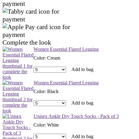
Complete the look
Women Essential Flared Legging
Color
:
Cream
Add to bag
Women Essential Flared Legging
Color
:
Black
Add to bag
Unisex Ankle Dry Touch Socks - Pack of 3
Color
:
White
Add to bag