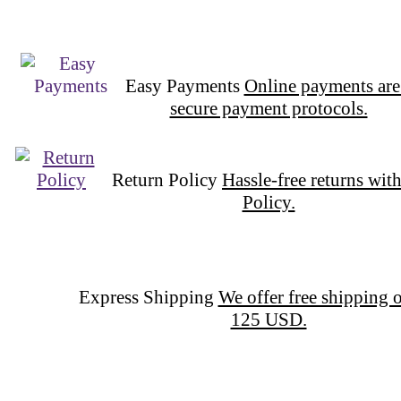
Easy Payments
Online payments are
secure payment protocols.
Return Policy
Hassle-free returns wit
Policy.
Express Shipping
We offer free shipping o
125 USD.