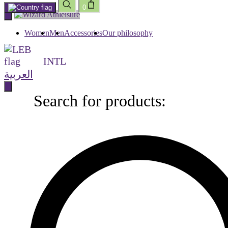
0
Skip
to
content
Women
Men
Accessories
Our philosophy
INTL
العربية
Search for products:
Search
for
products: