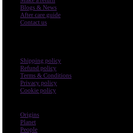
Blogs & News
After care guide
Contact us
Terms & Policies
Shipping policy
Refund policy
Terms & Conditions
Privacy policy
Cookie policy
Impact
Origins
Planet
People