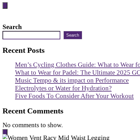
Search
Search
Recent Posts
Men’s Cycling Clothes Guide: What to Wear f
What to Wear for Padel: The Ultimate 2025 G
Music Tempo & its impact on Performance
Electrolytes or Water for Hydration?
Five Foods To Consider After Your Workout
Recent Comments
No comments to show.