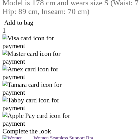
Model is 178 cm and wears size S (Waist: 
Hip: 89 cm, Inseam: 70 cm)
Add to bag
1
Complete the look
Women Seamless Support Bra