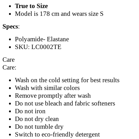
True to Size
Model is 178 cm and wears size S
Specs
:
Polyamide- Elastane
SKU: LC0002TE
Care
Care:
Wash on the cold setting for best results
Wash with similar colors
Remove promptly after wash
Do not use bleach and fabric softeners
Do not iron
Do not dry clean
Do not tumble dry
Switch to eco-friendly detergent