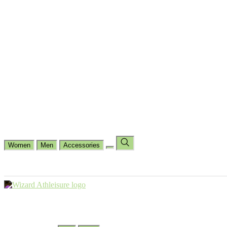
Cycling
Dance Fit
Jogging
Padel
Yoga
Casual
Running
Workout
Shop by Type
Gloves Collections
Hand Wrap Collections
Shin Pads Collections
Ank
Duffle Bags
Ankle Socks
Crew Socks
Short Crew Socks
Help Center
Our Philosophy
View Wishlist
Select Country
Change Language
Women
Men
Accessories