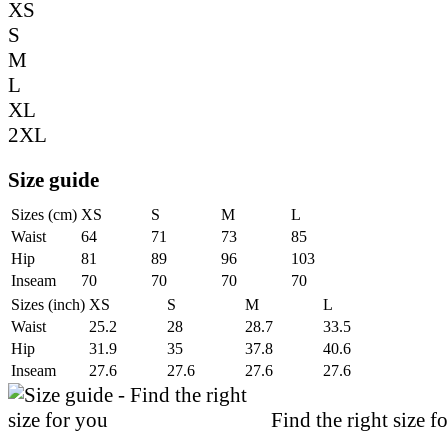
XS
S
M
L
XL
2XL
Size guide
Sizes (cm)
XS
S
M
L
Waist
64
71
73
85
Hip
81
89
96
103
Inseam
70
70
70
70
Sizes (inch)
XS
S
M
L
Waist
25.2
28
28.7
33.5
Hip
31.9
35
37.8
40.6
Inseam
27.6
27.6
27.6
27.6
Find the right size f