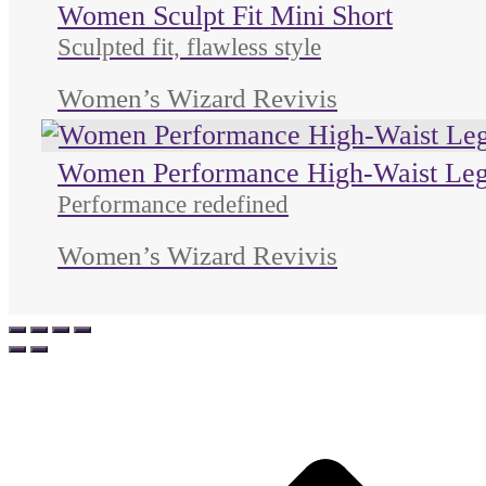
Women Sculpt Fit Mini Short
Sculpted fit, flawless style
Women’s Wizard Revivis
Women Performance High-Waist Leg
Performance redefined
Women’s Wizard Revivis