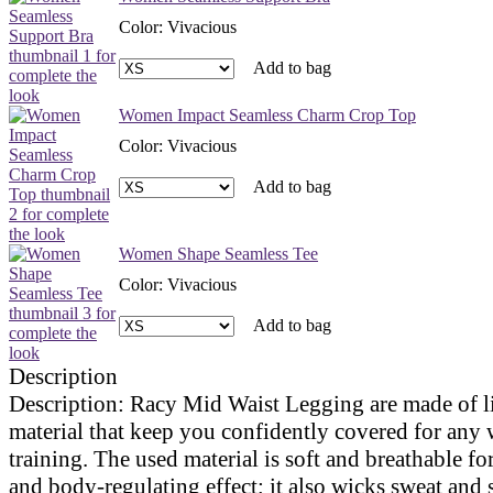
Color
:
Vivacious
Add to bag
Women Impact Seamless Charm Crop Top
Color
:
Vivacious
Add to bag
Women Shape Seamless Tee
Color
:
Vivacious
Add to bag
Description
Description:
Racy Mid Waist Legging are made of l
material that keep you confidently covered for any
training. The used material is soft and breathable fo
and body-regulating effect; it also wicks sweat and 