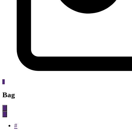
0
Bag
#