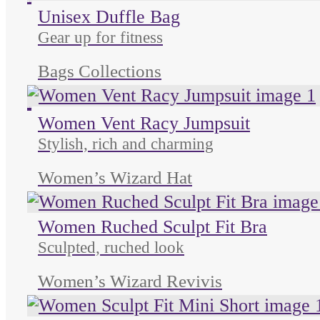
Unused color
Unused color
Unused color
Unisex Duffle Bag
Gear up for fitness
Bags Collections
Unused color
Unused color
Unused color
Unused color
Women Vent Racy Jumpsuit
Stylish, rich and charming
Women’s Wizard Hat
Women Ruched Sculpt Fit Bra
Sculpted, ruched look
Women’s Wizard Revivis