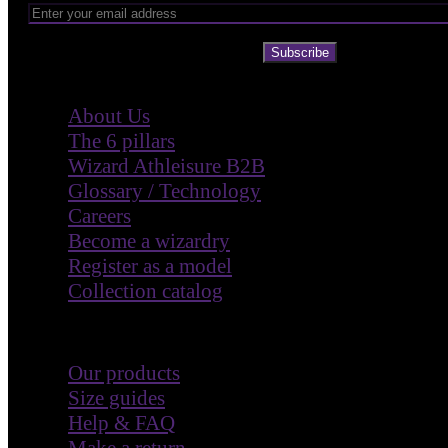
Subscribe
Company
About Us
The 6 pillars
Wizard Athleisure B2B
Glossary / Technology
Careers
Become a wizardry
Register as a model
Collection catalog
Customer Care
Our products
Size guides
Help & FAQ
Make a return