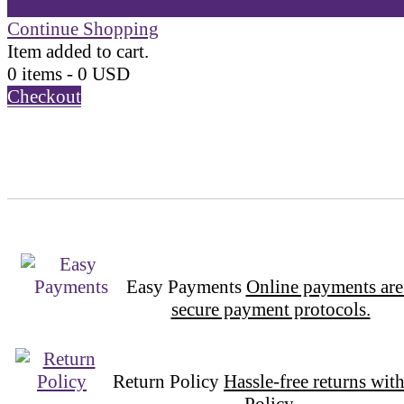
Continue Shopping
Item added to cart.
0 items -
0
USD
Checkout
Easy Payments
Online payments are
secure payment protocols.
Return Policy
Hassle-free returns wit
Policy.