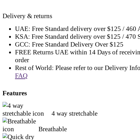
Delivery & returns
UAE: Free Standard delivery over $125 / 460
KSA: Free Standard delivery over $125 / 470
GCC: Free Standard Delivery Over $125
FREE Returns UAE within 14 Days of receivi
order
Rest of World: Please refer to our Delivery Inf
FAQ
Features
4 way stretchable
Breathable