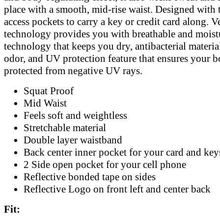
place with a smooth, mid-rise waist. Designed with
access pockets to carry a key or credit card along. V
technology provides you with breathable and mois
technology that keeps you dry, antibacterial materia
odor, and UV protection feature that ensures your b
protected from negative UV rays.
Squat Proof
Mid Waist
Feels soft and weightless
Stretchable material
Double layer waistband
Back center inner pocket for your card and key
2 Side open pocket for your cell phone
Reflective bonded tape on sides
Reflective Logo on front left and center back
Fit: