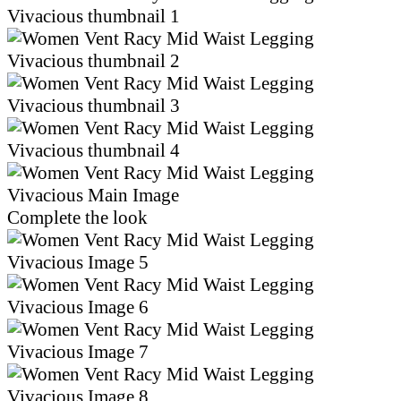
Complete the look