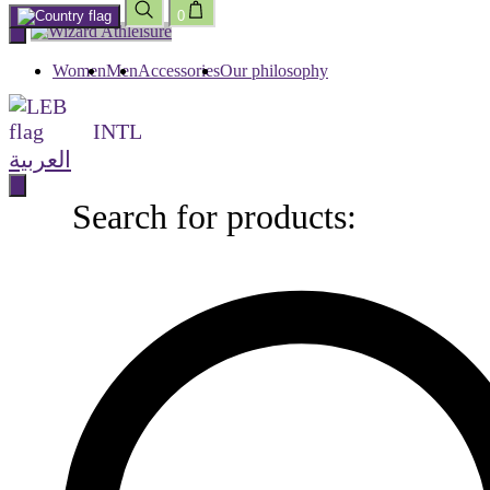
0
Skip
to
content
Women
Men
Accessories
Our philosophy
INTL
العربية
Search for products:
Search
for
products: