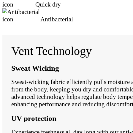
Quick dry
Antibacterial
Vent Technology
Sweat Wicking
Sweat-wicking fabric efficiently pulls moisture
from the body, keeping you dry and comfortable.
advanced technology helps regulate body temper
enhancing performance and reducing discomfort
UV protection
Experience freshness all day long with our anti