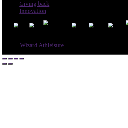
Giving back
Innovation
® ©
Wizard Athleisure