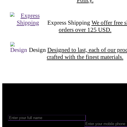
Express Shipping
We offer free 
orders over 125 USD.
Design
Designed to last, each of our pro
crafted with the finest materials.
Want to be part of our Wizardry?
Share your email address to be part of the magic!