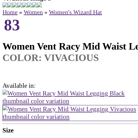
Home
»
Women
»
Women's Wizard Hat
83
Women Vent Racy Mid Waist L
COLOR:
VIVACIOUS
Available in:
Size