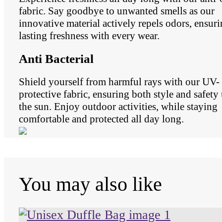
fabric. Say goodbye to unwanted smells as our
innovative material actively repels odors, ensur
lasting freshness with every wear.
Anti Bacterial
Shield yourself from harmful rays with our UV-
protective fabric, ensuring both style and safety
the sun. Enjoy outdoor activities, while staying
comfortable and protected all day long.
You may also like