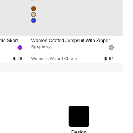
Unused color
Unused color
Unused color
ic Skort
Women Crafted Jumpsuit With Zipper
Wome
Zip up in style
Float 
48
Women’s Wizard Charm
64
Women
g
Design