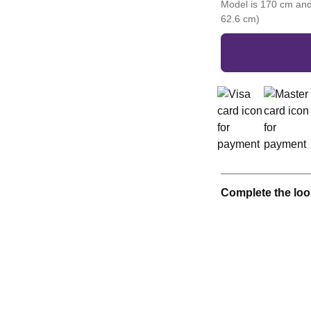
Model is 170 cm and
62.6 cm)
Complete the loo