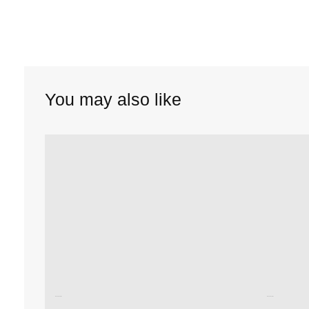
You may also like
Unused color
Unused color