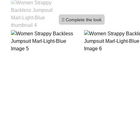
Complete the look