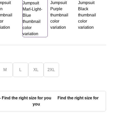
M
L
XL
2XL
Find the right size for
you