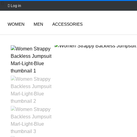
Log in
WOMEN
MEN
ACCESSORIES
Skip
to
content