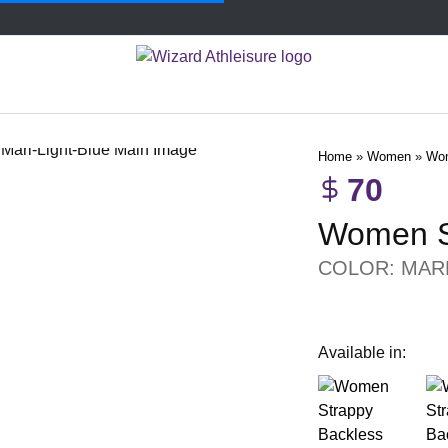
Home
»
Women
»
Wom
70
Women S
COLOR:
MAR
Available in: