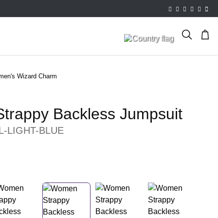
en's Wizard Charm
trappy Backless Jumpsuit
L-LIGHT-BLUE