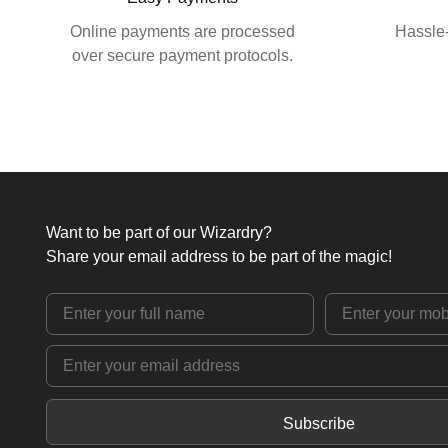
Online payments are processed
Hassle-
over secure payment protocols.
Want to be part of our Wizardry?
Share your email address to be part of the magic!
Subscribe