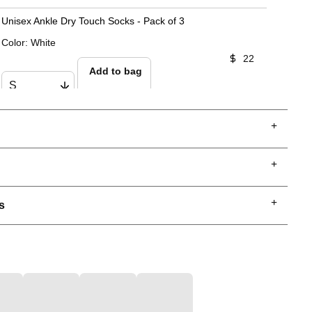
Unisex Ankle Dry Touch Socks - Pack of 3
Color
:
White
22
Add to bag
s