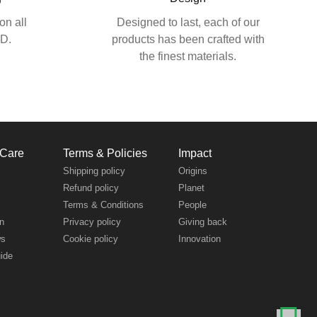
on all
Designed to last, each of our
SD.
products has been crafted with
the finest materials.
 Care
Terms & Policies
Impact
s
Shipping policy
Origins
Refund policy
Planet
Terms & Conditions
People
n
Privacy policy
Giving back
ws
Cookie policy
Innovation
uide