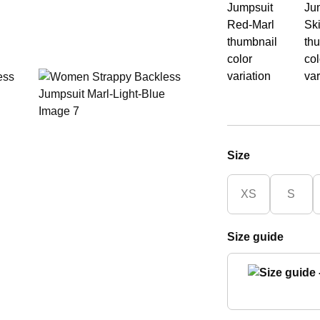
Size
XS
S
Size guide