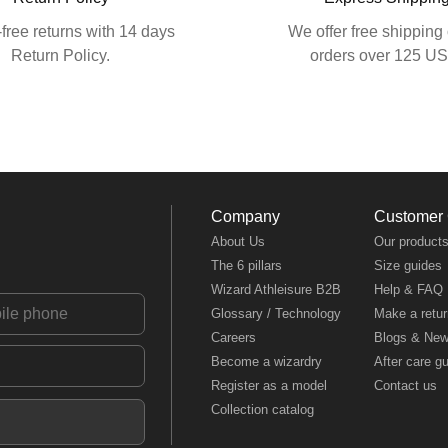
free returns with 14 days
We offer free shipping 
Return Policy.
orders over 125 U
Company
Customer
About Us
Our product
The 6 pillars
Size guides
Wizard Athleisure B2B
Help & FAQ
Glossary / Technology
Make a retur
Careers
Blogs & Ne
Become a wizardry
After care g
Register as a model
Contact us
Collection catalog