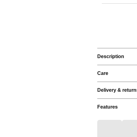
Description
Care
Delivery & return
Features