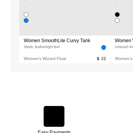
Unused color
Unused color
Unused color
Unused color
Women SmoothLite Curvy Tank
Women W
Sleek, featherlight feel
Unleash the
Women’s Wizard Float
22
Women’s 
Easy Payments