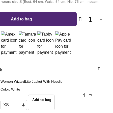
 wears size S (Bust: 64 cm, Waist: 54 cm, Hip: 76 cm, Inseam:
1
Add to bag
k
Women WizardLite Jacket With Hoodie
Color
:
White
79
Add to bag