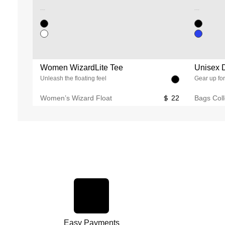
Unused color
Unused color
Women WizardLite Tee
Unisex D
Unleash the floating feel
Gear up for
Women’s Wizard Float
22
Bags Coll
Easy Payments