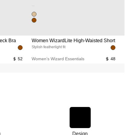
Unused color
eck Bra
Women WizardLite High-Waisted Short
Wome
Stylish featherlight fit
Flared
52
Women’s Wizard Essentials
48
Women
g
Design