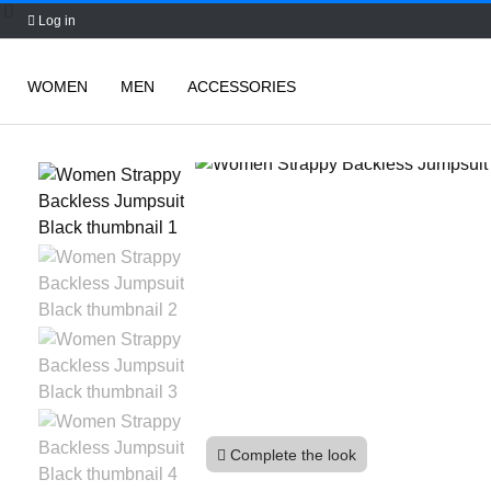
Log in
WOMEN
MEN
ACCESSORIES
Skip
to
content
Complete the look