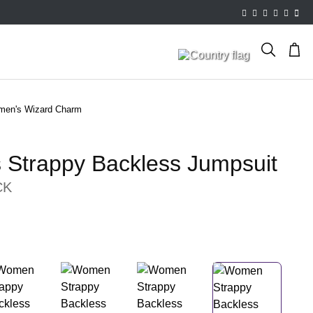
en's Wizard Charm
Strappy Backless Jumpsuit
CK