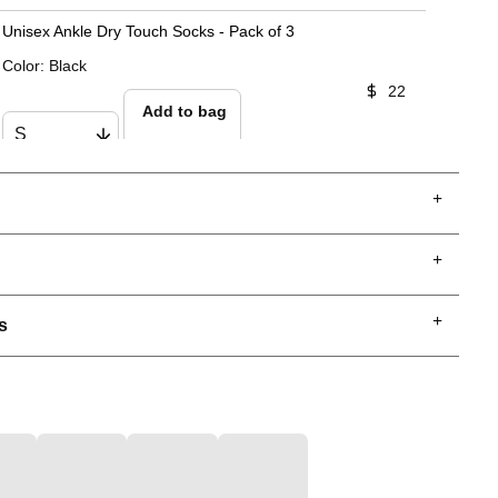
Unisex Ankle Dry Touch Socks - Pack of 3
Color
:
Black
22
Add to bag
s