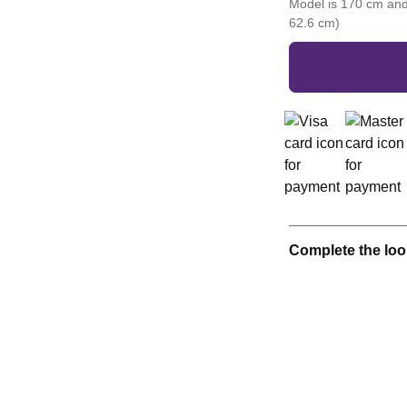
Model is 170 cm and
62.6 cm)
Complete the loo