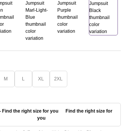
M
L
XL
2XL
Find the right size for
you