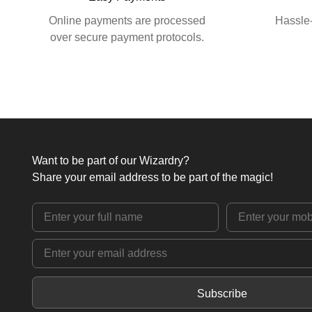
Online payments are processed
Hassle-
over secure payment protocols.
Want to be part of our Wizardry?
Share your email address to be part of the magic!
Subscribe