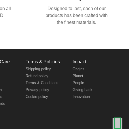
on all
Designed to last, each of our
SD.
products has been crafted with
the finest materials.
 Care
Terms & Policies
Impact
s
Shipping policy
Origins
Refund policy
Planet
Terms & Conditions
People
n
Privacy policy
Giving back
ws
Cookie policy
Innovation
uide