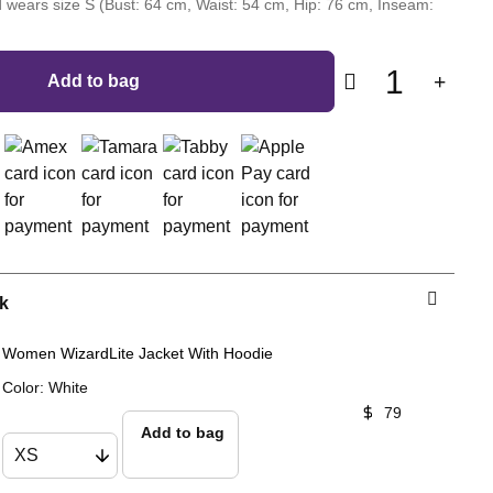
 wears size S (Bust: 64 cm, Waist: 54 cm, Hip: 76 cm, Inseam:
1
Add to bag
k
Women WizardLite Jacket With Hoodie
Color
:
White
79
Add to bag