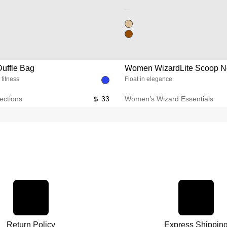
Unused color
uffle Bag
Women WizardLite Scoop N
 fitness
Float in elegance
ections
33
Women’s Wizard Essentials
Return Policy
Express Shippin