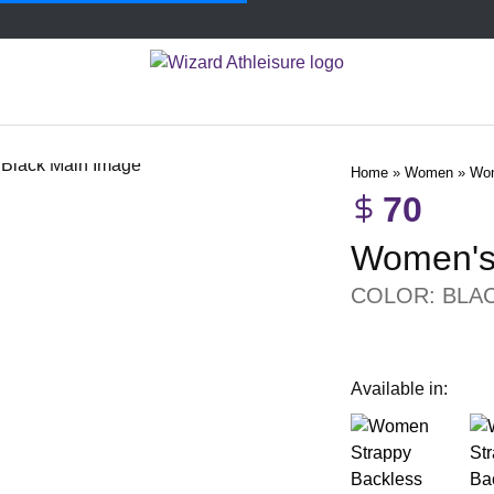
Home
»
Women
»
Wom
70
Women's 
COLOR: BLA
Available in: