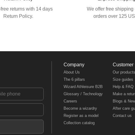
free returns with 14 days
We offer free shipping 
Return Policy.
orders over 125 U
Company
Customer
About Us
Our product
The 6 pillars
Size guides
Wizard Athleisure B2B
Help & FAQ
Glossary / Technology
Make a retur
Careers
Blogs & Ne
Become a wizardry
After care g
Register as a model
Contact us
Collection catalog