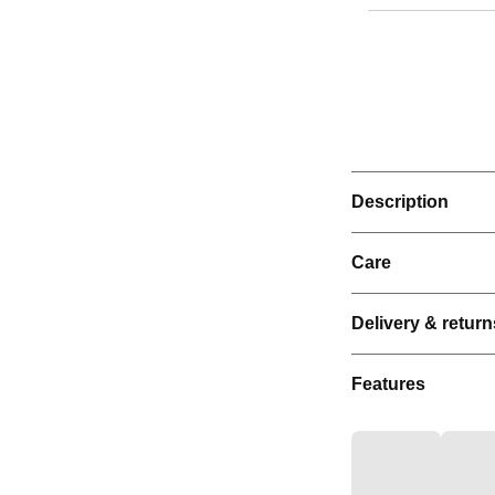
Description
Care
Delivery & return
Features