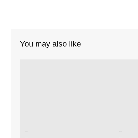
You may also like
Unused color
Unused color
Unused color
Unused color