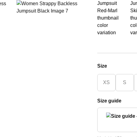
Size
XS
S
Size guide