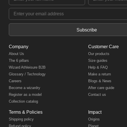
Subscribe
Company
Customer Care
About Us
Our products
The 6 pillars
Size guides
Wizard Athleisure B2B
Help & FAQ
Glossary / Technology
Make a return
Careers
Blogs & News
Become a wizardry
After care guide
Register as a model
Contact us
Collection catalog
Terms & Policies
Impact
Shipping policy
Origins
Refund policy
Planet