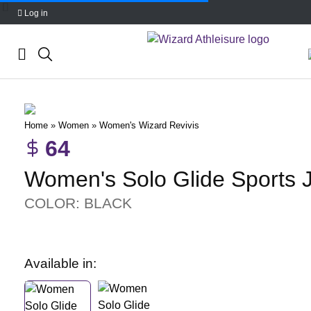
Log in
Skip
to
content
Home
»
Women
»
Women's Wizard Revivis
64
Women's Solo Glide Sports 
COLOR: BLACK
Available in: