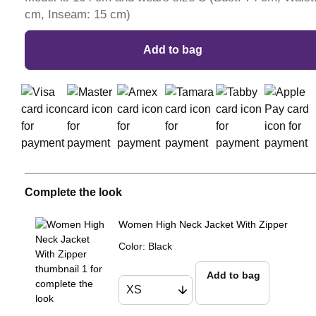
cm, Inseam: 15 cm)
Add to bag
Complete the look
Women High Neck Jacket With Zipper
Color
:
Black
Add to bag