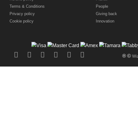
Terms & Conditions
People
Privacy policy
Giving back
Cookie policy
Innovation
® ©
Wiz