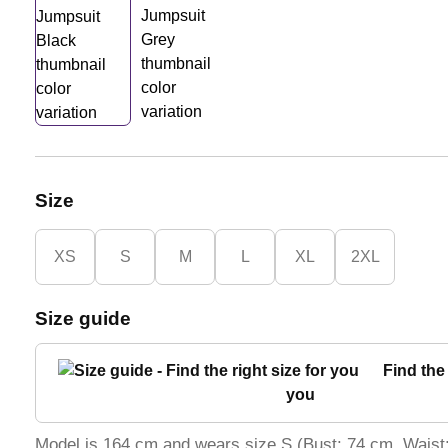
Size
XS
S
M
L
XL
2XL
Size guide
Find the 
you
Model is 164 cm and wears size S (Bust: 74 cm, Waist: