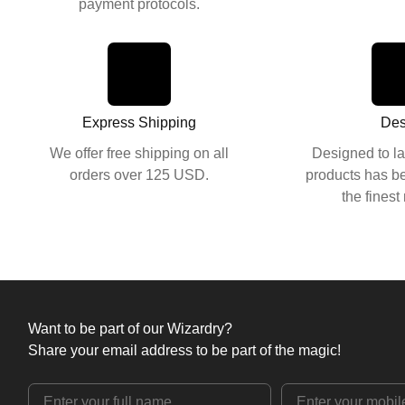
payment protocols.
Express Shipping
Des
We offer free shipping on all
Designed to la
orders over 125 USD.
products has be
the finest
Want to be part of our Wizardry?
Share your email address to be part of the magic!