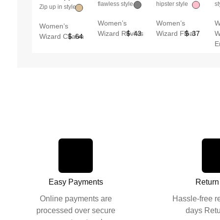
flawless style
hipster style
st
Zip up in style
Women’s
Women’s
W
Women’s
Wizard Revivis
43
Wizard Float
37
W
Wizard Charm
64
E
Easy Payments
Return
Online payments are
Hassle-free r
processed over secure
days Retu