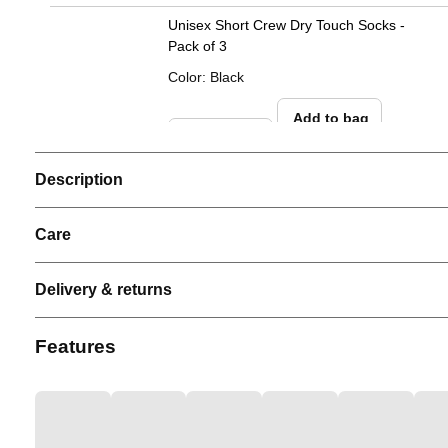
Unisex Short Crew Dry Touch Socks -
Pack of 3
Color
:
Black
Add to bag
Description
Care
Delivery & returns
Features