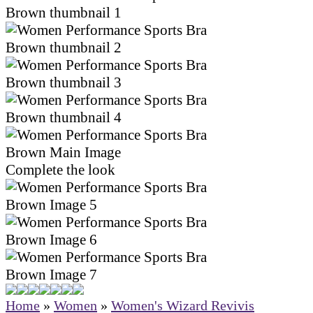
Complete the look
Home
»
Women
»
Women's Wizard Revivis