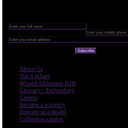
Want to be part of our Wizardry?
Share your email address to be part of the magic!
Subscribe
Company
About Us
The 6 pillars
Wizard Athleisure B2B
Glossary / Technology
Careers
Become a wizardry
Register as a model
Collection catalog