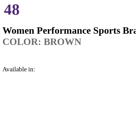
48
Women Performance Sports Br
COLOR:
BROWN
Available in: