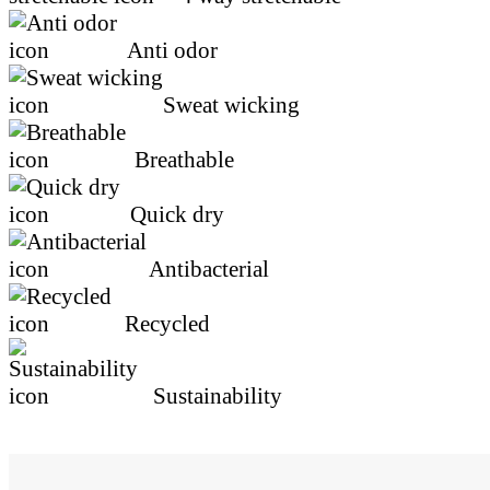
4 way stretchable
Anti odor
Sweat wicking
Breathable
Quick dry
Antibacterial
Recycled
Sustainability