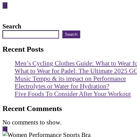
Search
Search
Recent Posts
Men’s Cycling Clothes Guide: What to Wear f
What to Wear for Padel: The Ultimate 2025 G
Music Tempo & its impact on Performance
Electrolytes or Water for Hydration?
Five Foods To Consider After Your Workout
Recent Comments
No comments to show.