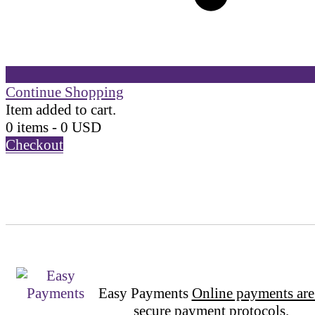
Continue Shopping
Item added to cart.
0 items -
0
USD
Checkout
Easy Payments
Online payments are