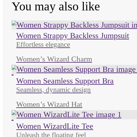
You may also like
Women Strappy Backless Jumpsuit
Effortless elegance
Women’s Wizard Charm
Unused color
Unused color
Unused color
Women Seamless Support Bra
Seamless, dynamic design
Women’s Wizard Hat
Unused color
Unused color
Unused color
Women WizardLite Tee