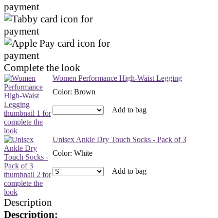
Complete the look
Women Performance High-Waist Legging
Color
:
Brown
Add to bag
Unisex Ankle Dry Touch Socks - Pack of 3
Color
:
White
Add to bag
Description