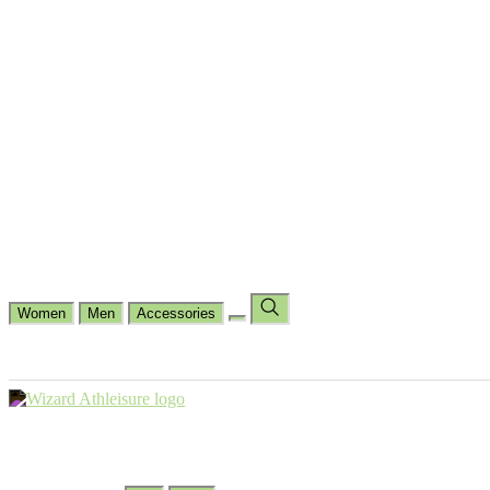
Cycling
Dance Fit
Jogging
Padel
Yoga
Casual
Running
Workout
Shop by Type
Gloves Collections
Hand Wrap Collections
Shin Pads Collections
Ank
Duffle Bags
Ankle Socks
Crew Socks
Short Crew Socks
Help Center
Our Philosophy
View Wishlist
Select Country
Change Language
Women
Men
Accessories