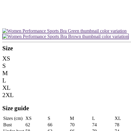
Size
XS
S
M
L
XL
2XL
Size guide
Sizes (cm)
XS
S
M
L
XL
Bust
62
66
70
74
78