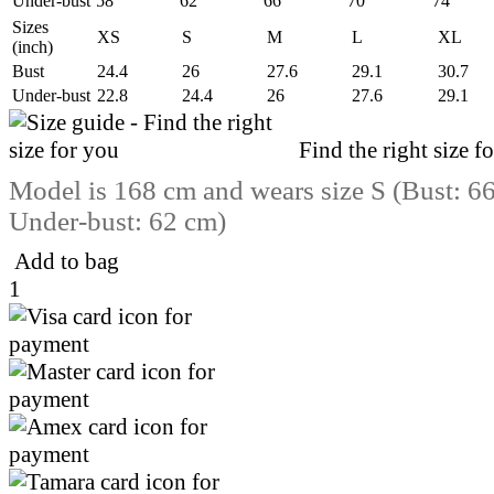
Under-bust
58
62
66
70
74
Sizes
XS
S
M
L
XL
(inch)
Bust
24.4
26
27.6
29.1
30.7
Under-bust
22.8
24.4
26
27.6
29.1
Find the right size f
Model is 168 cm and wears size S (Bust: 6
Under-bust: 62 cm)
Add to bag
1