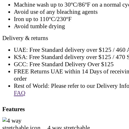
Machine wash up to 30ºC/86ºF on a normal cy
Avoid use of any bleaching agents
Iron up to 110ºC/230ºF
Avoid tumble drying
Delivery & returns
UAE: Free Standard delivery over $125 / 460
KSA: Free Standard delivery over $125 / 470
GCC: Free Standard Delivery Over $125
FREE Returns UAE within 14 Days of receivi
order
Rest of World: Please refer to our Delivery Inf
FAQ
Features