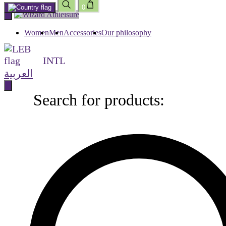
0
Skip
to
content
Women
Men
Accessories
Our philosophy
INTL
العربية
Search for products:
Search
for
products: