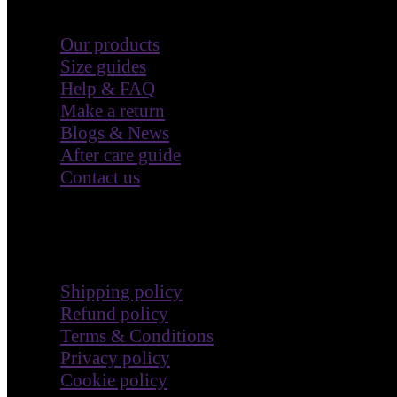
Customer Care
Our products
Size guides
Help & FAQ
Make a return
Blogs & News
After care guide
Contact us
Terms & Policies
Shipping policy
Refund policy
Terms & Conditions
Privacy policy
Cookie policy