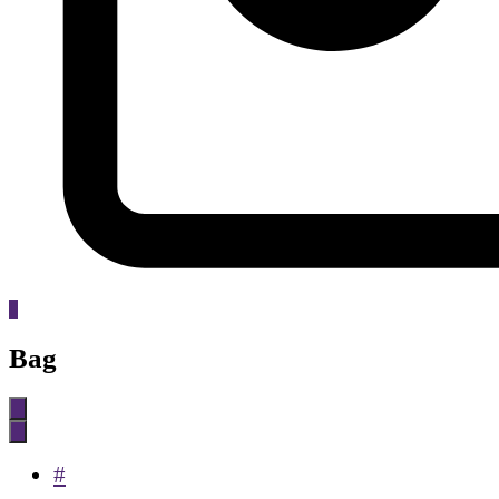
0
Bag
#