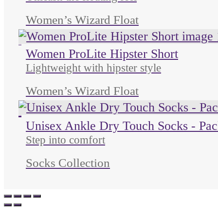
Unleash the floating feel
Women’s Wizard Float
Unused color
Women ProLite Hipster Short
Lightweight with hipster style
Women’s Wizard Float
Unused color
Unused color
Unused color
Unisex Ankle Dry Touch Socks - Pac
Step into comfort
Socks Collection