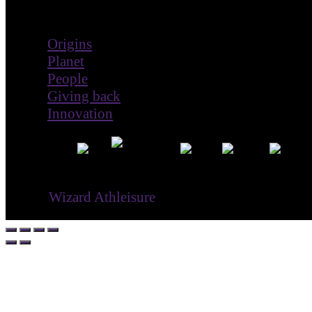
Impact
Origins
Planet
People
Giving back
Innovation
® ©
Wizard Athleisure