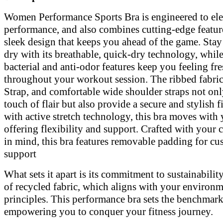
Description:
Women Performance Sports Bra is engineered to ele
performance, and also combines cutting-edge featur
sleek design that keeps you ahead of the game. Stay
dry with its breathable, quick-dry technology, while
bacterial and anti-odor features keep you feeling fr
throughout your workout session. The ribbed fabri
Strap, and comfortable wide shoulder straps not onl
touch of flair but also provide a secure and stylish f
with active stretch technology, this bra moves with 
offering flexibility and support. Crafted with your
in mind, this bra features removable padding for cu
support
What sets it apart is its commitment to sustainability
of recycled fabric, which aligns with your environm
principles. This performance bra sets the benchmark
empowering you to conquer your fitness journey.