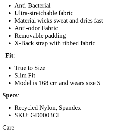
Anti-Bacterial
Ultra-stretchable fabric
Material wicks sweat and dries fast
Anti-odor Fabric
Removable padding
X-Back strap with ribbed fabric
Fit
:
True to Size
Slim Fit
Model is 168 cm and wears size S
Specs
:
Recycled Nylon, Spandex
SKU: GD0003CI
Care