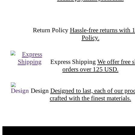
secure payment protocols.
Return Policy
Hassle-free returns with 
Policy.
Express Shipping
We offer free 
orders over 125 USD.
Design
Designed to last, each of our pro
crafted with the finest materials.