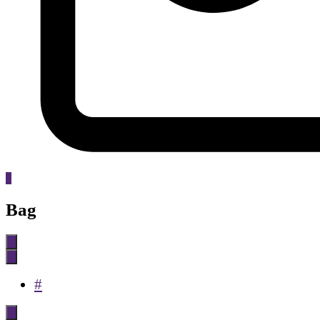
0
Bag
#