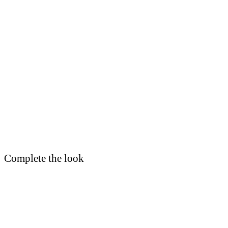
Complete the look