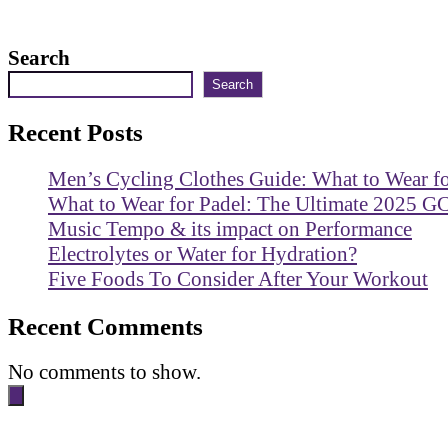
Search
Search
Recent Posts
Men’s Cycling Clothes Guide: What to Wear f
What to Wear for Padel: The Ultimate 2025 G
Music Tempo & its impact on Performance
Electrolytes or Water for Hydration?
Five Foods To Consider After Your Workout
Recent Comments
No comments to show.