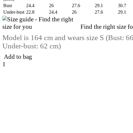
Bust
24.4
26
27.6
29.1
30.7
Under-bust
22.8
24.4
26
27.6
29.1
Find the right size f
Model is 164 cm and wears size S (Bust: 6
Under-bust: 62 cm)
Add to bag
1