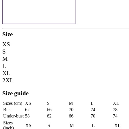
Size
XS
S
M
L
XL
2XL
Size guide
Sizes (cm)
XS
S
M
L
XL
Bust
62
66
70
74
78
Under-bust
58
62
66
70
74
Sizes
XS
S
M
L
XL
(inch)