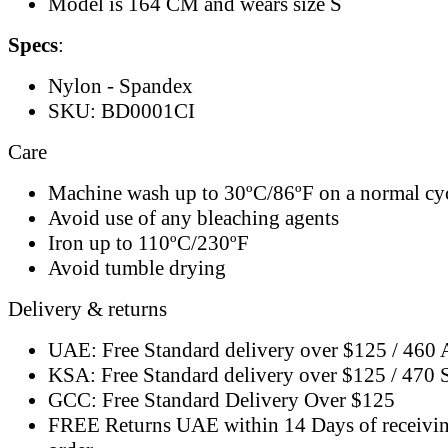
Model is 164 CM and wears size S
Specs
:
Nylon - Spandex
SKU: BD0001CI
Care
Machine wash up to 30ºC/86ºF on a normal cy
Avoid use of any bleaching agents
Iron up to 110ºC/230ºF
Avoid tumble drying
Delivery & returns
UAE: Free Standard delivery over $125 / 460
KSA: Free Standard delivery over $125 / 470
GCC: Free Standard Delivery Over $125
FREE Returns UAE within 14 Days of receivi