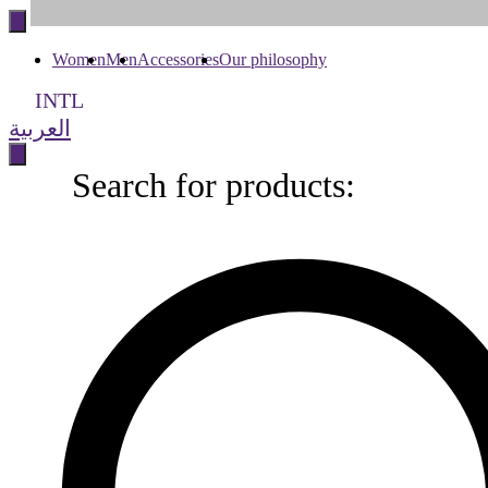
to
content
Women
Men
Accessories
Our philosophy
INTL
العربية
Search for products:
Search
for
products: