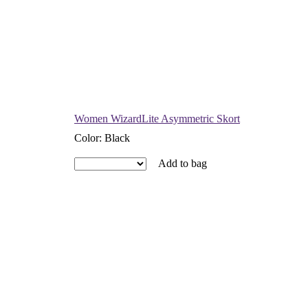
Women WizardLite Asymmetric Skort
Color
:
Black
Add to bag