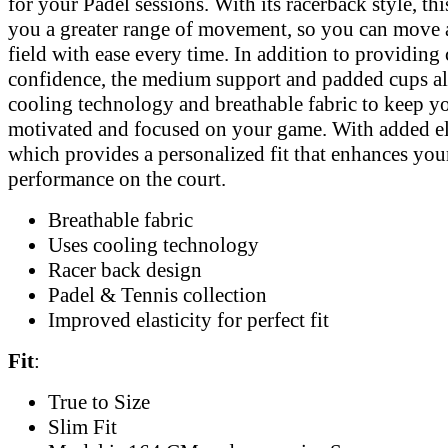
for your Padel sessions. With its racerback style, thi
you a greater range of movement, so you can move 
field with ease every time. In addition to providing
confidence, the medium support and padded cups a
cooling technology and breathable fabric to keep y
motivated and focused on your game. With added ela
which provides a personalized fit that enhances you
performance on the court.
Breathable fabric
Uses cooling technology
Racer back design
Padel & Tennis collection
Improved elasticity for perfect fit
Fit
:
True to Size
Slim Fit