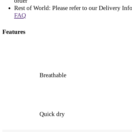
order
Rest of World: Please refer to our Delivery Inf
FAQ
Features
Breathable
Quick dry