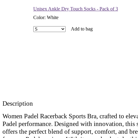
Unisex Ankle Dry Touch Socks - Pack of 3
Color
:
White
Add to bag
Description
Women Padel Racerback Sports Bra, crafted to elev
Padel performance. Designed with innovation, this 
offers the perfect blend of support, comfort, and bre