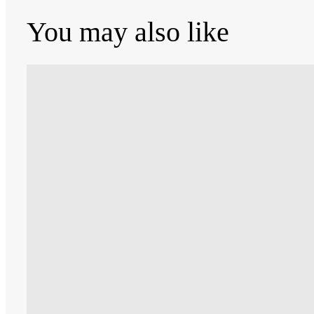
You may also like