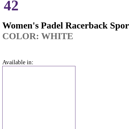
42
Women's Padel Racerback Spor
COLOR: WHITE
Available in: