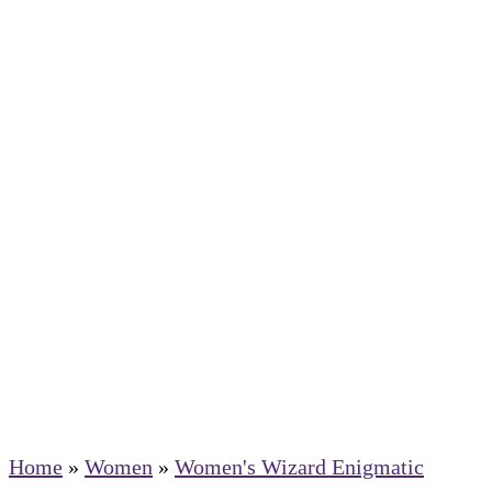
Home
»
Women
»
Women's Wizard Enigmatic