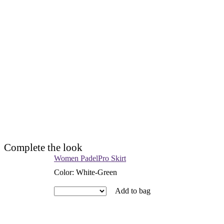
Complete the look
Women PadelPro Skirt
Color
:
White-Green
Add to bag