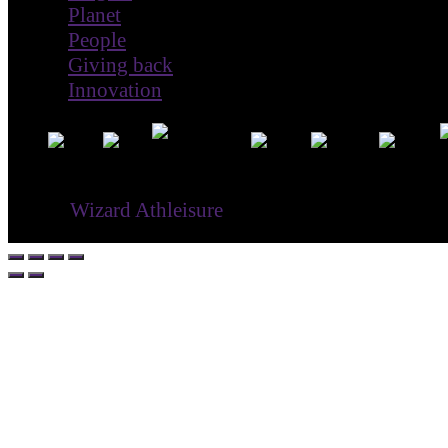
Planet
People
Giving back
Innovation
® ©
Wizard Athleisure