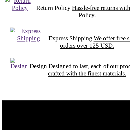
Return Policy
Hassle-free returns wit
Policy.
Express Shipping
We offer free 
orders over 125 USD.
Design
Designed to last, each of our pro
crafted with the finest materials.
Want to be part of our Wizardry?
Share your email address to be part of the magic!