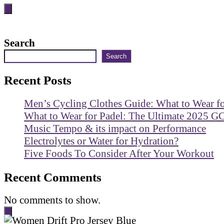
Search
Search
Recent Posts
Men’s Cycling Clothes Guide: What to Wear f
What to Wear for Padel: The Ultimate 2025 G
Music Tempo & its impact on Performance
Electrolytes or Water for Hydration?
Five Foods To Consider After Your Workout
Recent Comments
No comments to show.