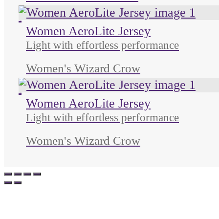
Unused color
Unused color
Unused color
Women AeroLite Jersey
Light with effortless performance
Women's Wizard Crow
Unused color
Unused color
Unused color
Women AeroLite Jersey
Light with effortless performance
Women's Wizard Crow