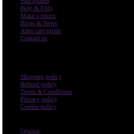
Size guides
Help & FAQ
Make a return
Blogs & News
After care guide
Contact us
Terms & Policies
Shipping policy
Refund policy
Terms & Conditions
Privacy policy
Cookie policy
Impact
Origins