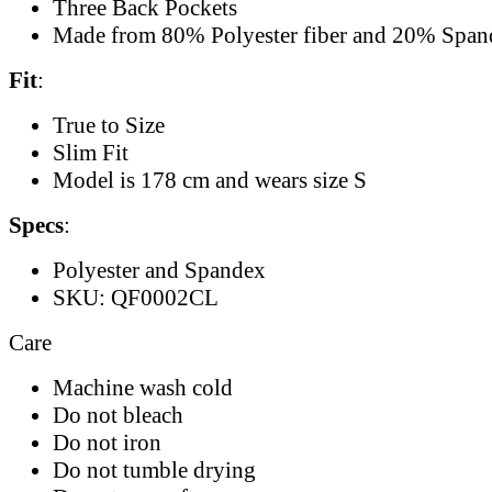
Three Back Pockets
Made from 80% Polyester fiber and 20% Span
Fit
:
True to Size
Slim Fit
Model is 178 cm and wears size S
Specs
:
Polyester and Spandex
SKU: QF0002CL
Care
Machine wash cold
Do not bleach
Do not iron
Do not tumble drying