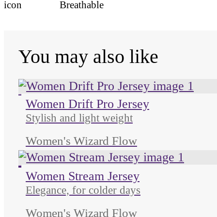
Breathable
You may also like
Unused color
Unused color
Women Drift Pro Jersey
Stylish and light weight
Women's Wizard Flow
Unused color
Unused color
Unused color
Unused color
Women Stream Jersey
Elegance, for colder days
Women's Wizard Flow