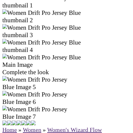
Complete the look
Home
»
Women
»
Women's Wizard Flow