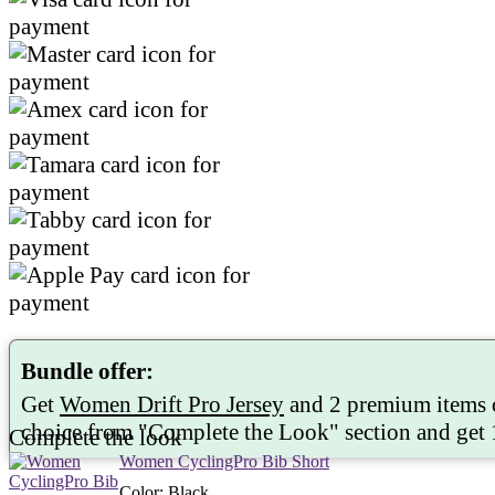
Bundle offer:
Get
Women Drift Pro Jersey
and 2 premium items 
choice from "
Complete the Look
" section and get
Complete the look
Women CyclingPro Bib Short
Color
:
Black