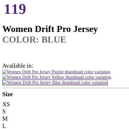
119
Women Drift Pro Jersey
COLOR:
BLUE
Available in:
Size
XS
S
M
L