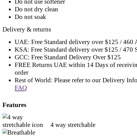
Do not use softener
Do not dry clean
Do not soak
Delivery & returns
UAE: Free Standard delivery over $125 / 460
KSA: Free Standard delivery over $125 / 470
GCC: Free Standard Delivery Over $125
FREE Returns UAE within 14 Days of receivi
order
Rest of World: Please refer to our Delivery Inf
FAQ
Features
4 way stretchable