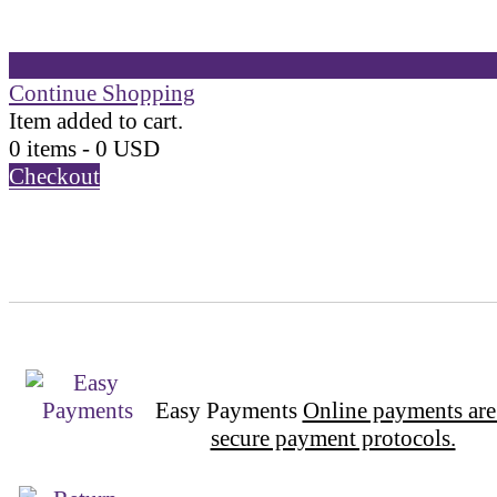
Continue Shopping
Item added to cart.
0 items -
0
USD
Checkout
Easy Payments
Online payments are
secure payment protocols.