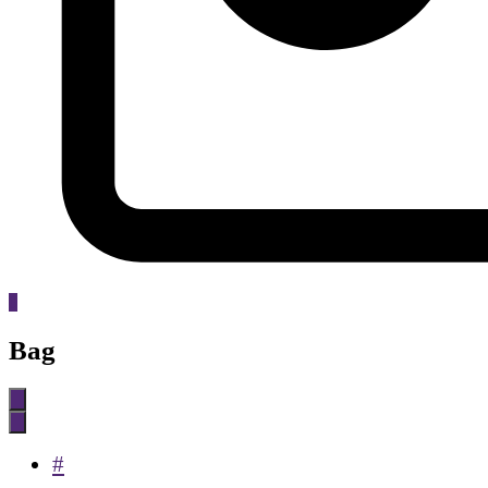
0
Bag
#