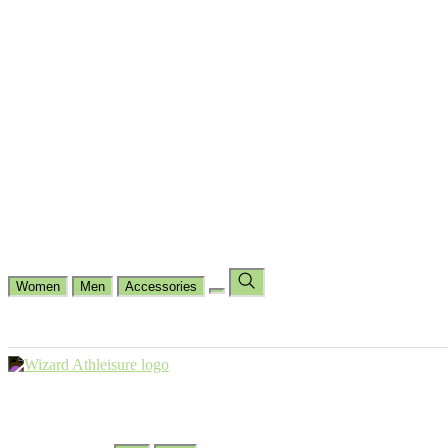
Cycling
Dance Fit
Jogging
Padel
Yoga
Casual
Running
Workout
Shop by Type
Gloves Collections
Hand Wrap Collections
Shin Pads Collections
Ank
Duffle Bags
Ankle Socks
Crew Socks
Short Crew Socks
Help Center
Our Philosophy
View Wishlist
Select Country
Change Language
Women
Men
Accessories