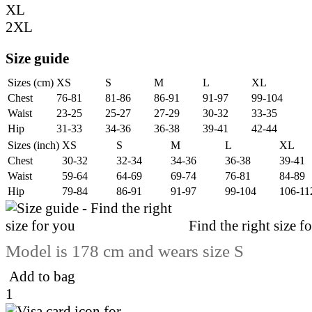
XL
2XL
Size guide
Sizes (cm)
XS
S
M
L
XL
Chest
76-81
81-86
86-91
91-97
99-104
Waist
23-25
25-27
27-29
30-32
33-35
Hip
31-33
34-36
36-38
39-41
42-44
Sizes (inch)
XS
S
M
L
XL
Chest
30-32
32-34
34-36
36-38
39-41
Waist
59-64
64-69
69-74
76-81
84-89
Hip
79-84
86-91
91-97
99-104
106-11
Find the right size f
Model is 178 cm and wears size S
Add to bag
1