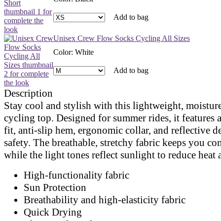
Add to bag
Unisex Crew Flow Socks Cycling All Sizes
Color
:
White
Add to bag
Description
Stay cool and stylish with this lightweight, moistu
cycling top. Designed for summer rides, it features a
fit, anti-slip hem, ergonomic collar, and reflective de
safety. The breathable, stretchy fabric keeps you co
while the light tones reflect sunlight to reduce heat
High-functionality fabric
Sun Protection
Breathability and high-elasticity fabric
Quick Drying