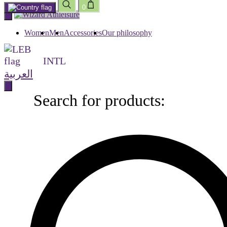
0
Skip
to
content
Women
Men
Accessories
Our philosophy
INTL
العربية
Search for products:
Search
for
products: