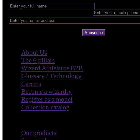
Subscribe
Company
About Us
The 6 pillars
Wizard Athleisure B2B
Glossary / Technology
Careers
Become a wizardry
Register as a model
Collection catalog
Customer Care
Our products