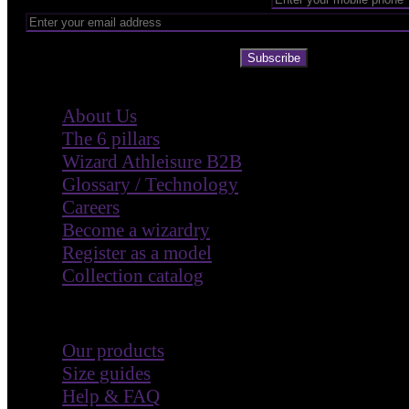
Subscribe
Company
About Us
The 6 pillars
Wizard Athleisure B2B
Glossary / Technology
Careers
Become a wizardry
Register as a model
Collection catalog
Customer Care
Our products
Size guides
Help & FAQ