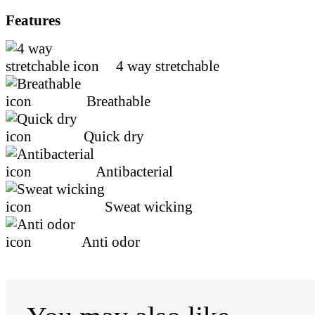
Features
4 way stretchable
Breathable
Quick dry
Antibacterial
Sweat wicking
Anti odor