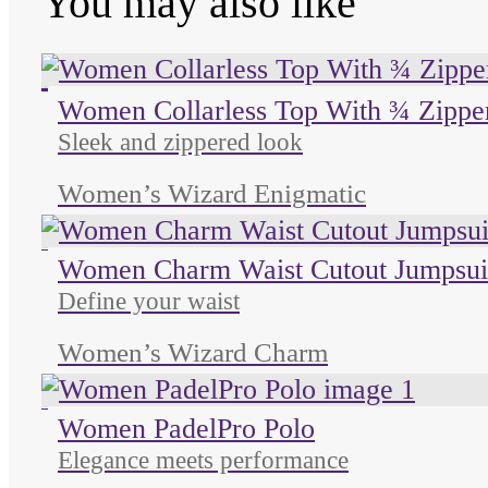
You may also like
Unused color
Unused color
Unused color
Women Collarless Top With ¾ Zippe
Sleek and zippered look
Women’s Wizard Enigmatic
Unused color
Women Charm Waist Cutout Jumpsui
Define your waist
Women’s Wizard Charm
Unused color
Women PadelPro Polo
Elegance meets performance