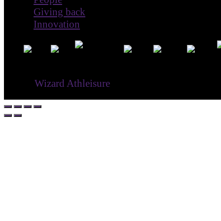
Giving back
Innovation
® ©
Wizard Athleisure