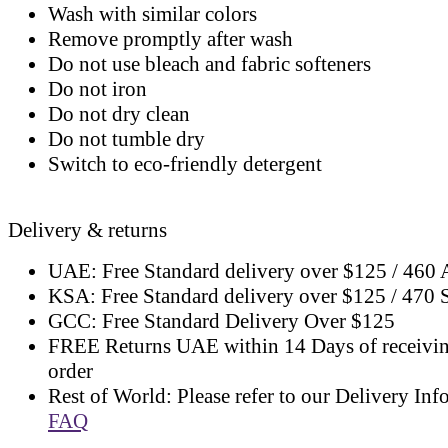
Wash with similar colors
Remove promptly after wash
Do not use bleach and fabric softeners
Do not iron
Do not dry clean
Do not tumble dry
Switch to eco-friendly detergent
Delivery & returns
UAE: Free Standard delivery over $125 / 460
KSA: Free Standard delivery over $125 / 470
GCC: Free Standard Delivery Over $125
FREE Returns UAE within 14 Days of receivi
order
Rest of World: Please refer to our Delivery Inf
FAQ