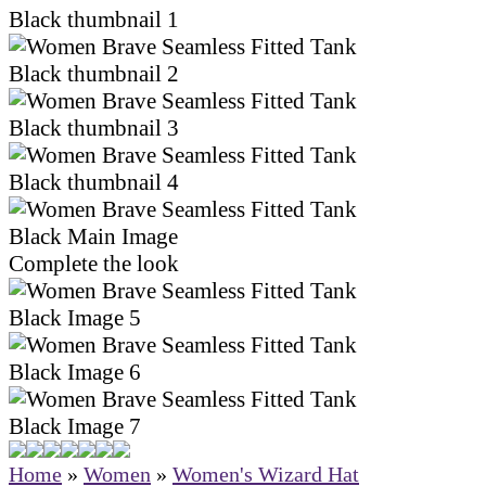
Complete the look
Home
»
Women
»
Women's Wizard Hat