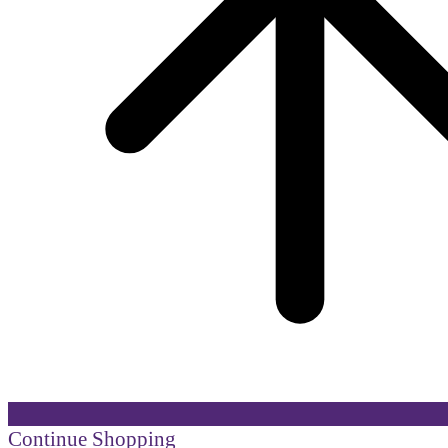
Continue Shopping