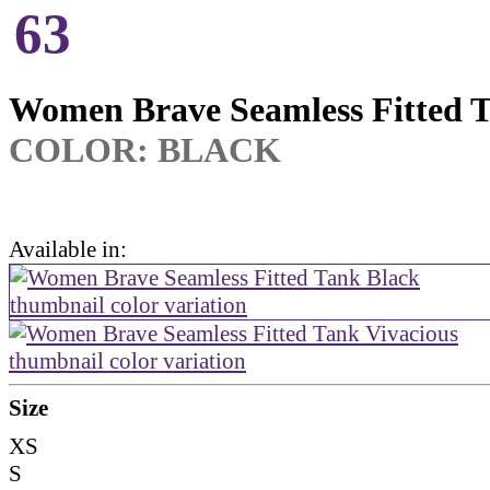
63
Women Brave Seamless Fitted 
COLOR:
BLACK
Available in:
Size
XS
S