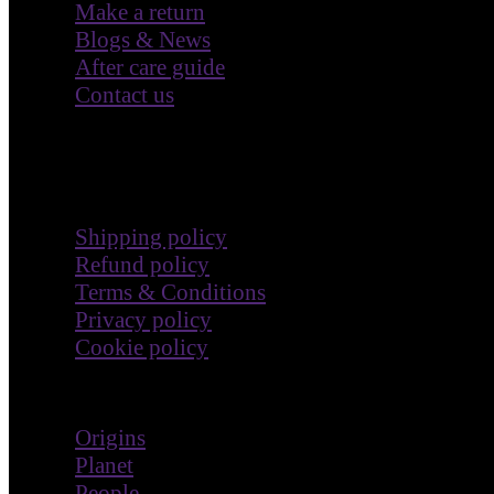
Make a return
Blogs & News
After care guide
Contact us
Terms & Policies
Shipping policy
Refund policy
Terms & Conditions
Privacy policy
Cookie policy
Impact
Origins
Planet
People