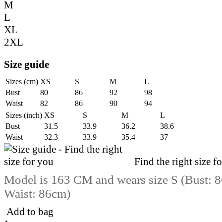
M
L
XL
2XL
Size guide
Sizes (cm)
XS
S
M
L
Bust
80
86
92
98
Waist
82
86
90
94
Sizes (inch)
XS
S
M
L
Bust
31.5
33.9
36.2
38.6
Waist
32.3
33.9
35.4
37
Find the right size f
Model is 163 CM and wears size S (Bust: 8
Waist: 86cm)
Add to bag