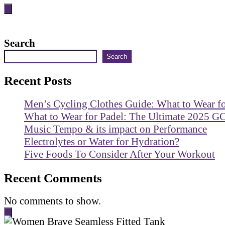
Search
Search
Recent Posts
Men’s Cycling Clothes Guide: What to Wear f
What to Wear for Padel: The Ultimate 2025 G
Music Tempo & its impact on Performance
Electrolytes or Water for Hydration?
Five Foods To Consider After Your Workout
Recent Comments
No comments to show.