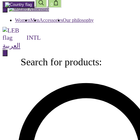
0
Skip
to
content
Women
Men
Accessories
Our philosophy
INTL
العربية
Search for products:
Search
for
products: