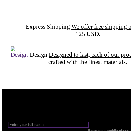
Express Shipping
We offer free shipping o
125 USD.
Design
Designed to last, each of our pro
crafted with the finest materials.
Want to be part of our Wizardry?
Share your email address to be part of the magic!