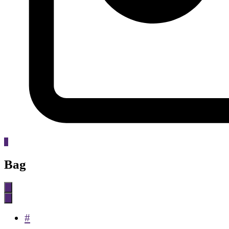
0
Bag
#