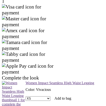
1
Complete the look
Women Impact Seamless High Waist Legging
Color
:
Vivacious
Add to bag