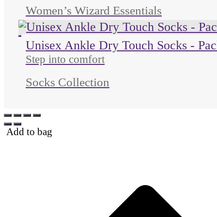
Women’s Wizard Essentials
Unused color
Unused color
Unused color
Unisex Ankle Dry Touch Socks - Pac
Step into comfort
Socks Collection
Add to bag