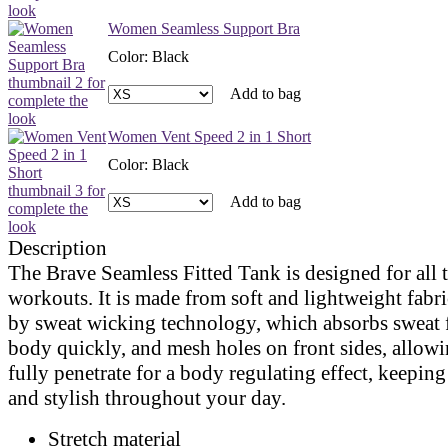
Women Seamless Support Bra
Color
:
Black
Add to bag
Women Vent Speed 2 in 1 Short
Color
:
Black
Add to bag
Description
The Brave Seamless Fitted Tank is designed for all 
workouts. It is made from soft and lightweight fabr
by sweat wicking technology, which absorbs sweat 
body quickly, and mesh holes on front sides, allowin
fully penetrate for a body regulating effect, keeping
and stylish throughout your day.
Stretch material