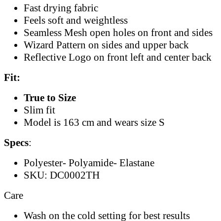
Fast drying fabric
Feels soft and weightless
Seamless Mesh open holes on front and sides
Wizard Pattern on sides and upper back
Reflective Logo on front left and center back
Fit:
True to Size
Slim fit
Model is 163 cm and wears size S
Specs
:
Polyester- Polyamide- Elastane
SKU: DC0002TH
Care
Wash on the cold setting for best results