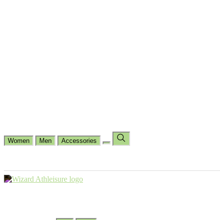
Cycling
Dance Fit
Jogging
Padel
Yoga
Casual
Running
Workout
Shop by Type
Gloves Collections
Hand Wrap Collections
Shin Pads Collections
Ank
Duffle Bags
Ankle Socks
Crew Socks
Short Crew Socks
Help Center
Our Philosophy
View Wishlist
Select Country
Change Language
Women
Men
Accessories