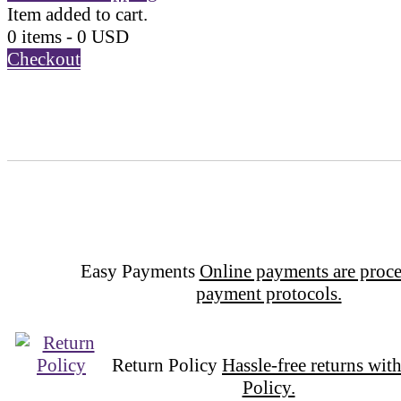
Item added to cart.
0 items -
0
USD
Checkout
Easy Payments
Online payments are proce
payment protocols.
Return Policy
Hassle-free returns wit
Policy.