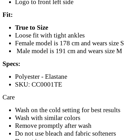
Logo to front left side
Fit:
True to Size
Loose fit with tight ankles
Female model is 178 cm and wears size S
Male model is 191 cm and wears size M
Specs:
Polyester - Elastane
SKU: CC0001TE
Care
Wash on the cold setting for best results
Wash with similar colors
Remove promptly after wash
Do not use bleach and fabric softeners