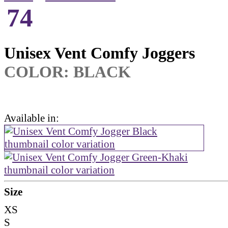
74
Unisex Vent Comfy Joggers
COLOR: BLACK
Available in:
Size
XS
S