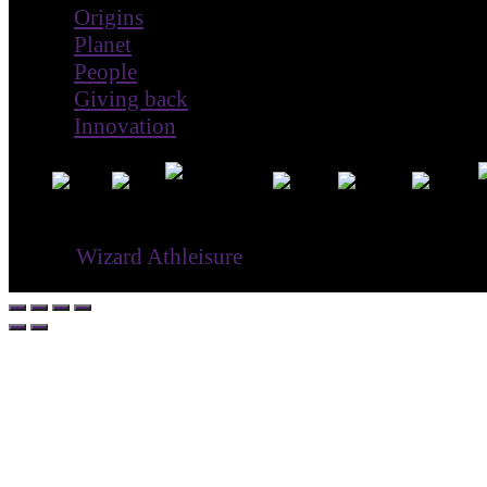
Origins
Planet
People
Giving back
Innovation
® ©
Wizard Athleisure