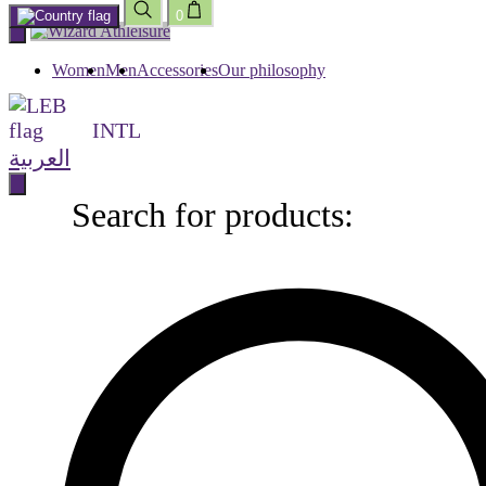
0
Skip
to
content
Women
Men
Accessories
Our philosophy
INTL
العربية
Search for products:
Search
for
products: