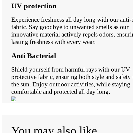
UV protection
Experience freshness all day long with our anti
fabric. Say goodbye to unwanted smells as our
innovative material actively repels odors, ensur
lasting freshness with every wear.
Anti Bacterial
Shield yourself from harmful rays with our UV-
protective fabric, ensuring both style and safety
the sun. Enjoy outdoor activities, while staying
comfortable and protected all day long.
You may also like