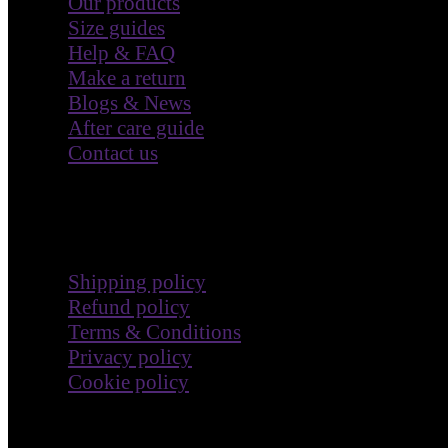
Our products
Size guides
Help & FAQ
Make a return
Blogs & News
After care guide
Contact us
Terms & Policies
Shipping policy
Refund policy
Terms & Conditions
Privacy policy
Cookie policy
Impact