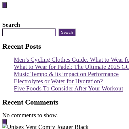
Search
Search
Recent Posts
Men’s Cycling Clothes Guide: What to Wear f
What to Wear for Padel: The Ultimate 2025 G
Music Tempo & its impact on Performance
Electrolytes or Water for Hydration?
Five Foods To Consider After Your Workout
Recent Comments
No comments to show.