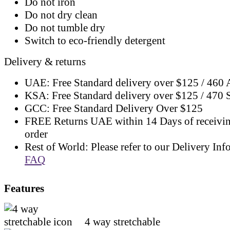
Do not iron
Do not dry clean
Do not tumble dry
Switch to eco-friendly detergent
Delivery & returns
UAE: Free Standard delivery over $125 / 460
KSA: Free Standard delivery over $125 / 470
GCC: Free Standard Delivery Over $125
FREE Returns UAE within 14 Days of receivi
order
Rest of World: Please refer to our Delivery Inf
FAQ
Features
4 way stretchable