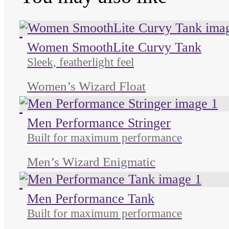
Unused color
Unused color
Unused color
Women SmoothLite Curvy Tank
Sleek, featherlight feel
Women’s Wizard Float
Unused color
Unused color
Unused color
Men Performance Stringer
Built for maximum performance
Men’s Wizard Enigmatic
Unused color
Unused color
Unused color
Men Performance Tank
Built for maximum performance