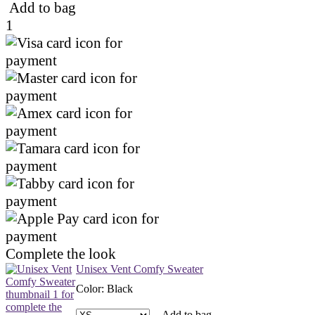
Add to bag
1
Complete the look
Unisex Vent Comfy Sweater
Color
:
Black
Add to bag