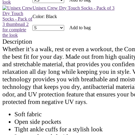
Unisex Crew Dry Touch Socks - Pack of 3
Color
:
Black
Add to bag
Description
Whether it’s a walk, rest or even a workout, the Co
the best fit for your day. Made out from high qualit
and stretchable material, that provides you confide
relaxation all day long while keeping you in style. 
technology provides you with breathable and mois
technology that keeps you dry, antibacterial materia
odor, and UV protection feature that ensures your b
protected from negative UV rays.
Soft fabric
Open side pockets
Tight ankle cuffs for a stylish look