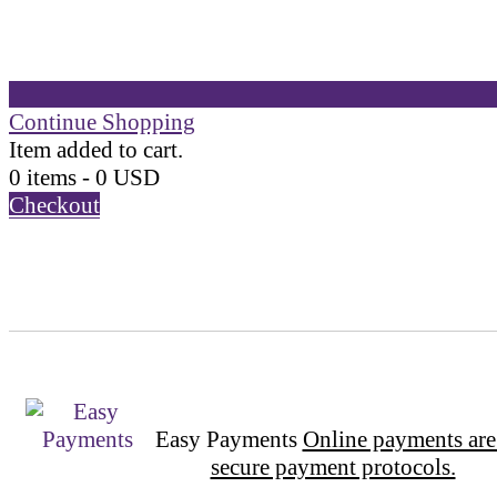
Continue Shopping
Item added to cart.
0 items -
0
USD
Checkout
Easy Payments
Online payments are
secure payment protocols.