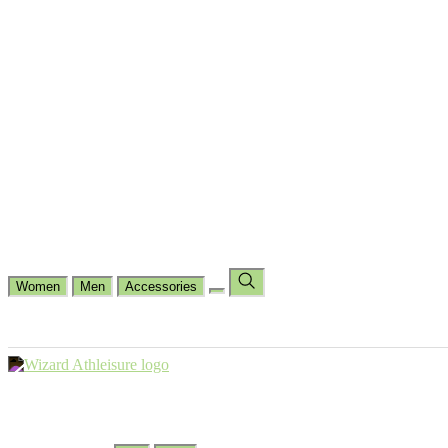
Cycling
Dance Fit
Jogging
Padel
Yoga
Casual
Running
Workout
Shop by Type
Gloves Collections
Hand Wrap Collections
Shin Pads Collections
Ank
Duffle Bags
Ankle Socks
Crew Socks
Short Crew Socks
Help Center
Our Philosophy
View Wishlist
Select Country
Change Language
Women
Men
Accessories