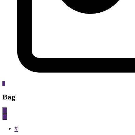
0
Bag
#