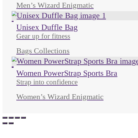
Men’s Wizard Enigmatic
Unused color
Unused color
Unused color
Unisex Duffle Bag
Gear up for fitness
Bags Collections
Unused color
Unused color
Unused color
Unused color
Women PowerStrap Sports Bra
Strap into confidence
Women’s Wizard Enigmatic