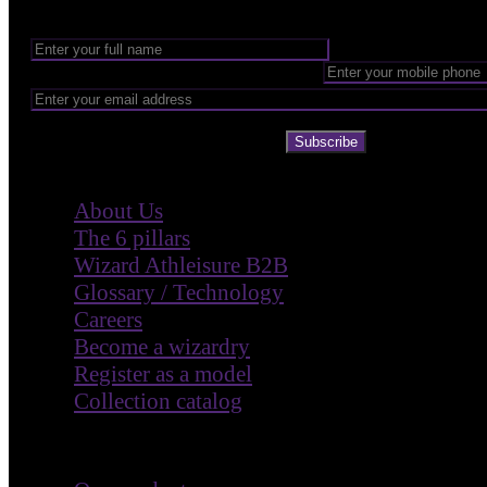
Subscribe
Company
About Us
The 6 pillars
Wizard Athleisure B2B
Glossary / Technology
Careers
Become a wizardry
Register as a model
Collection catalog
Customer Care