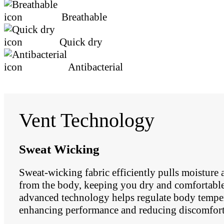
Breathable
Quick dry
Antibacterial
Vent Technology
Sweat Wicking
Sweat-wicking fabric efficiently pulls moisture
from the body, keeping you dry and comfortable.
advanced technology helps regulate body temper
enhancing performance and reducing discomfort