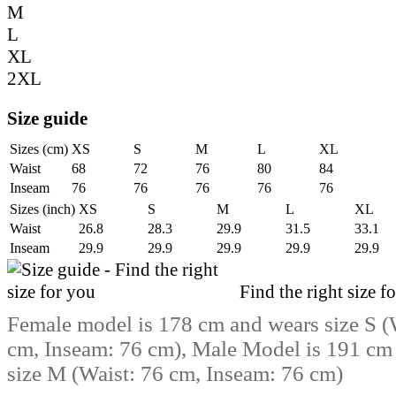
M
L
XL
2XL
Size guide
Sizes (cm)
XS
S
M
L
XL
Waist
68
72
76
80
84
Inseam
76
76
76
76
76
Sizes (inch)
XS
S
M
L
XL
Waist
26.8
28.3
29.9
31.5
33.1
Inseam
29.9
29.9
29.9
29.9
29.9
Find the right size f
Female model is 178 cm and wears size S (
cm, Inseam: 76 cm), Male Model is 191 cm
size M (Waist: 76 cm, Inseam: 76 cm)