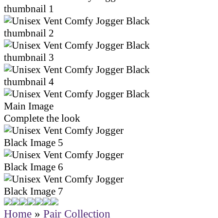
Complete the look
Home
»
Pair Collection