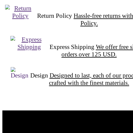
Return Policy
Hassle-free returns wit
Policy.
Express Shipping
We offer free 
orders over 125 USD.
Design
Designed to last, each of our pro
crafted with the finest materials.
Want to be part of our Wizardry?
Share your email address to be part of the magic!