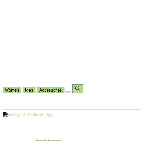
Cycling
Dance Fit
Jogging
Padel
Yoga
Casual
Running
Workout
Shop by Type
Gloves Collections
Hand Wrap Collections
Shin Pads Collections
Ank
Duffle Bags
Ankle Socks
Crew Socks
Short Crew Socks
Help Center
Our Philosophy
View Wishlist
Select Country
Change Language
Women
Men
Accessories