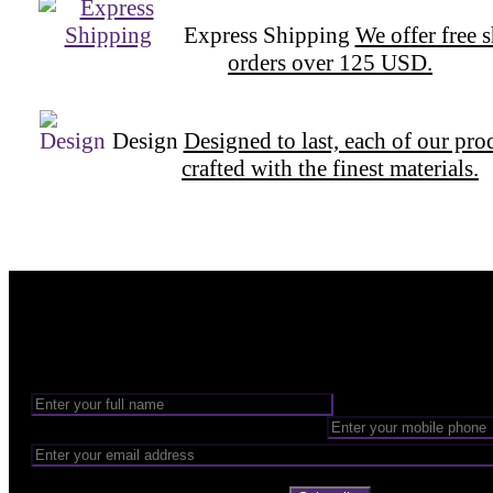
Express Shipping
We offer free 
orders over 125 USD.
Design
Designed to last, each of our pro
crafted with the finest materials.
Want to be part of our Wizardry?
Share your email address to be part of the magic!