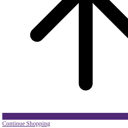
Continue Shopping