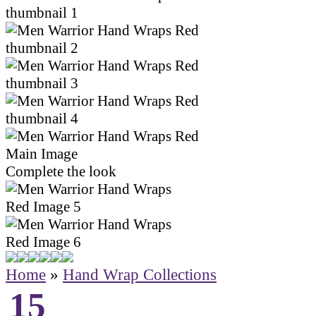
Complete the look
Home
»
Hand Wrap Collections
15