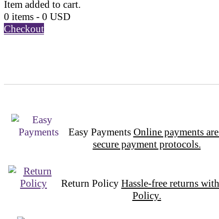
Item added to cart.
0 items -
0
USD
Checkout
Easy Payments
Online payments are
secure payment protocols.
Return Policy
Hassle-free returns wit
Policy.