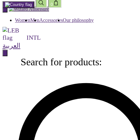
0
Skip
to
content
Women
Men
Accessories
Our philosophy
INTL
العربية
Search for products:
Search
for
products: