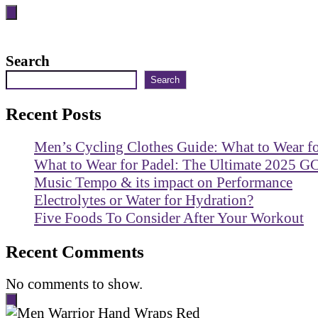
Search
Search
Recent Posts
Men’s Cycling Clothes Guide: What to Wear f
What to Wear for Padel: The Ultimate 2025 G
Music Tempo & its impact on Performance
Electrolytes or Water for Hydration?
Five Foods To Consider After Your Workout
Recent Comments
No comments to show.