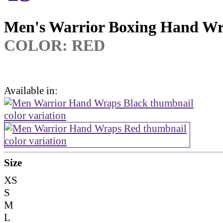
Men's Warrior Boxing Hand W
COLOR: RED
Available in:
Size
XS
S
M
L