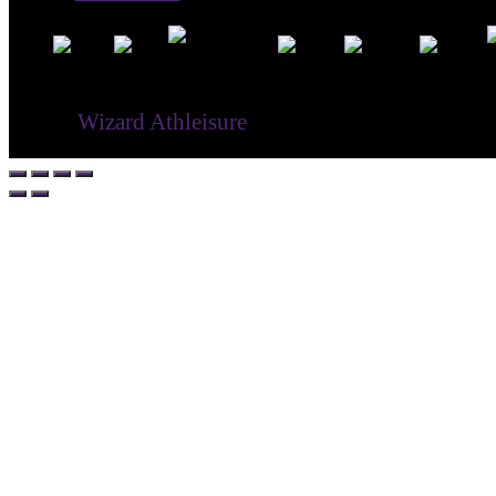
® ©
Wizard Athleisure