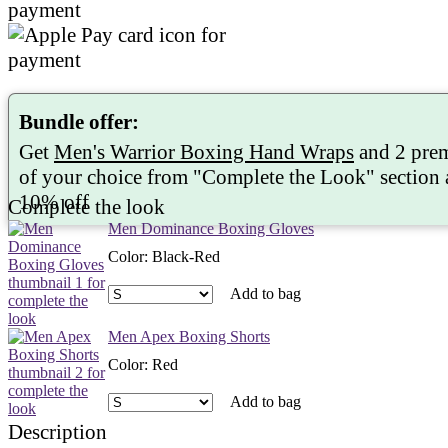
Bundle offer:
Get
Men's Warrior Boxing Hand Wraps
and 2 pre
of your choice from "
Complete the Look
" section
10%
off
Complete the look
Men Dominance Boxing Gloves
Color
:
Black-Red
Add to bag
Men Apex Boxing Shorts
Color
:
Red
Add to bag
Description