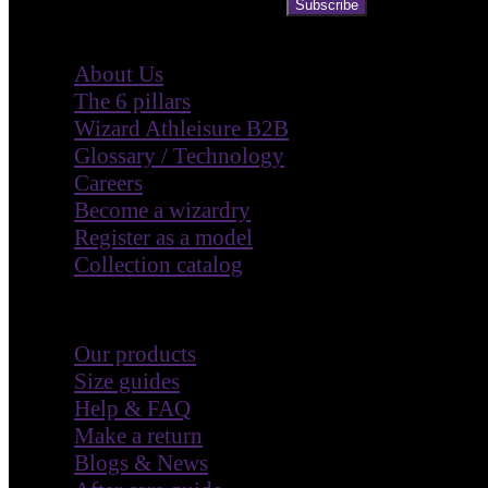
Subscribe
Company
About Us
The 6 pillars
Wizard Athleisure B2B
Glossary / Technology
Careers
Become a wizardry
Register as a model
Collection catalog
Customer Care
Our products
Size guides
Help & FAQ
Make a return
Blogs & News