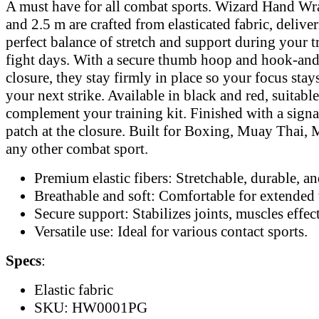
A must have for all combat sports. Wizard Hand Wr
and 2.5 m are crafted from elasticated fabric, delive
perfect balance of stretch and support during your t
fight days. With a secure thumb hoop and hook-an
closure, they stay firmly in place so your focus stay
your next strike. Available in black and red, suitable
complement your training kit. Finished with a sign
patch at the closure. Built for Boxing, Muay Thai
any other combat sport.
Premium elastic fibers: Stretchable, durable, and
Breathable and soft: Comfortable for extended 
Secure support: Stabilizes joints, muscles effec
Versatile use: Ideal for various contact sports.
Specs
:
Elastic fabric
SKU: HW0001PG