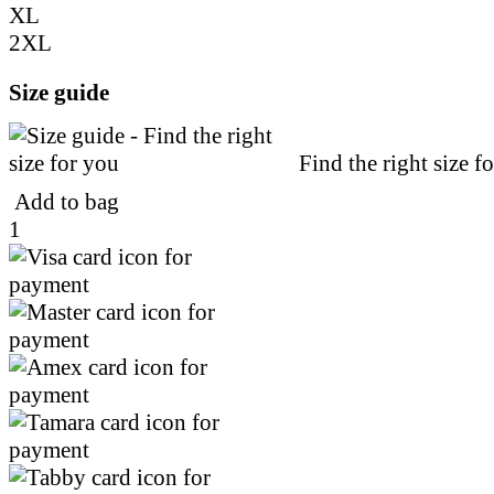
XL
2XL
Size guide
Find the right size f
Add to bag
1