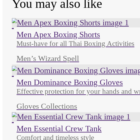
You may also like
Unused color
Unused color
Unused color
Men Apex Boxing Shorts
Must-have for all Thai Boxing Activities
Men’s Wizard Spell
Unused color
Unused color
Unused color
Men Dominance Boxing Gloves
Effective protection for your hands and wr
Gloves Collections
Unused color
Unused color
Unused color
Men Essential Crew Tank
Comfort and timeless style