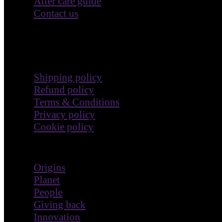
After care guide
Contact us
Terms & Policies
Shipping policy
Refund policy
Terms & Conditions
Privacy policy
Cookie policy
Impact
Origins
Planet
People
Giving back
Innovation