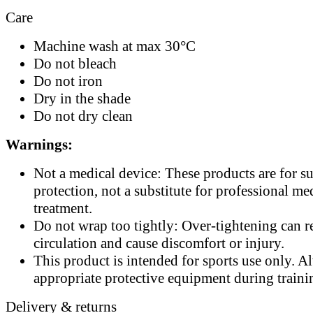
Care
Machine wash at max 30°C
Do not bleach
Do not iron
Dry in the shade
Do not dry clean
Warnings:
Not a medical device: These products are for s
protection, not a substitute for professional me
treatment.
Do not wrap too tightly: Over-tightening can re
circulation and cause discomfort or injury.
This product is intended for sports use only. A
appropriate protective equipment during traini
Delivery & returns