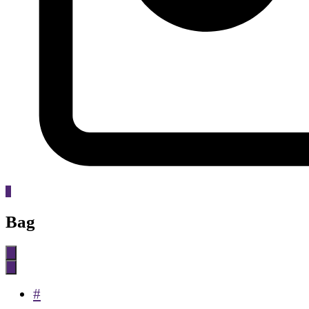
0
Bag
#