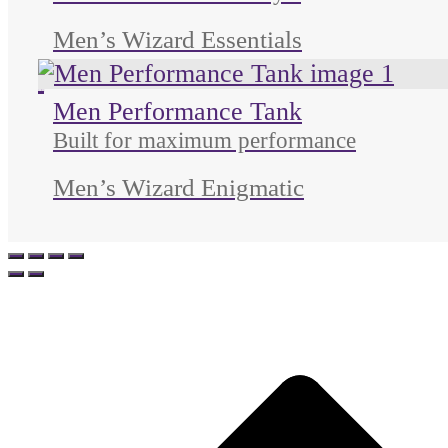
Men’s Wizard Essentials
Unused color
Unused color
Unused color
Men Performance Tank
Built for maximum performance
Men’s Wizard Enigmatic