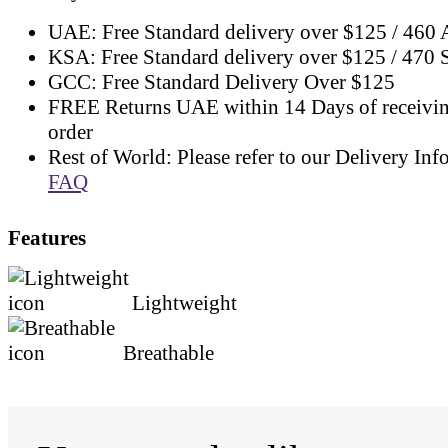
UAE: Free Standard delivery over $125 / 460
KSA: Free Standard delivery over $125 / 470
GCC: Free Standard Delivery Over $125
FREE Returns UAE within 14 Days of receivi
order
Rest of World: Please refer to our Delivery Inf
FAQ
Features
Lightweight
Breathable