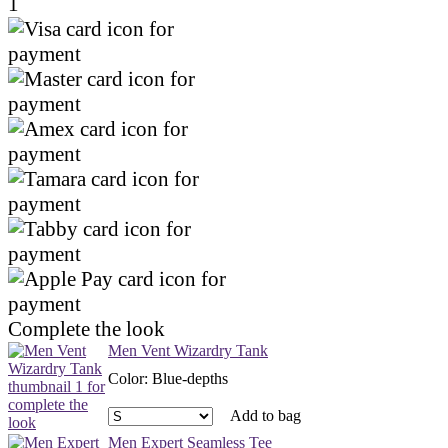
1
Complete the look
Men Vent Wizardry Tank
Color
:
Blue-depths
Add to bag
Men Expert Seamless Tee