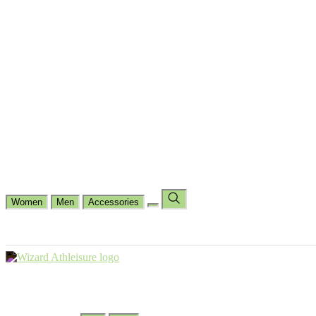
Cycling
Dance Fit
Jogging
Padel
Yoga
Casual
Running
Workout
Shop by Type
Gloves Collections
Hand Wrap Collections
Shin Pads Collections
Ank
Duffle Bags
Ankle Socks
Crew Socks
Short Crew Socks
Help Center
Our Philosophy
View Wishlist
Select Country
Change Language
Women
Men
Accessories