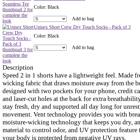
Color
:
Black
Add to bag
Unisex Short Crew Dry Touch Socks - Pack of 3
Color
:
Black
Add to bag
Description
Speed 2 in 1 shorts have a lightweight feel. Made f
wicking fabric that draws moisture away from the b
designed with two pockets for your phone, credit ca
and laser-cut holes at the back for extra breathabilit
stay fresh, dry and supported all day long for unrest
movement. Vent technology provides you with brea
moisture-wicking technology that keeps you dry, ant
material to control odor, and UV protection feature 
your body is protected from negative UV rays.