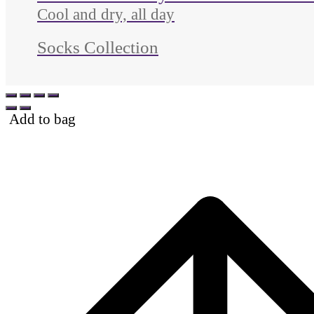
Cool and dry, all day
Socks Collection
Add to bag