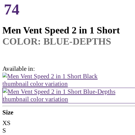
74
Men Vent Speed 2 in 1 Short
COLOR:
BLUE-DEPTHS
Available in:
Size
XS
S