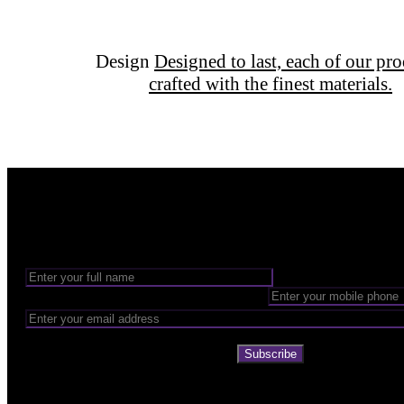
Design
Designed to last, each of our pro
crafted with the finest materials.
Want to be part of our Wizardry?
Share your email address to be part of the magic!
Subscribe
Company
About Us
The 6 pillars