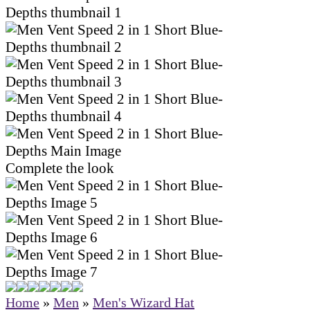
Complete the look
Home
»
Men
»
Men's Wizard Hat