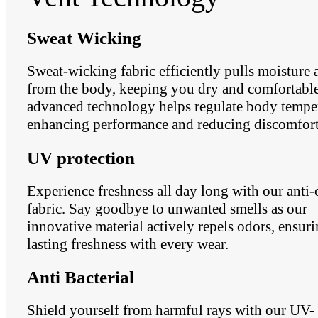
Sweat Wicking
Sweat-wicking fabric efficiently pulls moisture
from the body, keeping you dry and comfortable.
advanced technology helps regulate body temper
enhancing performance and reducing discomfort
UV protection
Experience freshness all day long with our anti
fabric. Say goodbye to unwanted smells as our
innovative material actively repels odors, ensur
lasting freshness with every wear.
Anti Bacterial
Shield yourself from harmful rays with our UV-