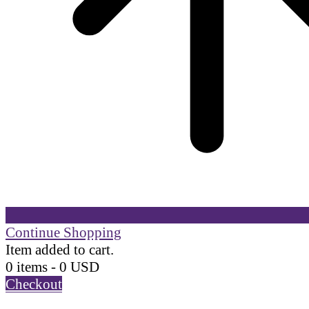
Continue Shopping
Item added to cart.
0 items -
0
USD
Checkout