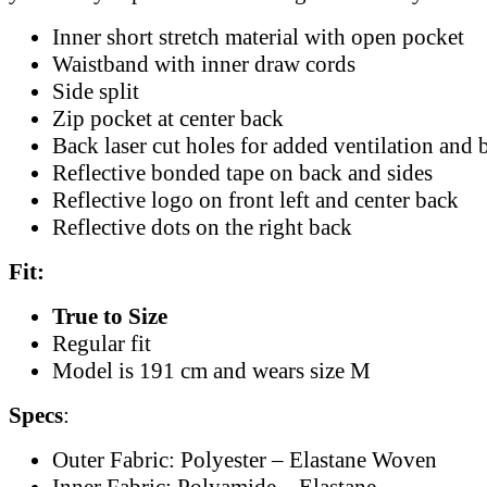
Inner short stretch material with open pocket
Waistband with inner draw cords
Side split
Zip pocket at center back
Back laser cut holes for added ventilation and b
Reflective bonded tape on back and sides
Reflective logo on front left and center back
Reflective dots on the right back
Fit:
True to Size
Regular fit
Model is 191 cm and wears size M
Specs
:
Outer Fabric: Polyester – Elastane Woven
Inner Fabric: Polyamide – Elastane