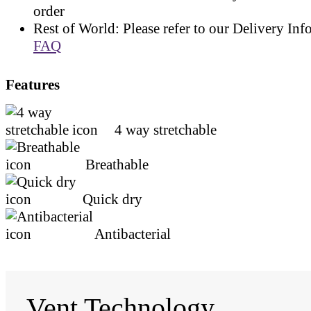
order
Rest of World: Please refer to our Delivery Inf
FAQ
Features
4 way stretchable
Breathable
Quick dry
Antibacterial
Vent Technology