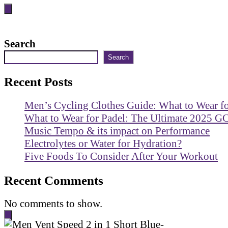
Search
Search
Recent Posts
Men’s Cycling Clothes Guide: What to Wear f
What to Wear for Padel: The Ultimate 2025 G
Music Tempo & its impact on Performance
Electrolytes or Water for Hydration?
Five Foods To Consider After Your Workout
Recent Comments
No comments to show.