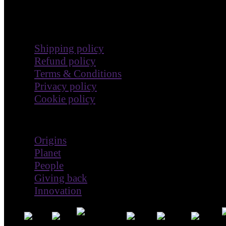
Terms & Policies
Shipping policy
Refund policy
Terms & Conditions
Privacy policy
Cookie policy
Impact
Origins
Planet
People
Giving back
Innovation