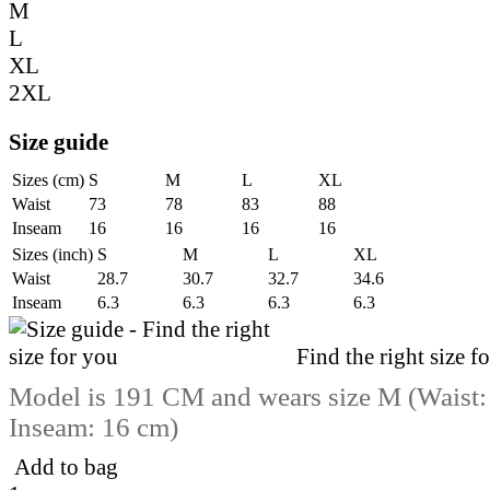
M
L
XL
2XL
Size guide
Sizes (cm)
S
M
L
XL
Waist
73
78
83
88
Inseam
16
16
16
16
Sizes (inch)
S
M
L
XL
Waist
28.7
30.7
32.7
34.6
Inseam
6.3
6.3
6.3
6.3
Find the right size f
Model is 191 CM and wears size M (Waist:
Inseam: 16 cm)
Add to bag