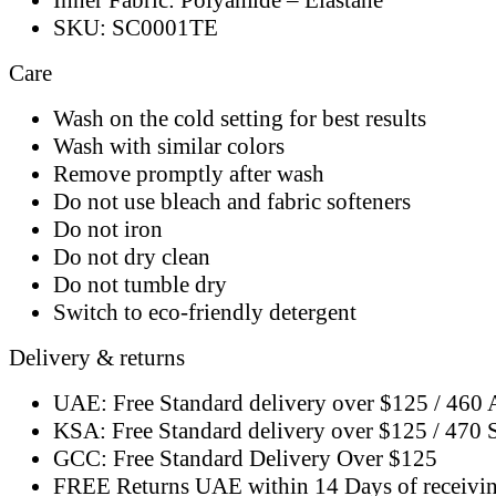
SKU: SC0001TE
Care
Wash on the cold setting for best results
Wash with similar colors
Remove promptly after wash
Do not use bleach and fabric softeners
Do not iron
Do not dry clean
Do not tumble dry
Switch to eco-friendly detergent
Delivery & returns
UAE: Free Standard delivery over $125 / 460
KSA: Free Standard delivery over $125 / 470
GCC: Free Standard Delivery Over $125
FREE Returns UAE within 14 Days of receivi