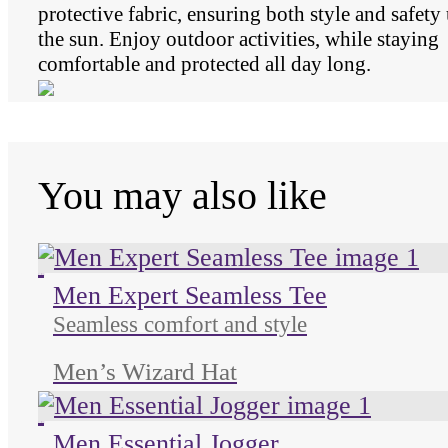
protective fabric, ensuring both style and safety
the sun. Enjoy outdoor activities, while staying
comfortable and protected all day long.
You may also like
Unused color
Unused color
Unused color
Men Expert Seamless Tee
Seamless comfort and style
Men’s Wizard Hat
Unused color
Unused color
Unused color
Men Essential Jogger