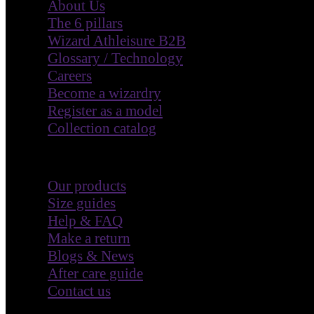
Wizard Athleisure B2B
Glossary / Technology
Careers
Become a wizardry
Register as a model
Collection catalog
Customer Care
Our products
Size guides
Help & FAQ
Make a return
Blogs & News
After care guide
Contact us