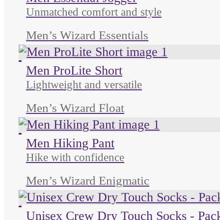
Unmatched comfort and style
Men’s Wizard Essentials
Unused color
Unused color
Unused color
Men ProLite Short
Lightweight and versatile
Men’s Wizard Float
Unused color
Unused color
Unused color
Men Hiking Pant
Hike with confidence
Men’s Wizard Enigmatic
Unused color
Unused color
Unused color
Unisex Crew Dry Touch Socks - Pack