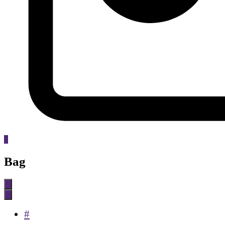
0
Bag
#