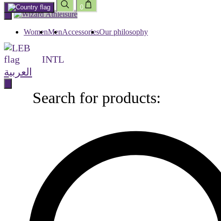
0
Skip
to
content
Women
Men
Accessories
Our philosophy
INTL
العربية
Search for products:
Search
for
products: