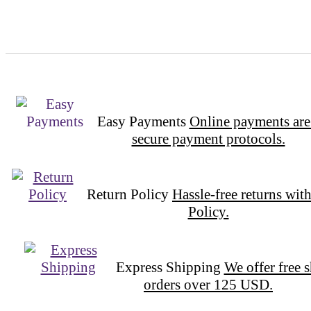
Easy Payments
Online payments are
secure payment protocols.
Return Policy
Hassle-free returns wit
Policy.
Express Shipping
We offer free 
orders over 125 USD.