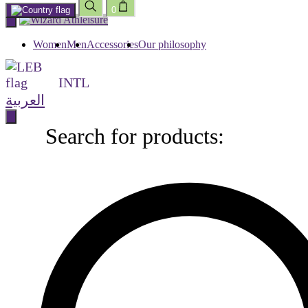
0
Skip
to
content
Women
Men
Accessories
Our philosophy
INTL
العربية
Search for products:
Search
for
products: