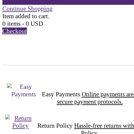
Continue Shopping
Item added to cart.
0 items -
0
USD
Checkout
Easy Payments
Online payments are
secure payment protocols.
Return Policy
Hassle-free returns wit
Policy.