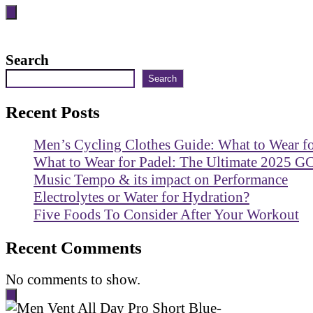
Search
Search
Recent Posts
Men’s Cycling Clothes Guide: What to Wear f
What to Wear for Padel: The Ultimate 2025 G
Music Tempo & its impact on Performance
Electrolytes or Water for Hydration?
Five Foods To Consider After Your Workout
Recent Comments
No comments to show.