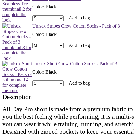
Color
:
Black
Add to bag
Unisex Stripes Crew Cotton Socks - Pack of 3
Color
:
Black
Add to bag
Unisex Short Crew Cotton Socks - Pack of 3
Color
:
Black
Add to bag
Description
All Day Pro short is made from a premium fabric to
you the best feeling while performing, it is a multi-s
you can wear it while training, running, and stretch
Designed with zipped pockets to keep your essential