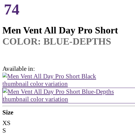
74
Men Vent All Day Pro Short
COLOR:
BLUE-DEPTHS
Available in:
Size
XS
S