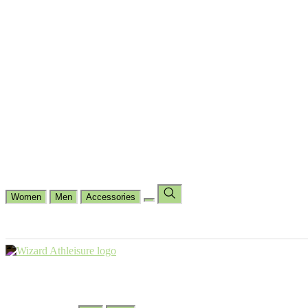
Cycling
Dance Fit
Jogging
Padel
Yoga
Casual
Running
Workout
Shop by Type
Gloves Collections
Hand Wrap Collections
Shin Pads Collections
Ank
Duffle Bags
Ankle Socks
Crew Socks
Short Crew Socks
Help Center
Our Philosophy
View Wishlist
Select Country
Change Language
Women
Men
Accessories