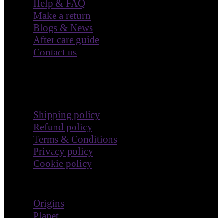
Blogs & News
After care guide
Contact us
Terms & Policies
Shipping policy
Refund policy
Terms & Conditions
Privacy policy
Cookie policy
Impact
Origins
Planet
People