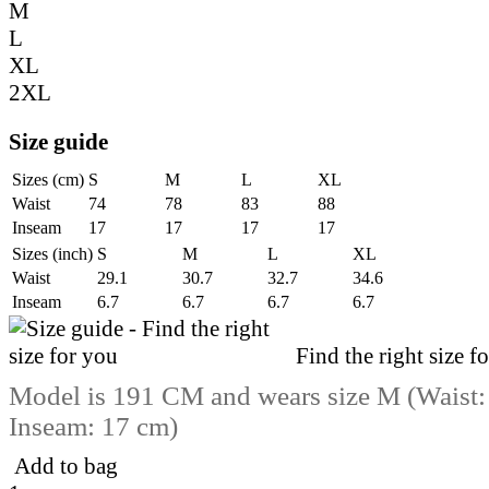
M
L
XL
2XL
Size guide
Sizes (cm)
S
M
L
XL
Waist
74
78
83
88
Inseam
17
17
17
17
Sizes (inch)
S
M
L
XL
Waist
29.1
30.7
32.7
34.6
Inseam
6.7
6.7
6.7
6.7
Find the right size f
Model is 191 CM and wears size M (Waist:
Inseam: 17 cm)
Add to bag