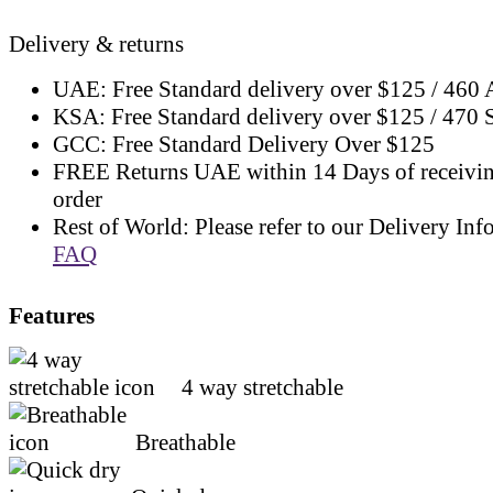
Delivery & returns
UAE: Free Standard delivery over $125 / 460
KSA: Free Standard delivery over $125 / 470
GCC: Free Standard Delivery Over $125
FREE Returns UAE within 14 Days of receivi
order
Rest of World: Please refer to our Delivery Inf
FAQ
Features
4 way stretchable
Breathable