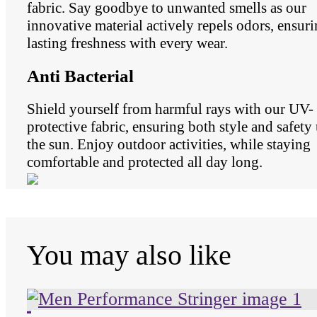
fabric. Say goodbye to unwanted smells as our
innovative material actively repels odors, ensur
lasting freshness with every wear.
Anti Bacterial
Shield yourself from harmful rays with our UV-
protective fabric, ensuring both style and safety
the sun. Enjoy outdoor activities, while staying
comfortable and protected all day long.
You may also like
Unused color
Unused color
Unused color