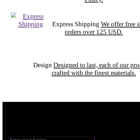
Express Shipping
We offer free 
orders over 125 USD.
Design
Designed to last, each of our pro
crafted with the finest materials.
Want to be part of our Wizardry?
Share your email address to be part of the magic!