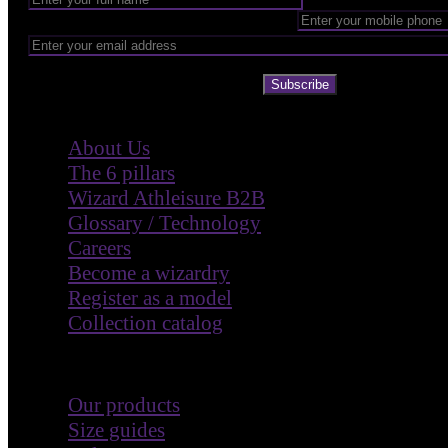
Subscribe
Company
About Us
The 6 pillars
Wizard Athleisure B2B
Glossary / Technology
Careers
Become a wizardry
Register as a model
Collection catalog
Customer Care
Our products
Size guides
Help & FAQ
Make a return