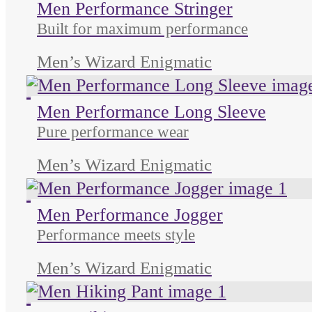
Men Performance Stringer
Built for maximum performance
Men’s Wizard Enigmatic
Unused color
Unused color
Unused color
Men Performance Long Sleeve
Pure performance wear
Men’s Wizard Enigmatic
Unused color
Unused color
Unused color
Men Performance Jogger
Performance meets style
Men’s Wizard Enigmatic
Unused color
Unused color
Unused color