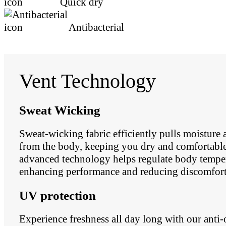
Quick dry
Antibacterial
Vent Technology
Sweat Wicking
Sweat-wicking fabric efficiently pulls moisture
from the body, keeping you dry and comfortable.
advanced technology helps regulate body temper
enhancing performance and reducing discomfort
UV protection
Experience freshness all day long with our anti