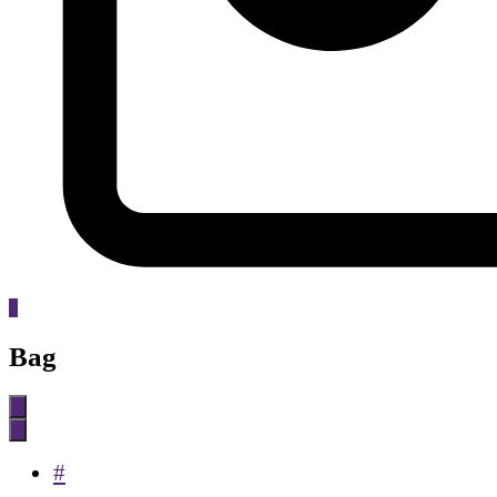
0
Bag
#