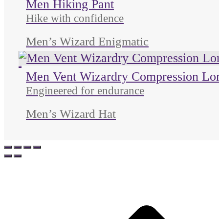
Men Hiking Pant
Hike with confidence
Men’s Wizard Enigmatic
Unused color
Unused color
Unused color
Men Vent Wizardry Compression Lo
Engineered for endurance
Men’s Wizard Hat