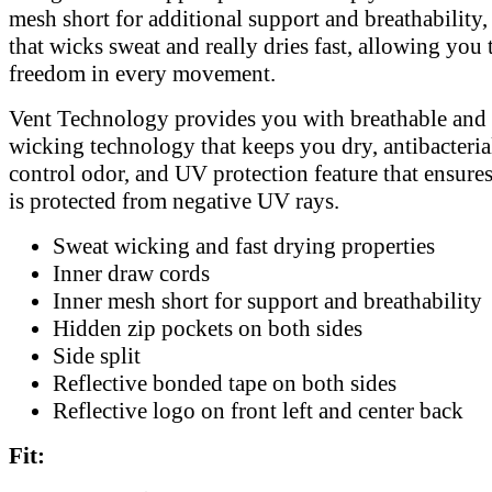
mesh short for additional support and breathability,
that wicks sweat and really dries fast, allowing you t
freedom in every movement.
Vent Technology provides you with breathable and
wicking technology that keeps you dry, antibacterial
control odor, and UV protection feature that ensur
is protected from negative UV rays.
Sweat wicking and fast drying properties
Inner draw cords
Inner mesh short for support and breathability
Hidden zip pockets on both sides
Side split
Reflective bonded tape on both sides
Reflective logo on front left and center back
Fit: