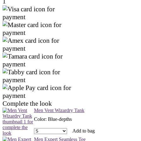
1
Complete the look
Men Vent Wizardry Tank
Color
:
Blue-depths
Add to bag
Men Expert Seamless Tee