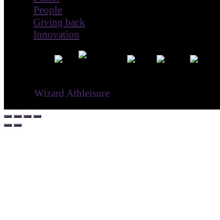
Giving back
Innovation
® ©
Wizard Athleisure