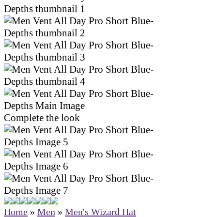
Complete the look
Home
»
Men
»
Men's Wizard Hat