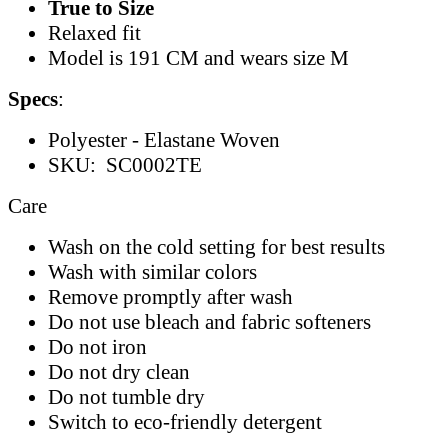
True to Size
Relaxed fit
Model is 191 CM and wears size M
Specs
:
Polyester - Elastane Woven
SKU: SC0002TE
Care
Wash on the cold setting for best results
Wash with similar colors
Remove promptly after wash
Do not use bleach and fabric softeners
Do not iron
Do not dry clean
Do not tumble dry
Switch to eco-friendly detergent