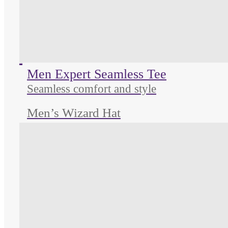
Unused color
Unused color
Unused color
Men Expert Seamless Tee
Seamless comfort and style
Men’s Wizard Hat