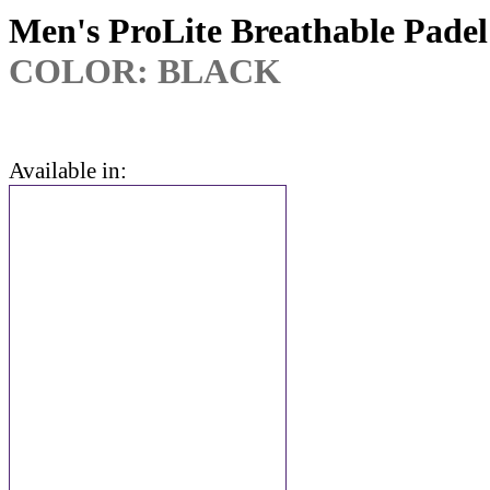
Men's ProLite Breathable Padel
COLOR: BLACK
Available in: