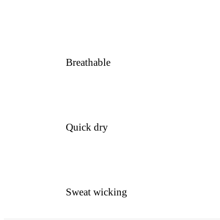
Breathable
Quick dry
Sweat wicking