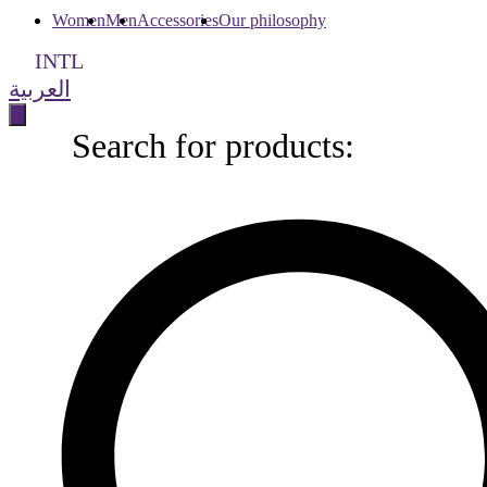
Women
Men
Accessories
Our philosophy
INTL
العربية
Search for products:
Search
for
products: