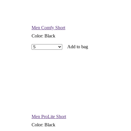
Men Comfy Short
Color
:
Black
Add to bag
Men ProLite Short
Color
:
Black