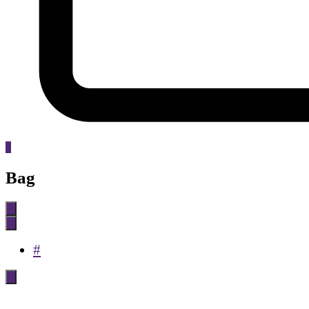
0
Bag
#