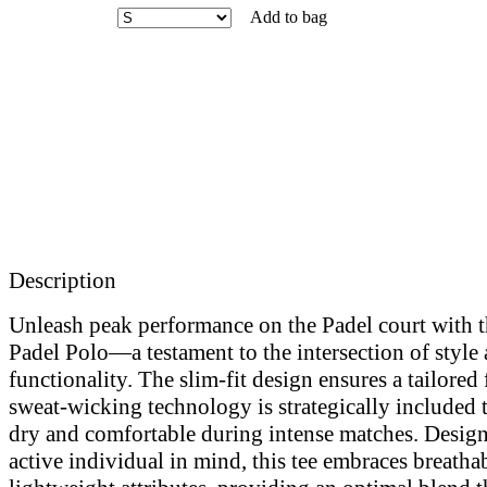
Add to bag
Description
Unleash peak performance on the Padel court with t
Padel Polo—a testament to the intersection of style
functionality. The slim-fit design ensures a tailored 
sweat-wicking technology is strategically included
dry and comfortable during intense matches. Design
active individual in mind, this tee embraces breatha