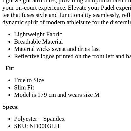
lightweight attributes, providing an optimal blend 
your on-court experience. Elevate your Padel exper
tee that fuses style and functionality seamlessly, ref
dynamic spirit of modern athleisure for the discernin
Lightweight Fabric
Breathable Material
Material wicks sweat and dries fast
Reflective logos printed on the front left and b
Fit
:
True to Size
Slim Fit
Model is 179 cm and wears size M
Specs
:
Polyester – Spandex
SKU: ND0003LH