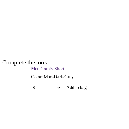
Complete the look
Men Comfy Short
Color
:
Marl-Dark-Grey
Add to bag