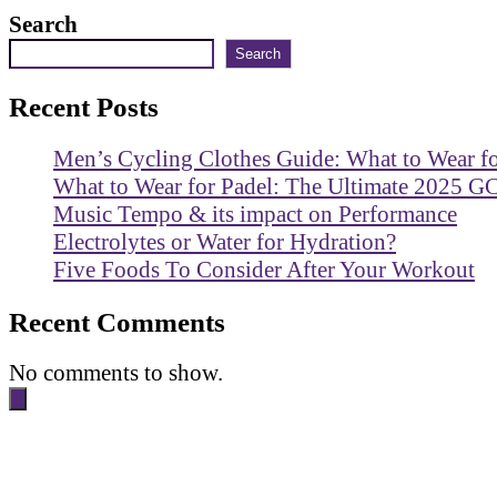
Search
Search
Recent Posts
Men’s Cycling Clothes Guide: What to Wear f
What to Wear for Padel: The Ultimate 2025 G
Music Tempo & its impact on Performance
Electrolytes or Water for Hydration?
Five Foods To Consider After Your Workout
Recent Comments
No comments to show.