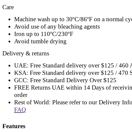
Care
Machine wash up to 30ºC/86ºF on a normal cy
Avoid use of any bleaching agents
Iron up to 110ºC/230ºF
Avoid tumble drying
Delivery & returns
UAE: Free Standard delivery over $125 / 460
KSA: Free Standard delivery over $125 / 470
GCC: Free Standard Delivery Over $125
FREE Returns UAE within 14 Days of receivi
order
Rest of World: Please refer to our Delivery Inf
FAQ
Features