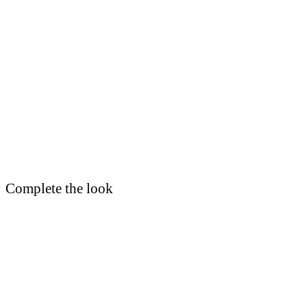
Complete the look