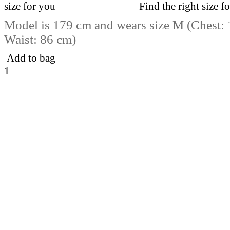
Find the right size f
Model is 179 cm and wears size M (Chest:
Waist: 86 cm)
Add to bag
1