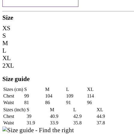
Size
XS
S
M
L
XL
2XL
Size guide
Sizes (cm)
S
M
L
XL
Chest
99
104
109
114
Waist
81
86
91
96
Sizes (inch)
S
M
L
XL
Chest
39
40.9
42.9
44.9
Waist
31.9
33.9
35.8
37.8