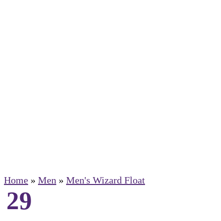
Home
»
Men
»
Men's Wizard Float
29