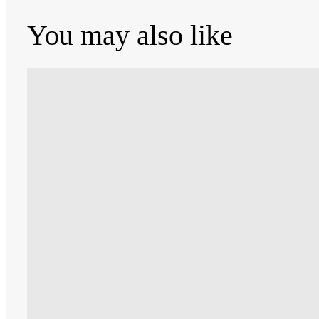
You may also like