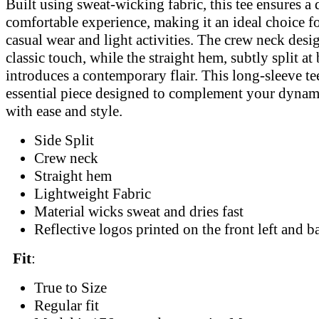
Built using sweat-wicking fabric, this tee ensures a
comfortable experience, making it an ideal choice f
casual wear and light activities. The crew neck desi
classic touch, while the straight hem, subtly split at 
introduces a contemporary flair. This long-sleeve tee
essential piece designed to complement your dynami
with ease and style.
Side Split
Crew neck
Straight hem
Lightweight Fabric
Material wicks sweat and dries fast
Reflective logos printed on the front left and b
Fit
:
True to Size
Regular fit