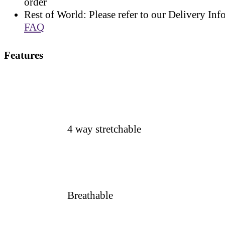
order
Rest of World: Please refer to our Delivery Inf
FAQ
Features
4 way stretchable
Breathable