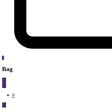
0
Bag
#