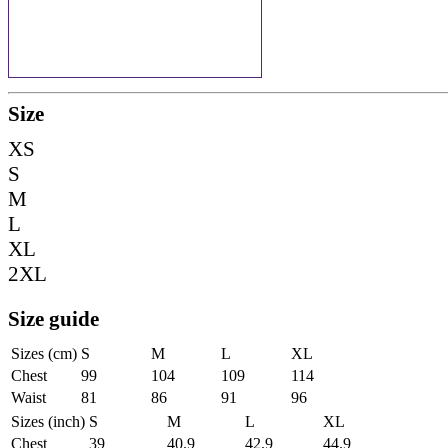
Size
XS
S
M
L
XL
2XL
Size guide
Sizes (cm)
S
M
L
XL
Chest
99
104
109
114
Waist
81
86
91
96
Sizes (inch)
S
M
L
XL
Chest
39
40.9
42.9
44.9