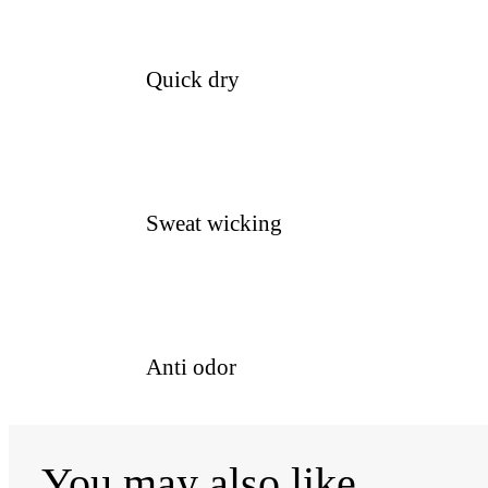
Quick dry
Sweat wicking
Anti odor
You may also like