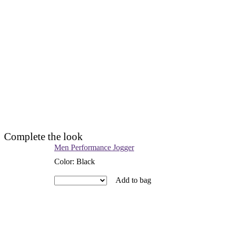
Complete the look
Men Performance Jogger
Color
:
Black
Add to bag