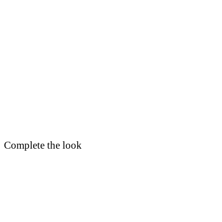
Complete the look