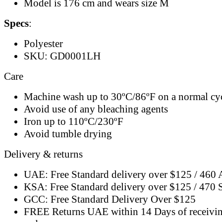
Model is 176 cm and wears size M
Specs
:
Polyester
SKU: GD0001LH
Care
Machine wash up to 30ºC/86ºF on a normal cy
Avoid use of any bleaching agents
Iron up to 110ºC/230ºF
Avoid tumble drying
Delivery & returns
UAE: Free Standard delivery over $125 / 460
KSA: Free Standard delivery over $125 / 470
GCC: Free Standard Delivery Over $125
FREE Returns UAE within 14 Days of receivi