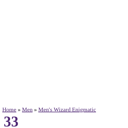
Home
»
Men
»
Men's Wizard Enigmatic
33