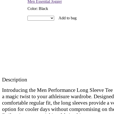
Men Essential Jogger
Color
:
Black
Add to bag
Description
Introducing the Men Performance Long Sleeve Tee 
a magic twist to your athleisure wardrobe. Designed
comfortable regular fit, the long sleeves provide a ve
option for cooler days without compromising on the