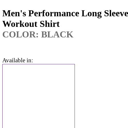
Men's Performance Long Sleev
Workout Shirt
COLOR: BLACK
Available in: