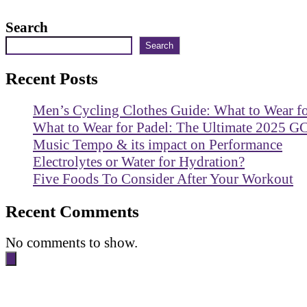
Search
Search
Recent Posts
Men’s Cycling Clothes Guide: What to Wear f
What to Wear for Padel: The Ultimate 2025 G
Music Tempo & its impact on Performance
Electrolytes or Water for Hydration?
Five Foods To Consider After Your Workout
Recent Comments
No comments to show.