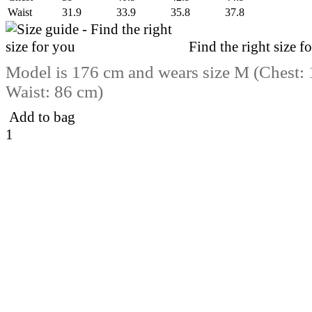
Waist
31.9
33.9
35.8
37.8
Find the right size f
Model is 176 cm and wears size M (Chest:
Waist: 86 cm)
Add to bag
1