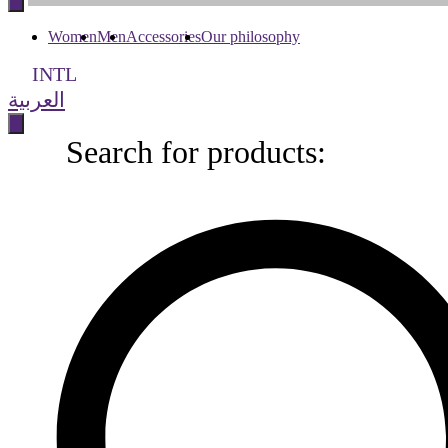
content
Women
Men
Accessories
Our philosophy
INTL
العربية
Search for products:
Search
for
products: