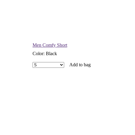
Men Comfy Short
Color
:
Black
Add to bag