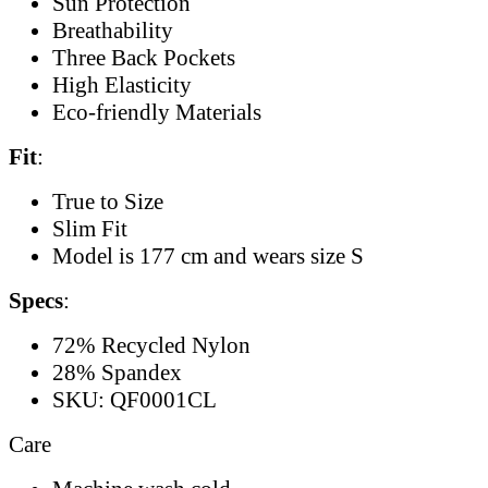
Sun Protection
Breathability
Three Back Pockets
High Elasticity
Eco-friendly Materials
Fit
:
True to Size
Slim Fit
Model is 177 cm and wears size S
Specs
:
72% Recycled Nylon
28% Spandex
SKU: QF0001CL
Care