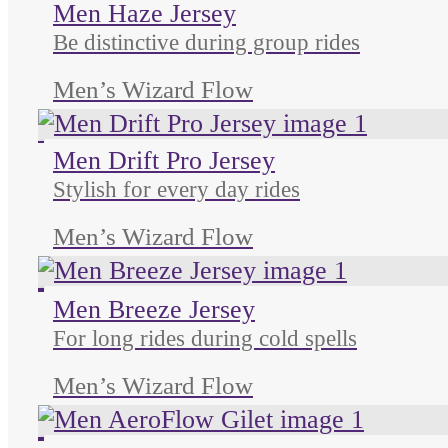
Men Haze Jersey
Be distinctive during group rides
Men’s Wizard Flow
Unused color
Unused color
Men Drift Pro Jersey
Stylish for every day rides
Men’s Wizard Flow
Unused color
Unused color
Unused color
Unused color
Men Breeze Jersey
For long rides during cold spells
Men’s Wizard Flow
Unused color
Unused color
Unused color
Unused color