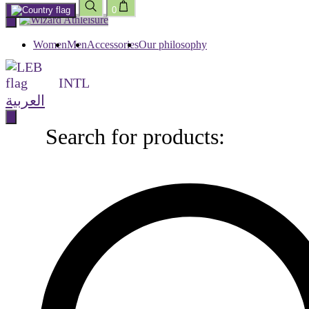
0
Skip
to
content
Women
Men
Accessories
Our philosophy
INTL
العربية
Search for products:
Search
for
products: