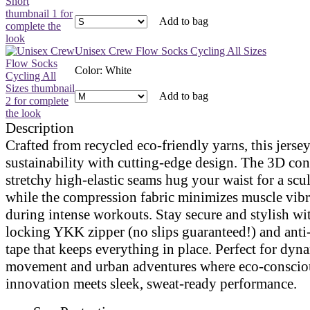
Add to bag
Unisex Crew Flow Socks Cycling All Sizes
Color
:
White
Add to bag
Description
Crafted from recycled eco-friendly yarns, this jerse
sustainability with cutting-edge design. The 3D co
stretchy high-elastic seams hug your waist for a scul
while the compression fabric minimizes muscle vibr
during intense workouts. Stay secure and stylish wit
locking YKK zipper (no slips guaranteed!) and anti
tape that keeps everything in place. Perfect for dyn
movement and urban adventures where eco-conscio
innovation meets sleek, sweat-ready performance.