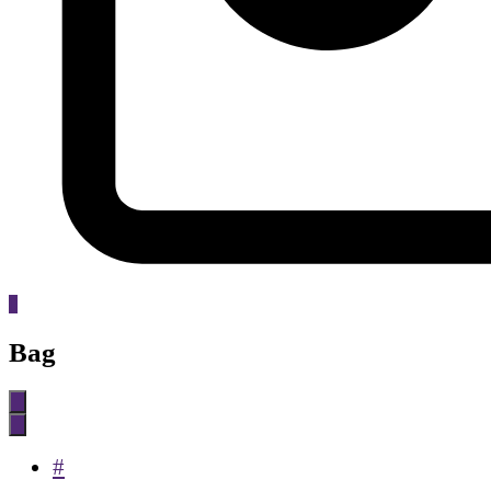
0
Bag
#