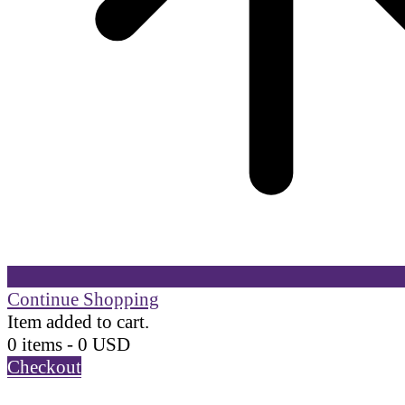
Continue Shopping
Item added to cart.
0 items -
0
USD
Checkout