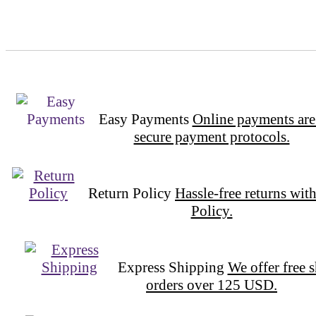
Easy Payments
Online payments are
secure payment protocols.
Return Policy
Hassle-free returns wit
Policy.
Express Shipping
We offer free 
orders over 125 USD.