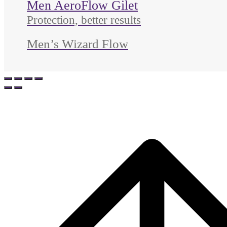
Men AeroFlow Gilet
Protection, better results
Men’s Wizard Flow