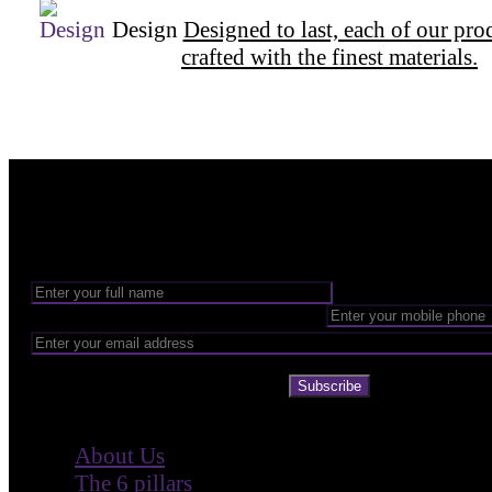
Design
Designed to last, each of our pro
crafted with the finest materials.
Want to be part of our Wizardry?
Share your email address to be part of the magic!
Subscribe
Company
About Us
The 6 pillars