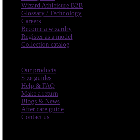
Wizard Athleisure B2B
Glossary / Technology
Careers
Become a wizardry
Register as a model
Collection catalog
Customer Care
Our products
Size guides
Help & FAQ
Make a return
Blogs & News
After care guide
Contact us