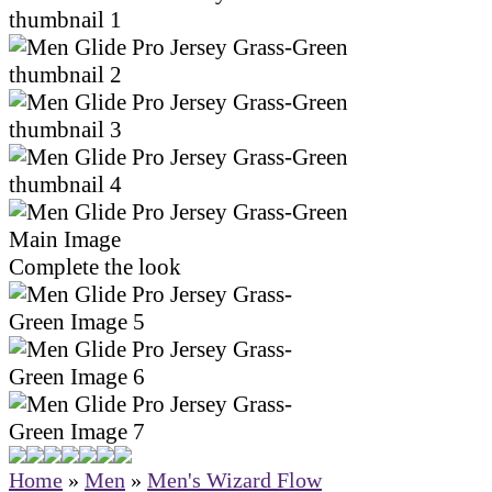
Complete the look
Home
»
Men
»
Men's Wizard Flow