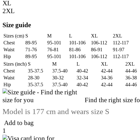
XL
2XL
Size guide
Sizes (cm)
S
M
L
XL
2XL
Chest
89-95
95-101
101-106
106-112
112-117
Waist
71-76
76-81
81-86
86-91
91-97
Hip
89-95
95-101
101-106
106-112
112-117
Sizes (inch)
S
M
L
XL
2XL
Chest
35-37.5
37.5-40
40-42
42-44
44-46
Waist
28-30
30-32
32-34
34-36
36-38
Hip
35-37.5
37.5-40
40-42
42-44
44-46
Find the right size f
Model is 177 cm and wears size S
Add to bag
1