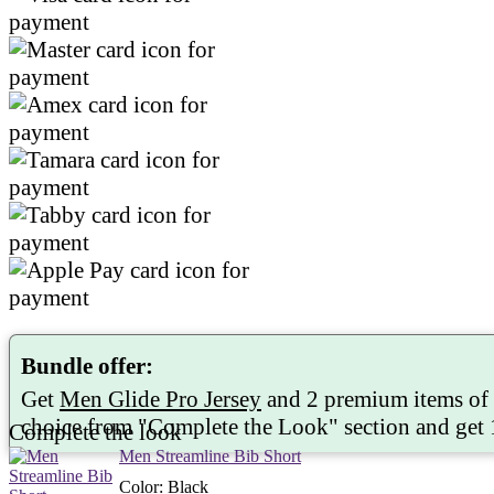
Bundle offer:
Get
Men Glide Pro Jersey
and 2 premium items of
choice from "
Complete the Look
" section and get
Complete the look
Men Streamline Bib Short
Color
:
Black