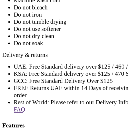
Machine wash cold
Do not bleach
Do not iron
Do not tumble drying
Do not use softener
Do not dry clean
Do not soak
Delivery & returns
UAE: Free Standard delivery over $125 / 460
KSA: Free Standard delivery over $125 / 470
GCC: Free Standard Delivery Over $125
FREE Returns UAE within 14 Days of receivi
order
Rest of World: Please refer to our Delivery Inf
FAQ
Features