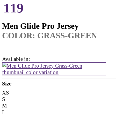
119
Men Glide Pro Jersey
COLOR:
GRASS-GREEN
Available in:
Size
XS
S
M
L