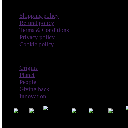
Terms & Policies
Shipping policy
Refund policy
Terms & Conditions
Privacy policy
Cookie policy
Impact
Origins
Planet
People
Giving back
Innovation