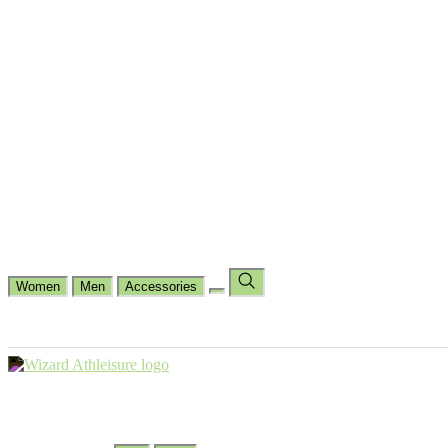
Cycling
Dance Fit
Jogging
Padel
Yoga
Casual
Running
Workout
Shop by Type
Gloves Collections
Hand Wrap Collections
Shin Pads Collections
Ank
Duffle Bags
Ankle Socks
Crew Socks
Short Crew Socks
Help Center
Our Philosophy
View Wishlist
Select Country
Change Language
Women
Men
Accessories