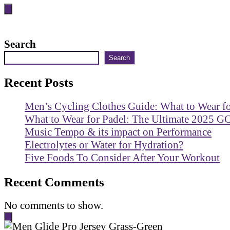
Search
Search
Recent Posts
Men’s Cycling Clothes Guide: What to Wear f
What to Wear for Padel: The Ultimate 2025 G
Music Tempo & its impact on Performance
Electrolytes or Water for Hydration?
Five Foods To Consider After Your Workout
Recent Comments
No comments to show.