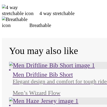
4 way stretchable
Breathable
You may also like
Unused color
Unused color
Unused color
Unused color
Men Driftline Bib Short
Elegant design and comfort for tough ride
Men’s Wizard Flow
Unused color
Unused color
Unused color
Unused color