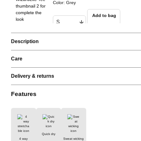
Color
:
Grey
Add to bag
Description
Men Performance Tank
Color
:
White
Care
Add to bag
Delivery & returns
Men ProLite Padel Polo
Features
Color
:
Grey
Add to bag
Quick dry
4 way
Sweat wicking