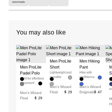
stretchable
You may also like
Men ProLite
Men Hiking
Unused color
Unused color
Unused color
Unused color
Men ProLite
Short
Pant
M
Unused color
Unused color
Unused color
Unused color
Lightweight and
Hike with
Padel Polo
S
Unused color
Unused color
Unused color
Unused color
versatile
confidence
Light for effortless
S
movement
E
Men’s Wizard
Men’s Wizard
e
Float
29
Enigmatic
47
Men’s Wizard
Float
29
M
H