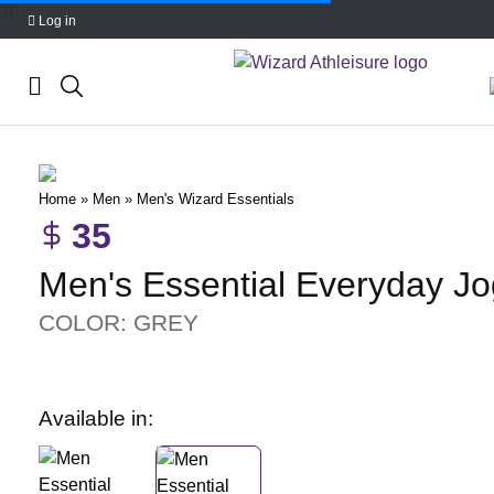
Log in
Skip
to
content
Home
»
Men
»
Men's Wizard Essentials
35
Men's Essential Everyday J
COLOR: GREY
Available in: