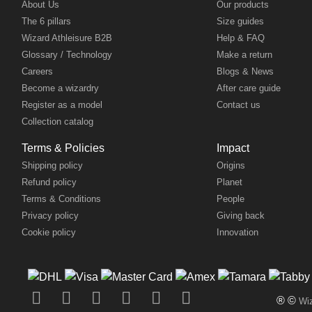
About Us
Our products
The 6 pillars
Size guides
Wizard Athleisure B2B
Help & FAQ
Glossary / Technology
Make a return
Careers
Blogs & News
Become a wizardry
After care guide
Register as a model
Contact us
Collection catalog
Terms & Policies
Impact
Shipping policy
Origins
Refund policy
Planet
Terms & Conditions
People
Privacy policy
Giving back
Cookie policy
Innovation
® ©
Wiz