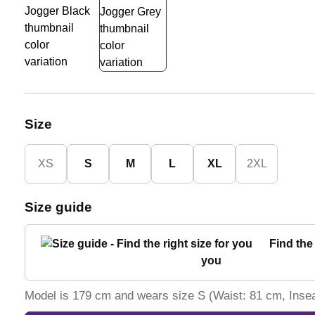
Size
XS
S
M
L
XL
2XL
Size guide
Find the 
you
Model is 179 cm and wears size S (Waist: 81 cm, Ins