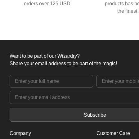
orders over 125 USD.
products has be
the finest
Want to be part of our Wizardry?
Share your email address to be part of the magic!
Subscribe
Company
Customer Care