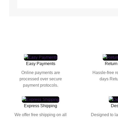
Easy Payments
Return
Online payments are
Hassle-free r
processed over secure
days Retu
payment protocols.
Express Shipping
Des
We offer free shipping on all
Designed to la