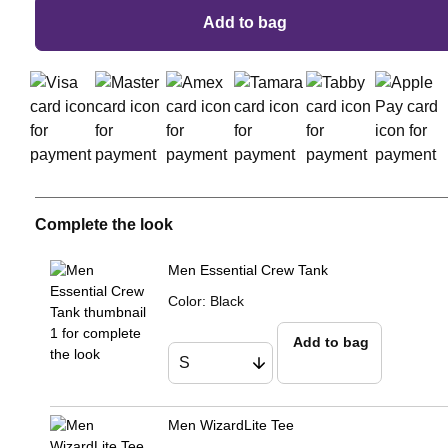
Add to bag
Complete the look
Men Essential Crew Tank
Color
:
Black
Add to bag
Men WizardLite Tee