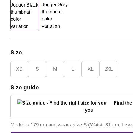
Size
XS
S
M
L
XL
2XL
Size guide
Find the 
you
Model is 179 cm and wears size S (Waist: 81 cm, Ins