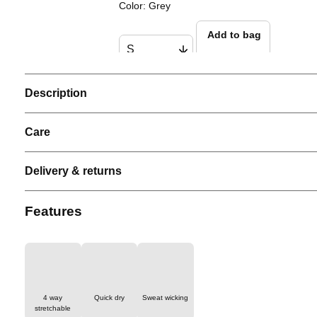
Color
:
Grey
Add to bag
Description
Men Performance Tank
Color
:
Black
Care
Add to bag
Delivery & returns
Men ProLite Padel Polo
Features
Color
:
Grey
Add to bag
4 way
Quick dry
Sweat wicking
stretchable