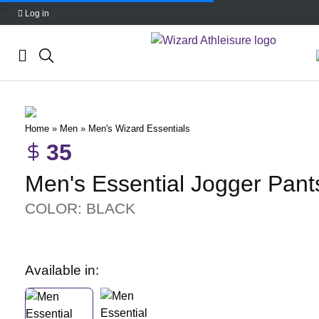
Log in
Skip
to
content
Home
»
Men
»
Men's Wizard Essentials
35
Men's Essential Jogger Pant
COLOR: BLACK
Available in: