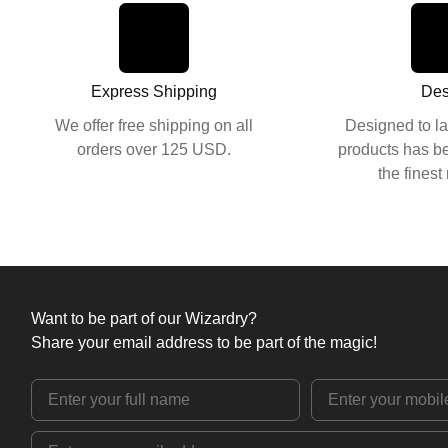
Express Shipping
Des
We offer free shipping on all
Designed to la
orders over 125 USD.
products has be
the finest
Want to be part of our Wizardry?
Share your email address to be part of the magic!