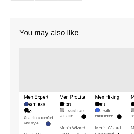
You may also like
Unused color
Unused color
Unused color
Unused color
Unused color
Unused color
Unused color
Unused color
Men Expert
Men ProLite
Men Hiking
M
Unused color
Unused color
Unused color
Unused color
Seamless
Short
Pant
S
Lightweight and
Hike with
C
Tee
versatile
confidence
an
Seamless comfort
and style
Men’s Wizard
Men’s Wizard
M
Float
29
Enigmatic
47
E