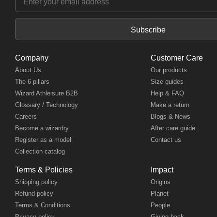
Subscribe
Company
Customer Care
About Us
Our products
The 6 pillars
Size guides
Wizard Athleisure B2B
Help & FAQ
Glossary / Technology
Make a return
Careers
Blogs & News
Become a wizardry
After care guide
Register as a model
Contact us
Collection catalog
Terms & Policies
Impact
Shipping policy
Origins
Refund policy
Planet
Terms & Conditions
People
Privacy policy
Giving back