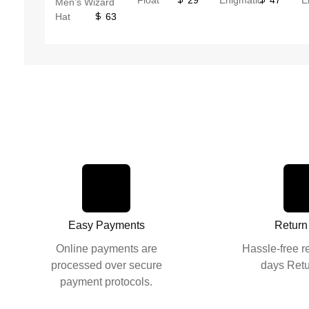
Men’s Wizard
Hat
63
Easy Payments
Return
Online payments are
Hassle-free r
processed over secure
days Retu
payment protocols.