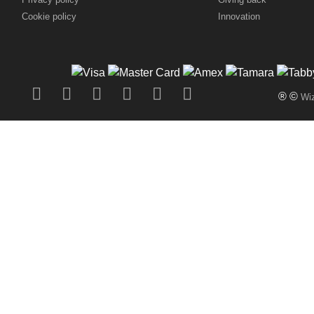
Cookie policy
Innovation
® ©
Wiz