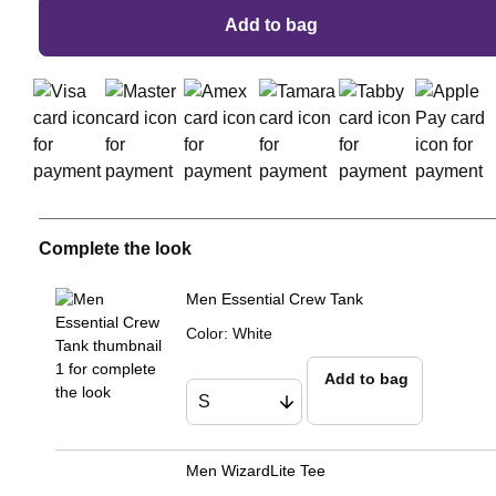
Add to bag
Complete the look
Men Essential Crew Tank
Color
:
White
Add to bag
Men WizardLite Tee