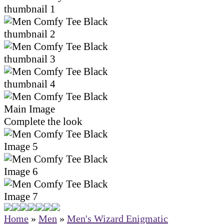
Complete the look
Home
»
Men
»
Men's Wizard Enigmatic