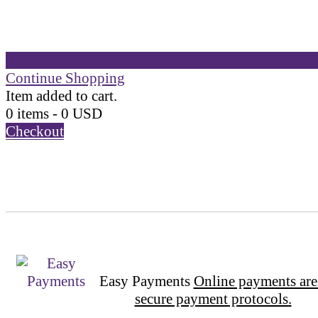
Continue Shopping
Item added to cart.
0 items -
0
USD
Checkout
Easy Payments
Online payments are
secure payment protocols.