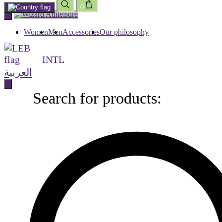
0
Skip
to
content
Women
Men
Accessories
Our philosophy
INTL
العربية
Search for products:
Search
for
products: