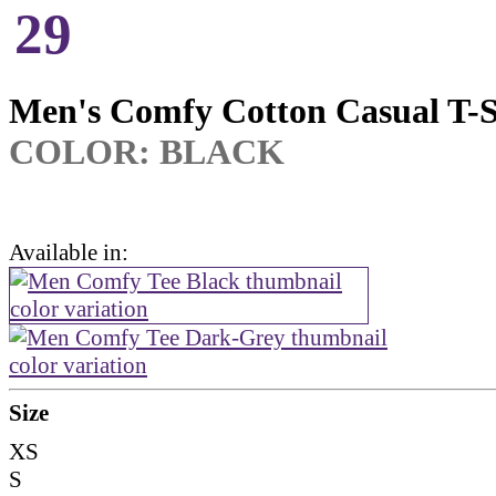
29
Men's Comfy Cotton Casual T-S
COLOR: BLACK
Available in:
Size
XS
S