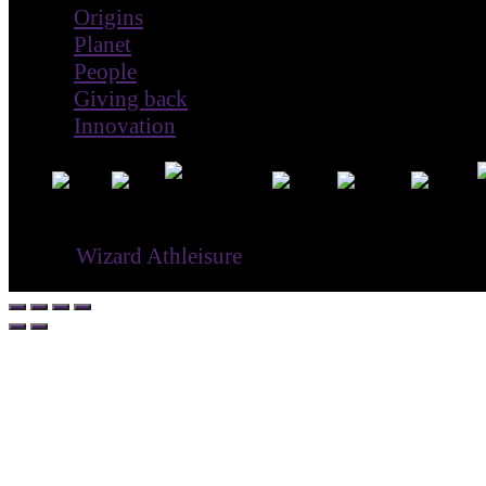
Origins
Planet
People
Giving back
Innovation
® ©
Wizard Athleisure