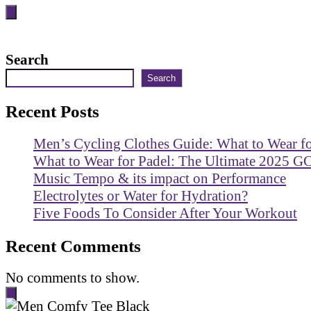
Search
Search
Recent Posts
Men’s Cycling Clothes Guide: What to Wear f
What to Wear for Padel: The Ultimate 2025 G
Music Tempo & its impact on Performance
Electrolytes or Water for Hydration?
Five Foods To Consider After Your Workout
Recent Comments
No comments to show.