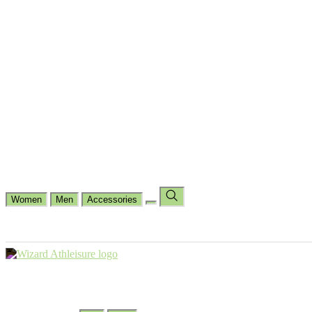
Cycling
Dance Fit
Jogging
Padel
Yoga
Casual
Running
Workout
Shop by Type
Gloves Collections
Hand Wrap Collections
Shin Pads Collections
Ank
Duffle Bags
Ankle Socks
Crew Socks
Short Crew Socks
Help Center
Our Philosophy
View Wishlist
Select Country
Change Language
Women
Men
Accessories