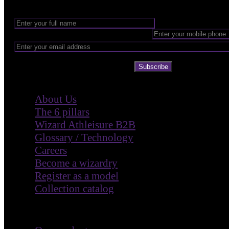
Subscribe
Company
About Us
The 6 pillars
Wizard Athleisure B2B
Glossary / Technology
Careers
Become a wizardry
Register as a model
Collection catalog
Customer Care