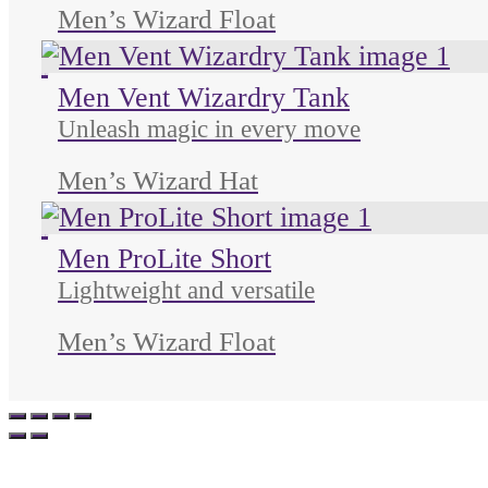
Men’s Wizard Float
Unused color
Unused color
Unused color
Men Vent Wizardry Tank
Unleash magic in every move
Men’s Wizard Hat
Unused color
Unused color
Unused color
Men ProLite Short
Lightweight and versatile
Men’s Wizard Float