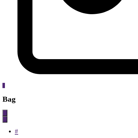
0
Bag
#