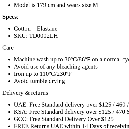
Model is 179 cm and wears size M
Specs
:
Cotton – Elastane
SKU: TD0002LH
Care
Machine wash up to 30ºC/86ºF on a normal cy
Avoid use of any bleaching agents
Iron up to 110ºC/230ºF
Avoid tumble drying
Delivery & returns
UAE: Free Standard delivery over $125 / 460
KSA: Free Standard delivery over $125 / 470
GCC: Free Standard Delivery Over $125
FREE Returns UAE within 14 Days of receivi