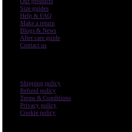
Our products
Size guides
Help & FAQ
Make a return
Blogs & News
After care guide
Contact us
Terms & Policies
Shipping policy
Refund policy
Terms & Conditions
Privacy policy
Cookie policy
Impact