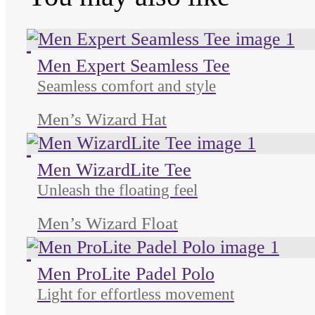
Unused color
Unused color
Unused color
Men Expert Seamless Tee
Seamless comfort and style
Men’s Wizard Hat
Unused color
Unused color
Unused color
Men WizardLite Tee
Unleash the floating feel
Men’s Wizard Float
Unused color
Unused color
Unused color
Men ProLite Padel Polo
Light for effortless movement