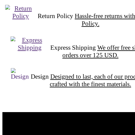
Return Policy
Hassle-free returns wit
Policy.
Express Shipping
We offer free 
orders over 125 USD.
Design
Designed to last, each of our pro
crafted with the finest materials.
Want to be part of our Wizardry?
Share your email address to be part of the magic!