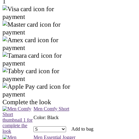
1
Complete the look
Men Comfy Short
Color
:
Black
Add to bag
Men Essential Jogger