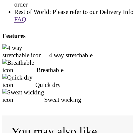
order
Rest of World: Please refer to our Delivery Inf
FAQ
Features
4 way stretchable
Breathable
Quick dry
Sweat wicking
You may also like