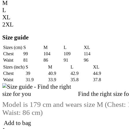
M
L
XL
2XL
Size guide
Sizes (cm)
S
M
L
XL
Chest
99
104
109
114
Waist
81
86
91
96
Sizes (inch)
S
M
L
XL
Chest
39
40.9
42.9
44.9
Waist
31.9
33.9
35.8
37.8
Find the right size f
Model is 179 cm and wears size M (Chest:
Waist: 86 cm)
Add to bag