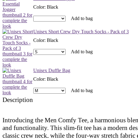
Color
:
Black
Add to bag
Unisex Short Crew Dry Touch Socks - Pack of 3
Color
:
Black
Add to bag
Unisex Duffle Bag
Color
:
Black
Add to bag
Description
Introducing the Men Comfy Tee, a harmonious blen
and functionality. This slim-fit tee has a modern de
classic crew neck, while the four-way stretch fabric