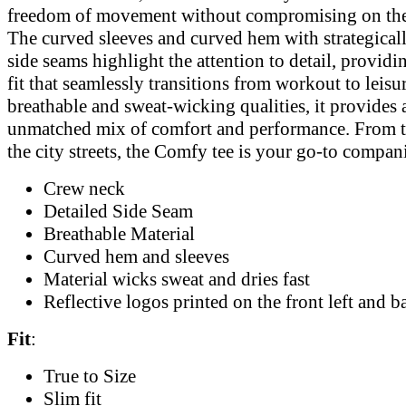
freedom of movement without compromising on the
The curved sleeves and curved hem with strategical
side seams highlight the attention to detail, providin
fit that seamlessly transitions from workout to leisur
breathable and sweat-wicking qualities, it provides 
unmatched mix of comfort and performance. From 
the city streets, the Comfy tee is your go-to compan
Crew neck
Detailed Side Seam
Breathable Material
Curved hem and sleeves
Material wicks sweat and dries fast
Reflective logos printed on the front left and b
Fit
:
True to Size
Slim fit