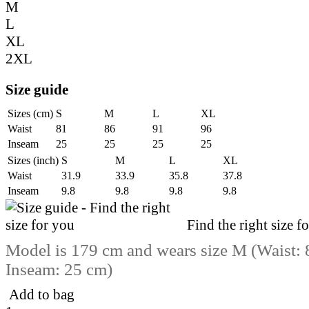
M
L
XL
2XL
Size guide
Sizes (cm)
S
M
L
XL
Waist
81
86
91
96
Inseam
25
25
25
25
Sizes (inch)
S
M
L
XL
Waist
31.9
33.9
35.8
37.8
Inseam
9.8
9.8
9.8
9.8
Find the right size f
Model is 179 cm and wears size M (Waist: 
Inseam: 25 cm)
Add to bag