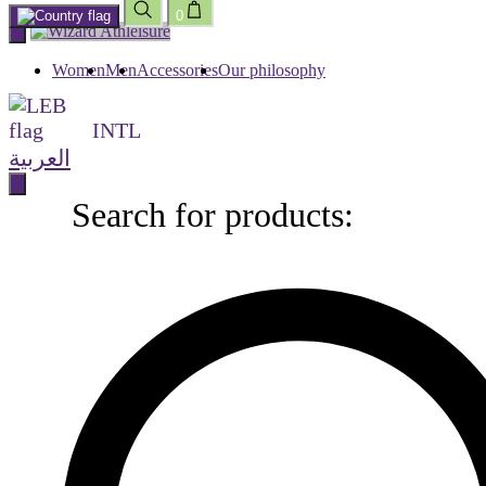
0
Skip
to
content
Women
Men
Accessories
Our philosophy
INTL
العربية
Search for products:
Search
for
products: