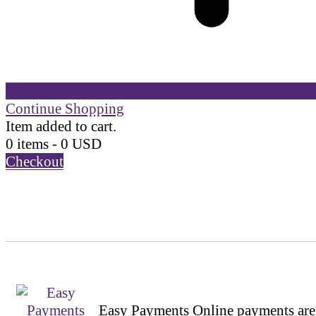
Continue Shopping
Item added to cart.
0 items -
0
USD
Checkout
Easy Payments
Online payments are