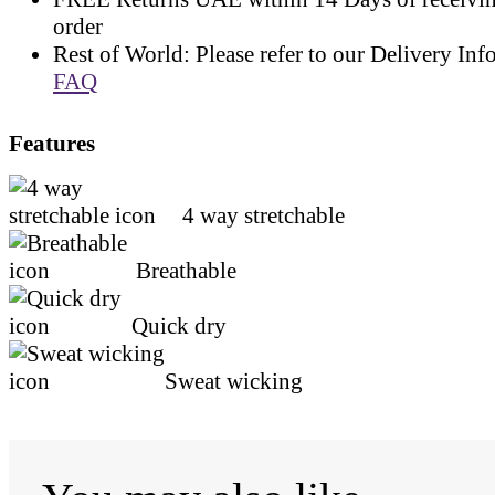
order
Rest of World: Please refer to our Delivery Inf
FAQ
Features
4 way stretchable
Breathable
Quick dry
Sweat wicking