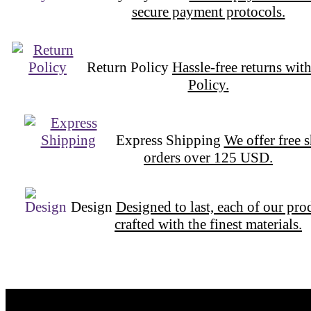
secure payment protocols.
Return Policy
Hassle-free returns wit
Policy.
Express Shipping
We offer free 
orders over 125 USD.
Design
Designed to last, each of our pro
crafted with the finest materials.