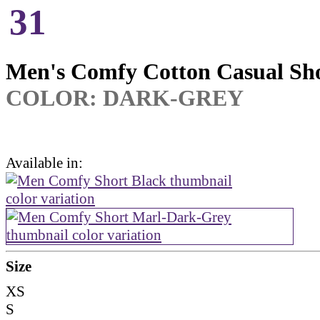
31
Men's Comfy Cotton Casual Sh
COLOR: DARK-GREY
Available in:
Size
XS
S