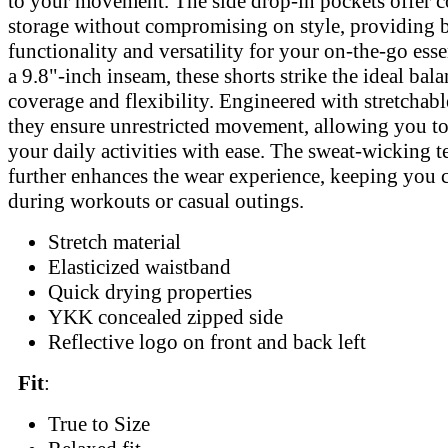
to your movement. The side drop-in pockets offer 
storage without compromising on style, providing 
functionality and versatility for your on-the-go esse
a 9.8"-inch inseam, these shorts strike the ideal ba
coverage and flexibility. Engineered with stretchable
they ensure unrestricted movement, allowing you t
your daily activities with ease. The sweat-wicking 
further enhances the wear experience, keeping you 
during workouts or casual outings.
Stretch material
Elasticized waistband
Quick drying properties
YKK concealed zipped side
Reflective logo on front and back left
Fit
:
True to Size