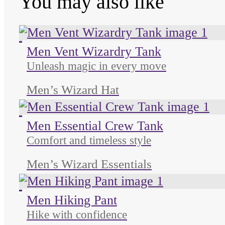
You may also like
Unused color
Unused color
Unused color
Men Vent Wizardry Tank
Unleash magic in every move
Men’s Wizard Hat
Unused color
Unused color
Unused color
Men Essential Crew Tank
Comfort and timeless style
Men’s Wizard Essentials
Unused color
Unused color
Unused color
Men Hiking Pant
Hike with confidence