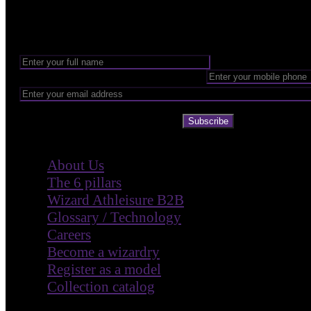
Want to be part of our Wizardry?
Share your email address to be part of the magic!
Subscribe
Company
About Us
The 6 pillars
Wizard Athleisure B2B
Glossary / Technology
Careers
Become a wizardry
Register as a model
Collection catalog