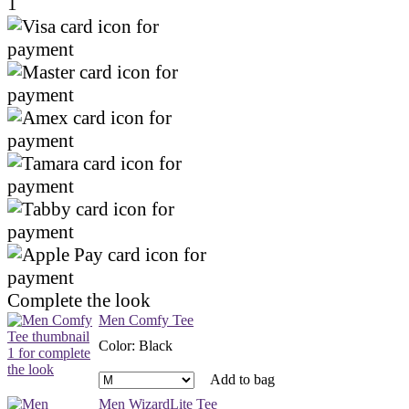
1
Complete the look
Men Comfy Tee
Color
:
Black
Add to bag
Men WizardLite Tee