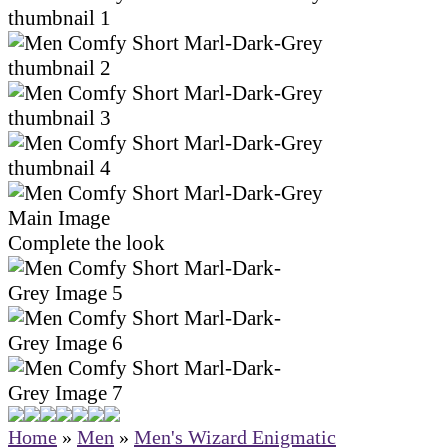
Complete the look
Home
»
Men
»
Men's Wizard Enigmatic