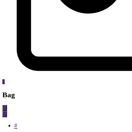
0
Bag
#