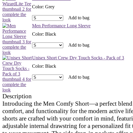
Color
:
Grey
Add to bag
Men Performance Long Sleeve
Color
:
Black
Add to bag
Unisex Short Crew Dry Touch Socks - Pack of 3
Color
:
Black
Add to bag
Description
Introducing the Men Comfy Short—a perfect blend o
comfort, and functionality for the modern active lif
shorts are crafted with your comfort in mind, featur
adjustable internal drawstring for a personalized fit 