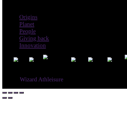
Impact
Origins
Planet
People
Giving back
Innovation
® ©
Wizard Athleisure