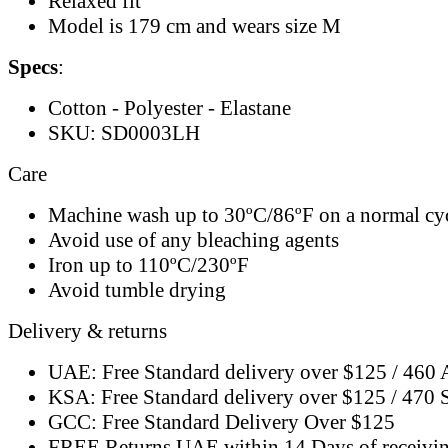
Relaxed fit
Model is 179 cm and wears size M
Specs
:
Cotton - Polyester - Elastane
SKU: SD0003LH
Care
Machine wash up to 30ºC/86ºF on a normal cy
Avoid use of any bleaching agents
Iron up to 110ºC/230ºF
Avoid tumble drying
Delivery & returns
UAE: Free Standard delivery over $125 / 460
KSA: Free Standard delivery over $125 / 470
GCC: Free Standard Delivery Over $125
FREE Returns UAE within 14 Days of receivi