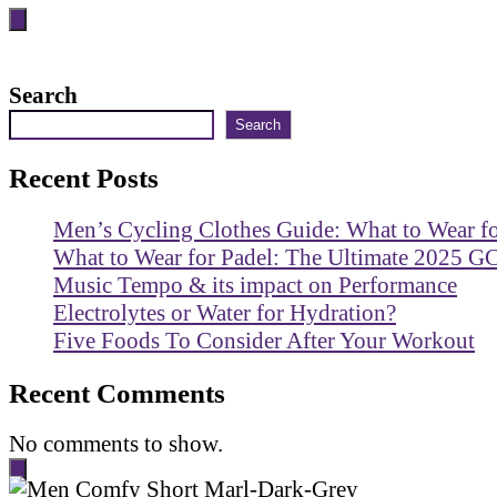
Search
Search
Recent Posts
Men’s Cycling Clothes Guide: What to Wear f
What to Wear for Padel: The Ultimate 2025 G
Music Tempo & its impact on Performance
Electrolytes or Water for Hydration?
Five Foods To Consider After Your Workout
Recent Comments
No comments to show.