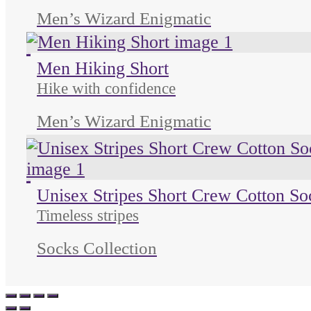
Men’s Wizard Enigmatic
Unused color
Unused color
Unused color
Men Hiking Short
Hike with confidence
Men’s Wizard Enigmatic
Unused color
Unused color
Unused color
Unisex Stripes Short Crew Cotton So
Timeless stripes
Socks Collection