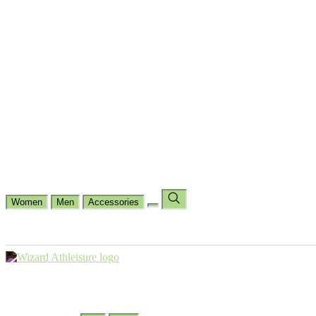
Cycling
Dance Fit
Jogging
Padel
Yoga
Casual
Running
Workout
Shop by Type
Gloves Collections
Hand Wrap Collections
Shin Pads Collections
Ank
Duffle Bags
Ankle Socks
Crew Socks
Short Crew Socks
Help Center
Our Philosophy
View Wishlist
Select Country
Change Language
Women
Men
Accessories