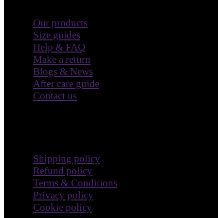
Customer Care
Our products
Size guides
Help & FAQ
Make a return
Blogs & News
After care guide
Contact us
Terms & Policies
Shipping policy
Refund policy
Terms & Conditions
Privacy policy
Cookie policy