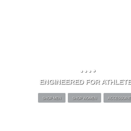
•
•
•
•
ENGINEERED FOR ATHLET
SHOP MEN
SHOP WOMEN
ACCESSORI