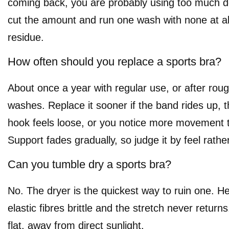
coming back, you are probably using too much d
cut the amount and run one wash with none at all 
residue.
How often should you replace a sports bra?
About once a year with regular use, or after roug
washes. Replace it sooner if the band rides up, t
hook feels loose, or you notice more movement 
Support fades gradually, so judge it by feel rathe
Can you tumble dry a sports bra?
No. The dryer is the quickest way to ruin one. 
elastic fibres brittle and the stretch never returns
flat, away from direct sunlight.