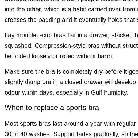
into the other, which is a habit carried over from 
creases the padding and it eventually holds that
Lay moulded-cup bras flat in a drawer, stacked b
squashed. Compression-style bras without struc
be folded loosely or rolled without harm.
Make sure the bra is completely dry before it go
slightly damp bra in a closed drawer will develo
odour within days, especially in Gulf humidity.
When to replace a sports bra
Most sports bras last around a year with regular 
30 to 40 washes. Support fades gradually, so th