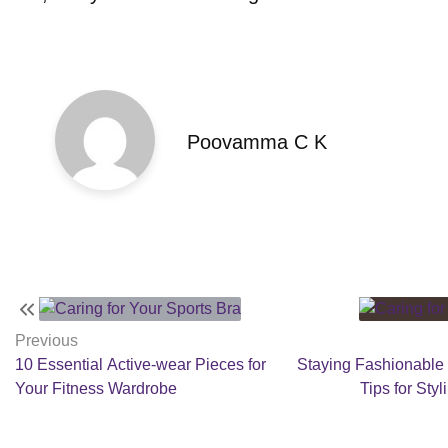
Poovamma C K
Post
navigation
Previous
10 Essential Active-wear Pieces for
Staying Fashionable
Your Fitness Wardrobe
Tips for Sty