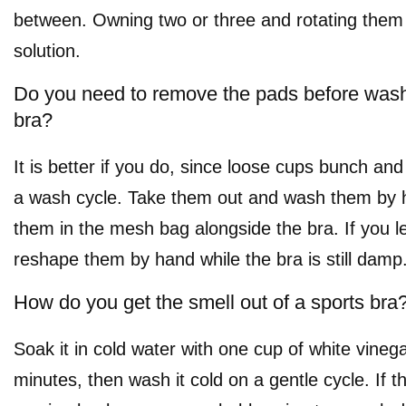
between. Owning two or three and rotating them 
solution.
Do you need to remove the pads before wash
bra?
It is better if you do, since loose cups bunch an
a wash cycle. Take them out and wash them by h
them in the mesh bag alongside the bra. If you l
reshape them by hand while the bra is still damp
How do you get the smell out of a sports bra
Soak it in cold water with one cup of white vinega
minutes, then wash it cold on a gentle cycle. If 