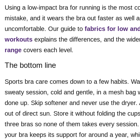
Using a low-impact bra for running is the most
mistake, and it wears the bra out faster as well 
uncomfortable. Our guide to
fabrics for low an
workouts
explains the differences, and the wid
range
covers each level.
The bottom line
Sports bra care comes down to a few habits. Wa
sweaty session, cold and gentle, in a mesh bag 
done up. Skip softener and never use the dryer. A
out of direct sun. Store it without folding the cup
three bras so none of them takes every session.
your bra keeps its support for around a year, whi