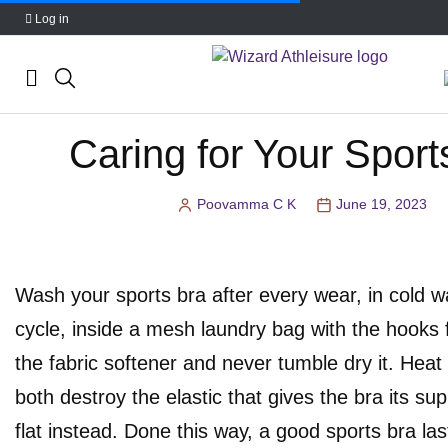
Log in
Skip
Caring for Your Sport
to
content
Poovamma C K
June 19, 2023
Posted
by
Wash your sports bra after every wear, in cold w
cycle, inside a mesh laundry bag with the hooks 
the fabric softener and never tumble dry it. Heat
both destroy the elastic that gives the bra its supp
flat instead. Done this way, a good sports bra la