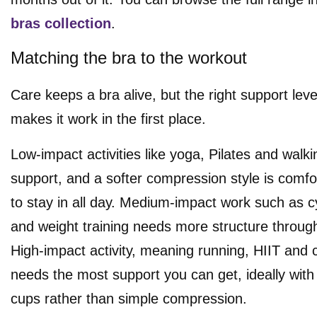
bras collection
.
Matching the bra to the workout
Care keeps a bra alive, but the right support leve
makes it work in the first place.
Low-impact activities like yoga, Pilates and walki
support, and a softer compression style is comf
to stay in all day. Medium-impact work such as cy
and weight training needs more structure throug
High-impact activity, meaning running, HIIT and c
needs the most support you can get, ideally wit
cups rather than simple compression.