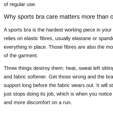
of regular use.
Why sports bra care matters more than ot
A sports bra is the hardest working piece in your
relies on elastic fibres, usually elastane or spand
everything in place. Those fibres are also the mos
of the garment.
Three things destroy them: heat, sweat left sitting
and fabric softener. Get those wrong and the bra 
support long before the fabric wears out. It will stil
just stops doing its job, which is when you noti
and more discomfort on a run.