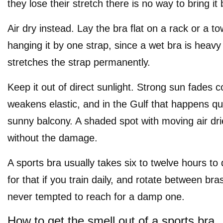
they lose their stretch there is no way to bring it
Air dry instead. Lay the bra flat on a rack or a to
hanging it by one strap, since a wet bra is heav
stretches the strap permanently.
Keep it out of direct sunlight. Strong sun fades 
weakens elastic, and in the Gulf that happens qu
sunny balcony. A shaded spot with moving air dries
without the damage.
A sports bra usually takes six to twelve hours to d
for that if you train daily, and rotate between br
never tempted to reach for a damp one.
How to get the smell out of a sports bra