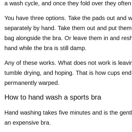
a wash cycle, and once they fold over they often
You have three options. Take the pads out and 
separately by hand. Take them out and put them
bag alongside the bra. Or leave them in and re
hand while the bra is still damp.
Any of these works. What does not work is leavi
tumble drying, and hoping. That is how cups end
permanently warped.
How to hand wash a sports bra
Hand washing takes five minutes and is the gentl
an expensive bra.