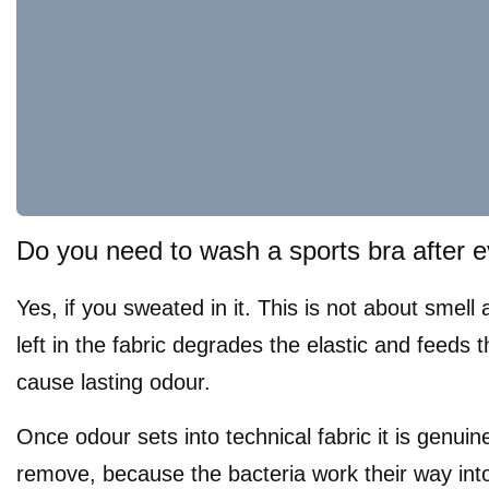
Do you need to wash a sports bra after 
Yes, if you sweated in it. This is not about smell
left in the fabric degrades the elastic and feeds t
cause lasting odour.
Once odour sets into technical fabric it is genuin
remove, because the bacteria work their way into