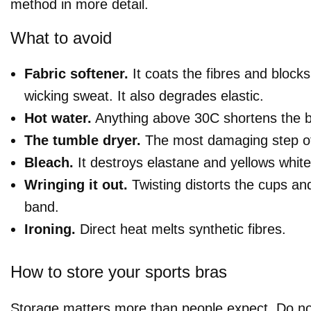
method in more detail.
What to avoid
Fabric softener.
It coats the fibres and blocks
wicking sweat. It also degrades elastic.
Hot water.
Anything above 30C shortens the bra
The tumble dryer.
The most damaging step of 
Bleach.
It destroys elastane and yellows white 
Wringing it out.
Twisting distorts the cups an
band.
Ironing.
Direct heat melts synthetic fibres.
How to store your sports bras
Storage matters more than people expect. Do no