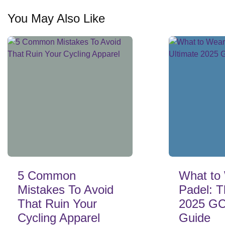
You May Also Like
5 Common
What to 
Mistakes To Avoid
Padel: T
That Ruin Your
2025 GC
Cycling Apparel
Guide