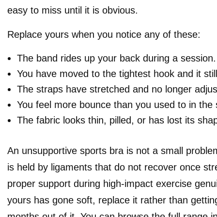
easy to miss until it is obvious.
Replace yours when you notice any of these:
The band rides up your back during a session.
You have moved to the tightest hook and it still
The straps have stretched and no longer adjust
You feel more bounce than you used to in the 
The fabric looks thin, pilled, or has lost its sha
An unsupportive sports bra is not a small proble
is held by ligaments that do not recover once str
proper support during high-impact exercise genui
yours has gone soft, replace it rather than getti
months out of it. You can browse the full range i