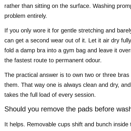
rather than sitting on the surface. Washing prom
problem entirely.
If you only wore it for gentle stretching and bar
can get a second wear out of it. Let it air dry fully
fold a damp bra into a gym bag and leave it overn
the fastest route to permanent odour.
The practical answer is to own two or three bras
them. That way one is always clean and dry, an
takes the full load of every session.
Should you remove the pads before was
It helps. Removable cups shift and bunch inside 