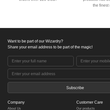
the finest
Want to be part of our Wizardry?
Share your email address to be part of the magic!
Subscribe
Company
Customer Care
About Us
Our products