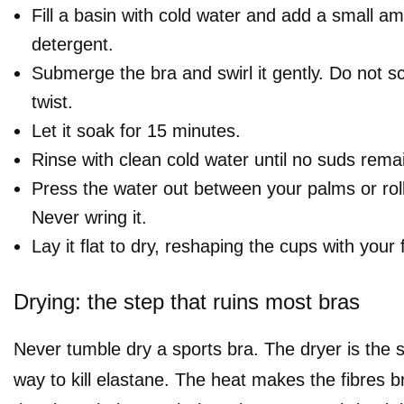
Fill a basin with cold water and add a small am
detergent.
Submerge the bra and swirl it gently. Do not sc
twist.
Let it soak for 15 minutes.
Rinse with clean cold water until no suds rema
Press the water out between your palms or roll 
Never wring it.
Lay it flat to dry, reshaping the cups with your 
Drying: the step that ruins most bras
Never tumble dry a sports bra. The dryer is the s
way to kill elastane. The heat makes the fibres br