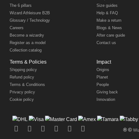
The 6 pillars
Size guides
Wizard Athleisure B2B
Help & FAQ
Glossary / Technology
Make a return
Careers
Blogs & News
Become a wizardry
After care guide
Register as a model
Contact us
Collection catalog
Terms & Policies
Impact
Shipping policy
Origins
Refund policy
Planet
Terms & Conditions
People
Privacy policy
Giving back
Cookie policy
Innovation
® ©
Wiz