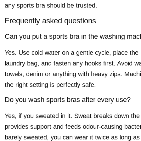
any sports bra should be trusted.
Frequently asked questions
Can you put a sports bra in the washing mac
Yes. Use cold water on a gentle cycle, place the
laundry bag, and fasten any hooks first. Avoid wa
towels, denim or anything with heavy zips. Mach
the right setting is perfectly safe.
Do you wash sports bras after every use?
Yes, if you sweated in it. Sweat breaks down the 
provides support and feeds odour-causing bacteri
barely sweated, you can wear it twice as long as it