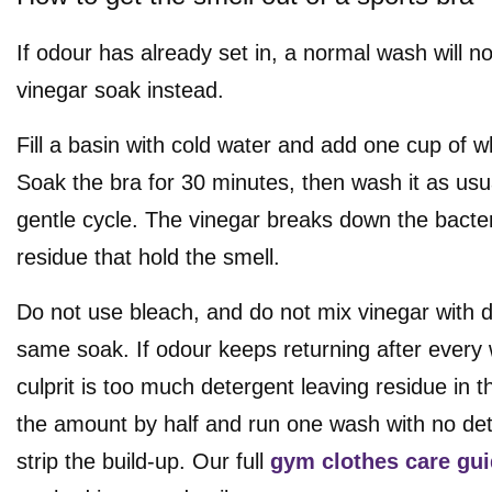
If odour has already set in, a normal wash will not 
vinegar soak instead.
Fill a basin with cold water and add one cup of w
Soak the bra for 30 minutes, then wash it as usu
gentle cycle. The vinegar breaks down the bacte
residue that hold the smell.
Do not use bleach, and do not mix vinegar with d
same soak. If odour keeps returning after every
culprit is too much detergent leaving residue in t
the amount by half and run one wash with no dete
strip the build-up. Our full
gym clothes care gu