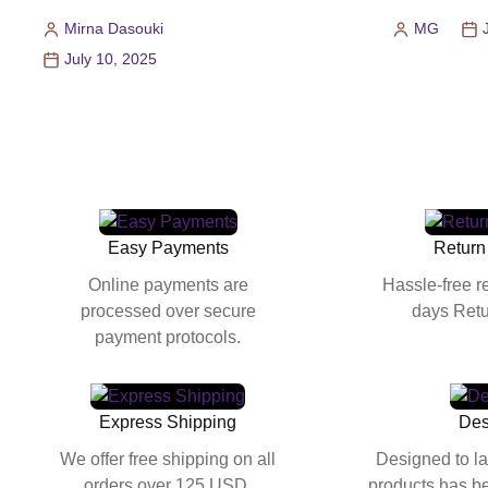
Mirna Dasouki
MG
Posted
Posted
July 10, 2025
by
by
Easy Payments
Return
Online payments are
Hassle-free r
processed over secure
days Retu
payment protocols.
Express Shipping
Des
We offer free shipping on all
Designed to la
orders over 125 USD.
products has be