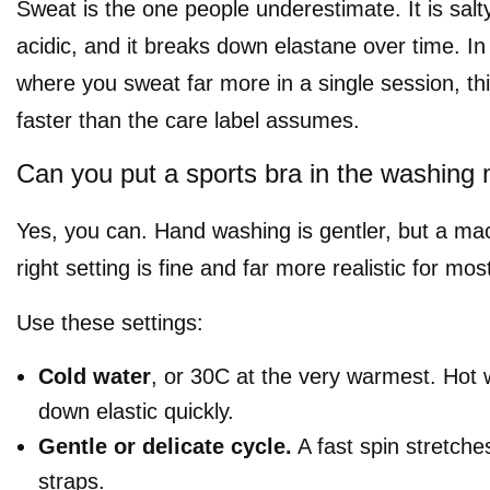
Sweat is the one people underestimate. It is salty
acidic, and it breaks down elastane over time. In
where you sweat far more in a single session, t
faster than the care label assumes.
Can you put a sports bra in the washing
Yes, you can. Hand washing is gentler, but a ma
right setting is fine and far more realistic for mos
Use these settings:
Cold water
, or 30C at the very warmest. Hot 
down elastic quickly.
Gentle or delicate cycle.
A fast spin stretche
straps.