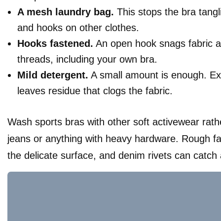
A mesh laundry bag.
This stops the bra tangl
and hooks on other clothes.
Hooks fastened.
An open hook snags fabric a
threads, including your own bra.
Mild detergent.
A small amount is enough. Ex
leaves residue that clogs the fabric.
Wash sports bras with other soft activewear rath
jeans or anything with heavy hardware. Rough f
the delicate surface, and denim rivets can catch 