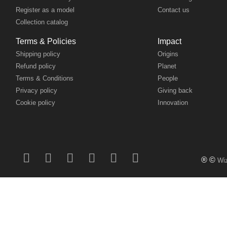
Collection catalog
Terms & Policies
Impact
Shipping policy
Origins
Refund policy
Planet
Terms & Conditions
People
Privacy policy
Giving back
Cookie policy
Innovation
® ©
Wiz