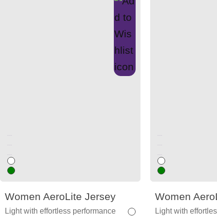
Unused color
Unused color
Unused color
Unused color
Unused color
Unused color
Women AeroLite Jersey
Women AeroL
Light with effortless performance
Light with effortl