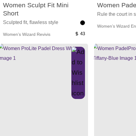
Women Sculpt Fit Mini
Women Padel
Short
Rule the court in s
Sculpted fit, flawless style
Women’s Wizard En
43
Women’s Wizard Revivis