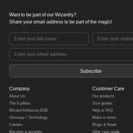
Want to be part of our Wizardry?
Share your email address to be part of the magic!
Subscribe
Company
Customer Care
About Us
Our products
The 6 pillars
Size guides
Wizard Athleisure B2B
Help & FAQ
Glossary / Technology
Make a return
Careers
Blogs & News
Become a wizardry
After care guide
Register as a model
Contact us