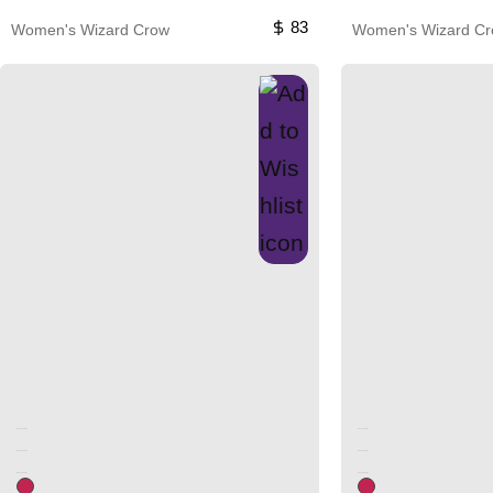
83
Women's Wizard Crow
Women's Wizard C
Unused color
Unused color
Unused color
Unused color
Unused color
Unused color