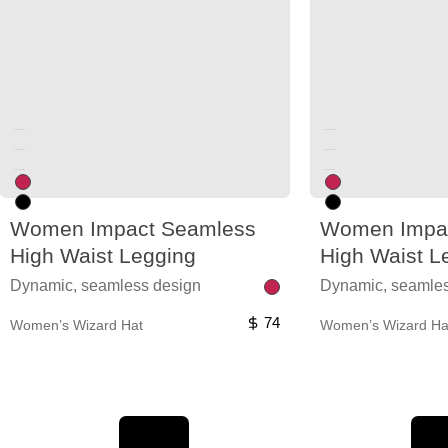
Unused color
Unused color
Unused color
Unused color
Unused color
Unused color
Women Impact Seamless
Women Impa
High Waist Legging
High Waist L
Dynamic, seamless design
Dynamic, seamles
74
Women’s Wizard Hat
Women’s Wizard Ha