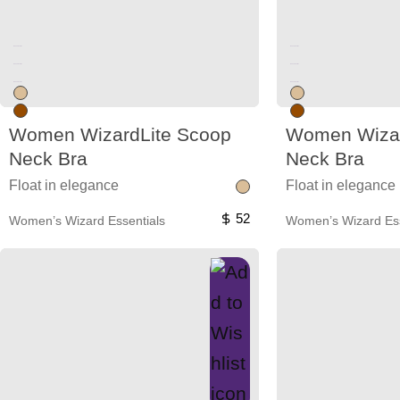
Unused color
Unused color
Unused color
Unused color
Unused color
Unused color
Women WizardLite Scoop
Women Wizar
Neck Bra
Neck Bra
Float in elegance
Float in elegance
52
Women’s Wizard Essentials
Women’s Wizard Ess