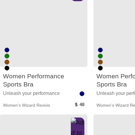
Unused color
Unused color
Women Performance
Women Perf
Sports Bra
Sports Bra
Unleash your performance
Unleash your per
48
Women’s Wizard Revivis
Women’s Wizard Rev