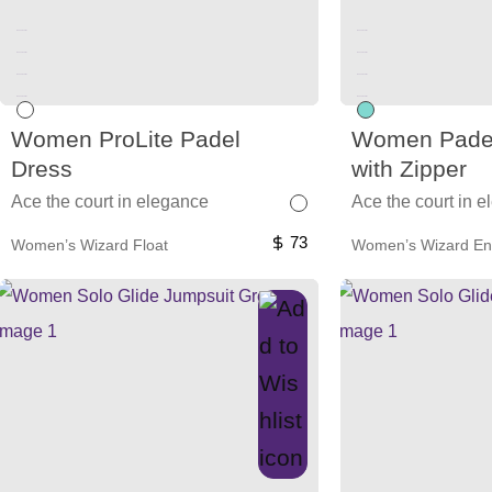
Unused color
Unused color
Unused color
Unused color
Unused color
Unused color
Unused color
Unused color
Women ProLite Padel
Women Padel
Dress
with Zipper
Ace the court in elegance
Ace the court in 
73
Women’s Wizard Float
Women’s Wizard En