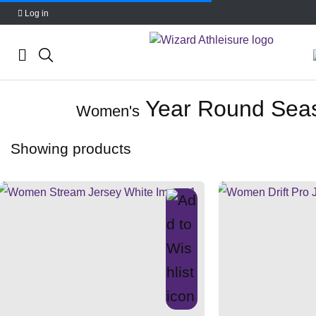
Log in
Skip
Year Round Sea
to
Women's
content
Showing
products