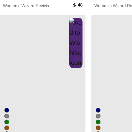
48
Women’s Wizard Revivis
Women’s Wizard Rev