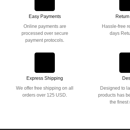
Easy Payments
Return
Online payments are
Hassle-free r
processed over secure
days Retu
payment protocols.
Des
Designed to la
Express Shipping
products has be
the finest
We offer free shipping on all
orders over 125 USD.