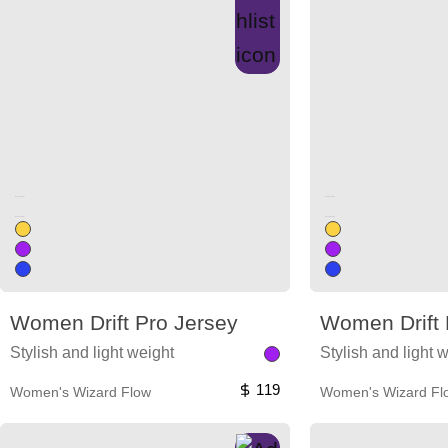
Unused color
Unused color
Unused color
Unused color
Women Drift Pro Jersey
Women Drift 
Stylish and light weight
Stylish and light 
119
Women's Wizard Flow
Women's Wizard Fl