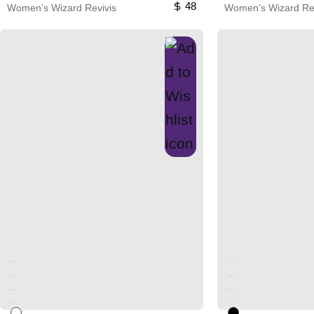
48
Women’s Wizard Revivis
Women’s Wizard Rev
Unused color
Unused color
Unused color
Unused color
Unused color
Unused color
Unused color
Unused color