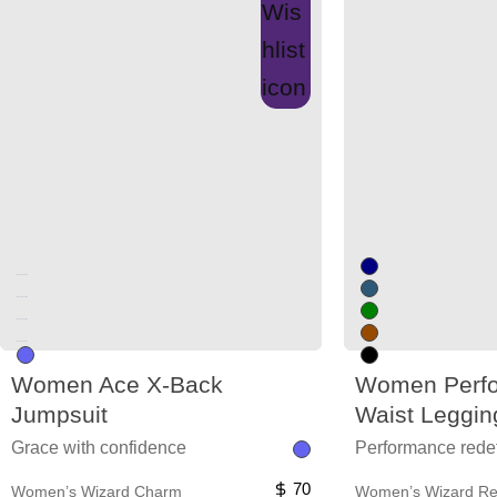
Unused color
Unused color
Unused color
Unused color
Women Ace X-Back
Women Perfo
Jumpsuit
Waist Leggin
Grace with confidence
Performance rede
70
Women’s Wizard Charm
Women’s Wizard Rev