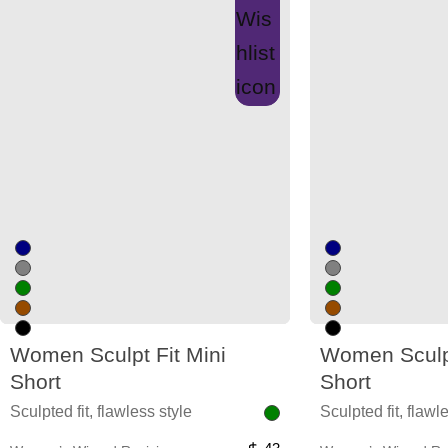
Women Sculpt Fit Mini
Women Sculpt
Short
Short
Sculpted fit, flawless style
Sculpted fit, flawl