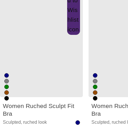
Women Ruched Sculpt Fit
Women Ruche
Bra
Bra
Sculpted, ruched look
Sculpted, ruched 