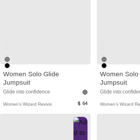
Unused color
Unused color
Unused color
Unused color
Unused color
Unused color
Women Solo Glide
Women Solo 
Jumpsuit
Jumpsuit
Glide into confidence
Glide into confid
64
Women’s Wizard Revivis
Women’s Wizard Rev