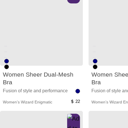
Unused color
Unused color
Unused color
Unused color
Unused color
Unused color
Women Sheer Dual-Mesh
Women Shee
Bra
Bra
Fusion of style and performance
Fusion of style a
22
Women’s Wizard Enigmatic
Women’s Wizard En