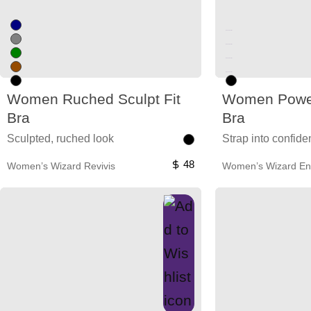
Unused color
Unused color
Unused color
Unused color
Women Ruched Sculpt Fit
Women Power
Bra
Bra
Sculpted, ruched look
Strap into confid
48
Women’s Wizard Revivis
Women’s Wizard En