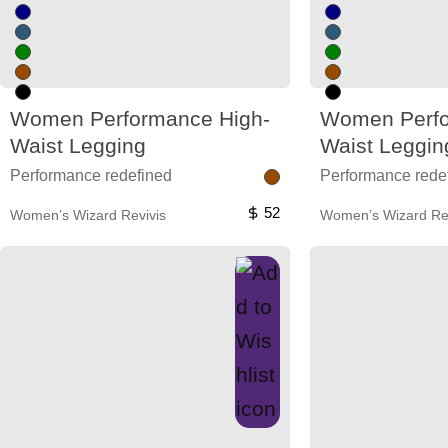
Women Performance High-
Women Perfo
Waist Legging
Waist Leggin
Performance redefined
Performance rede
52
Women’s Wizard Revivis
Women’s Wizard Rev