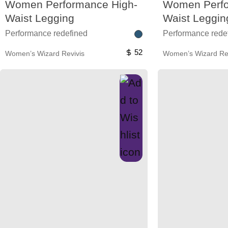
Women Performance High-
Women Perfo
Waist Legging
Waist Leggin
Performance redefined
Performance rede
52
Women’s Wizard Revivis
Women’s Wizard Rev