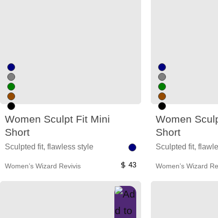
Women Sculpt Fit Mini
Women Sculpt
Short
Short
Sculpted fit, flawless style
Sculpted fit, flawl
43
Women’s Wizard Revivis
Women’s Wizard Rev