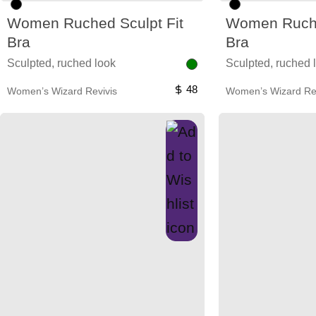
Women Ruched Sculpt Fit
Women Ruche
Bra
Bra
Sculpted, ruched look
Sculpted, ruched 
48
Women’s Wizard Revivis
Women’s Wizard Rev