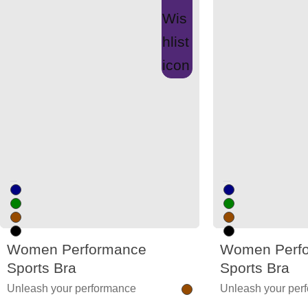
Unused color
Unused color
Women Performance
Women Perf
Sports Bra
Sports Bra
Unleash your performance
Unleash your per