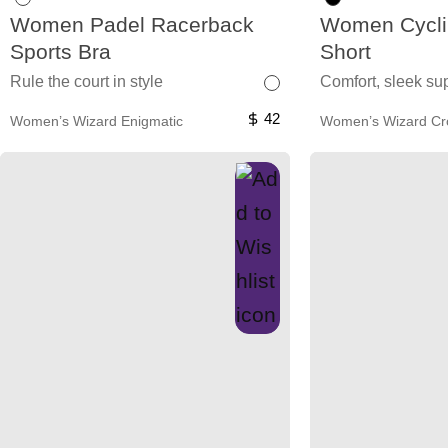
Women Padel Racerback
Women Cycli
Sports Bra
Short
Rule the court in style
Comfort, sleek sup
42
Women’s Wizard Enigmatic
Women’s Wizard C