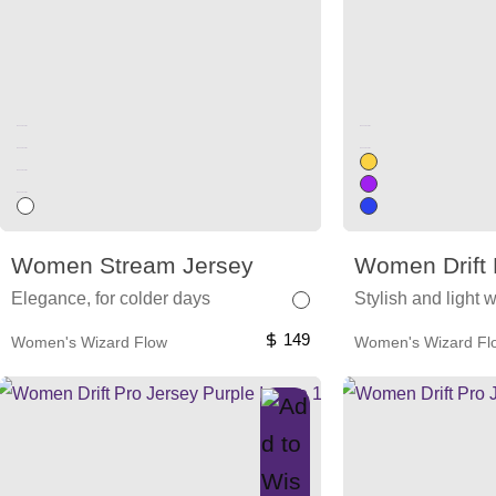
Unused color
Unused color
Unused color
Unused color
Unused color
Unused color
Women Stream Jersey
Women Drift 
Elegance, for colder days
Stylish and light 
149
Women's Wizard Flow
Women's Wizard Fl