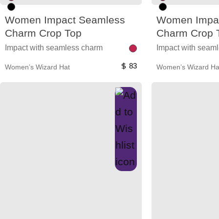
Women Impact Seamless
Women Impa
Charm Crop Top
Charm Crop 
Impact with seamless charm
Impact with seam
83
Women’s Wizard Hat
Women’s Wizard Ha