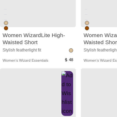
Unused color
Unused color
Unused color
Unused color
Unused color
Unused color
Women WizardLite High-
Women Wizar
Waisted Short
Waisted Shor
Stylish featherlight fit
Stylish featherlight
48
Women’s Wizard Essentials
Women’s Wizard Ess