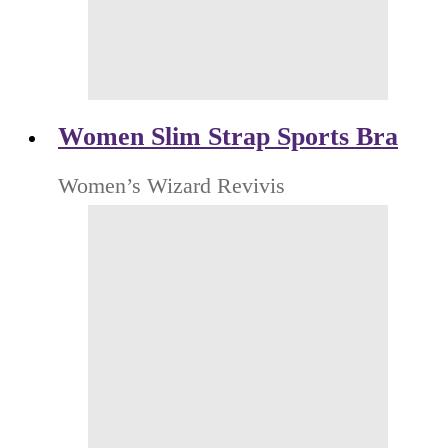
Women Slim Strap Sports Bra
Women’s Wizard Revivis