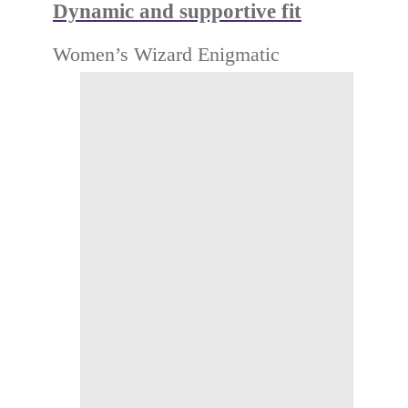
Dynamic and supportive fit
Women’s Wizard Enigmatic