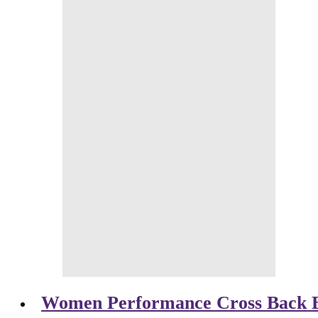
Women Performance Cross Back 