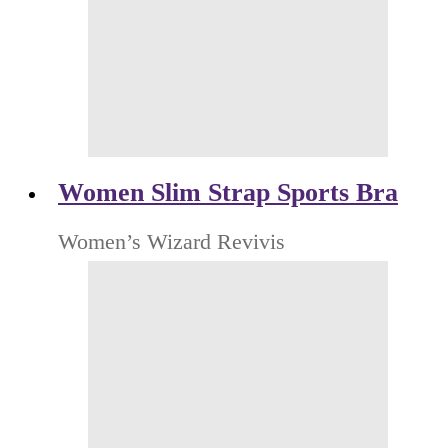
Women Slim Strap Sports Bra
Women’s Wizard Revivis