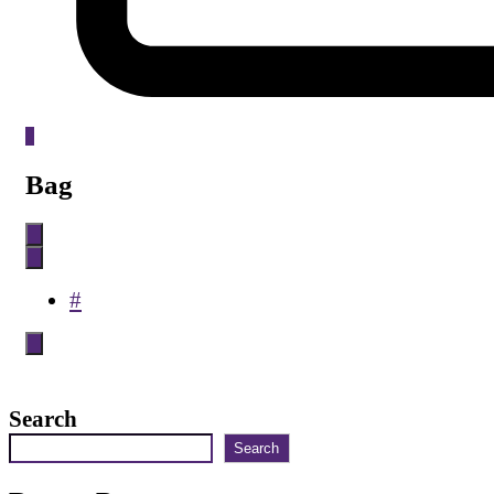
0
Bag
#
Search
Search