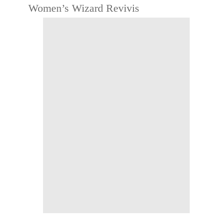
Women’s Wizard Revivis