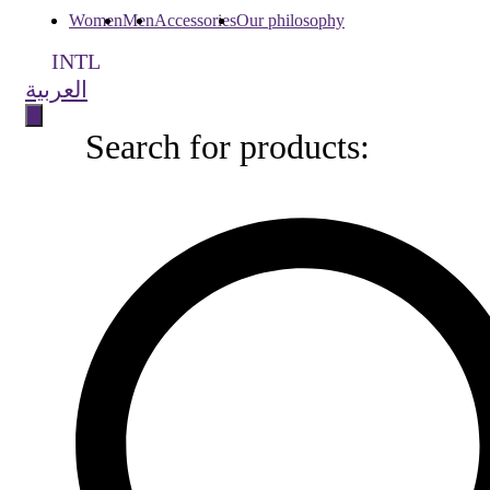
Women
Men
Accessories
Our philosophy
INTL
العربية
Search for products:
Search
for
products: