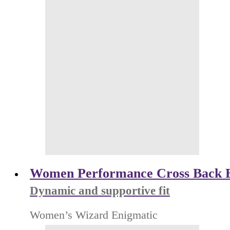
Women Performance Cross Back 
Dynamic and supportive fit
Women’s Wizard Enigmatic