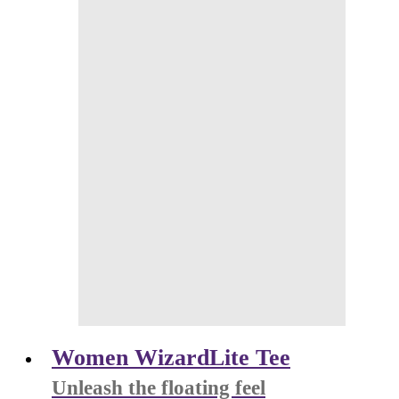
Women WizardLite Tee
Unleash the floating feel