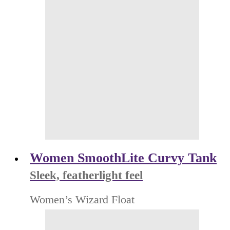
Women SmoothLite Curvy Tank
Sleek, featherlight feel
Women’s Wizard Float