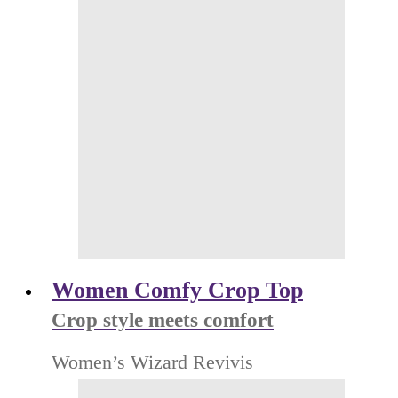
Women Comfy Crop Top
Crop style meets comfort
Women’s Wizard Revivis