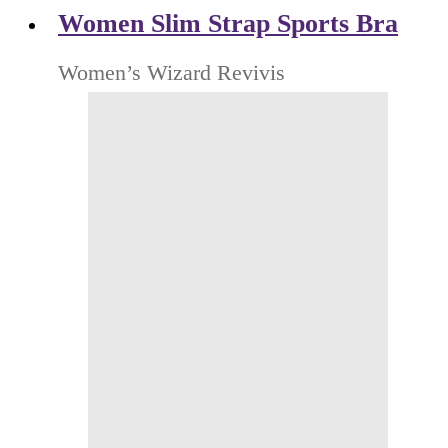
Women Slim Strap Sports Bra
Women’s Wizard Revivis