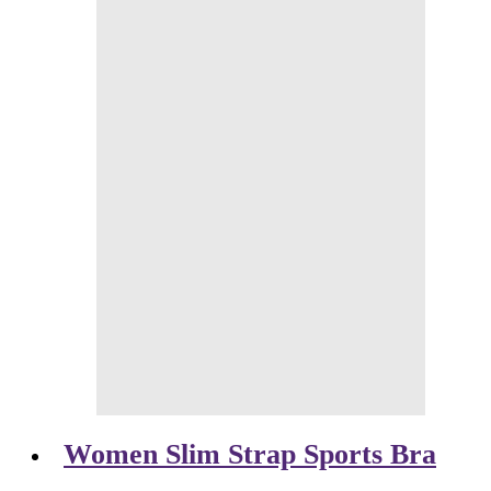
Women Slim Strap Sports Bra