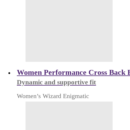
Women Performance Cross Back 
Dynamic and supportive fit
Women’s Wizard Enigmatic