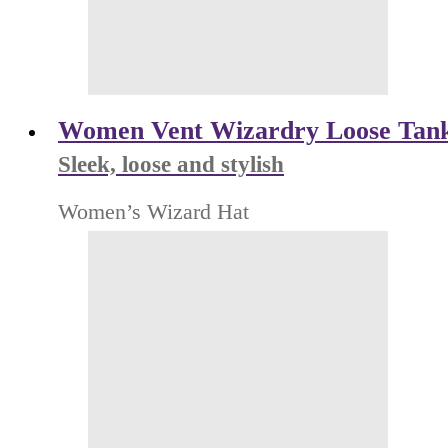
Women Vent Wizardry Loose Tan
Sleek, loose and stylish
Women’s Wizard Hat