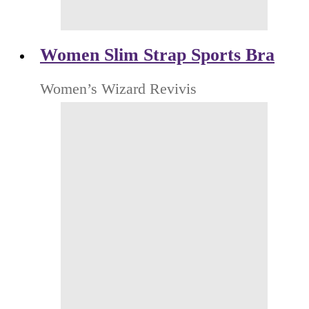
Women Slim Strap Sports Bra
Women’s Wizard Revivis