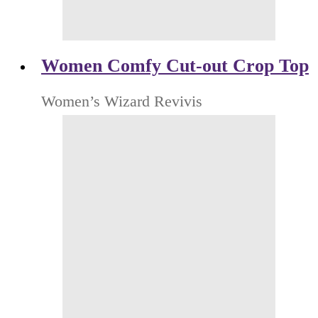
Women Comfy Cut-out Crop Top
Women’s Wizard Revivis