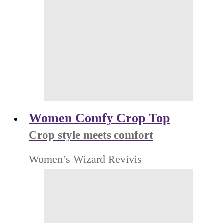
Women Comfy Crop Top
Crop style meets comfort
Women’s Wizard Revivis