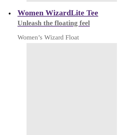
Women WizardLite Tee
Unleash the floating feel
Women’s Wizard Float