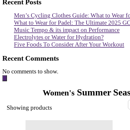
Recent Posts
Men’s Cycling Clothes Guide: What to Wear f
What to Wear for Padel: The Ultimate 2025 G
Music Tempo & its impact on Performance
Electrolytes or Water for Hydration?
Five Foods To Consider After Your Workout
Recent Comments
No comments to show.
Summer Sea
Women's
Showing
products