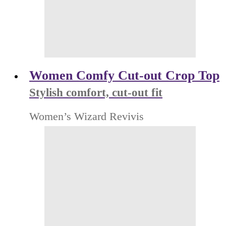
Women Comfy Cut-out Crop Top
Stylish comfort, cut-out fit
Women’s Wizard Revivis