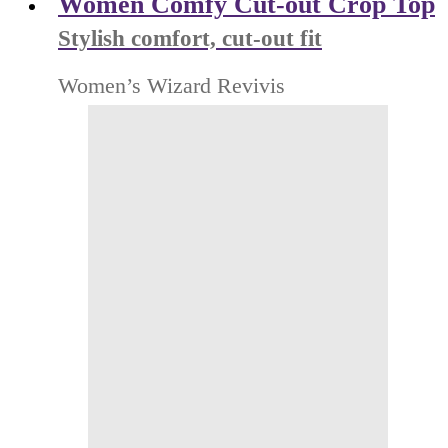
Women Comfy Cut-out Crop Top
Stylish comfort, cut-out fit
Women’s Wizard Revivis