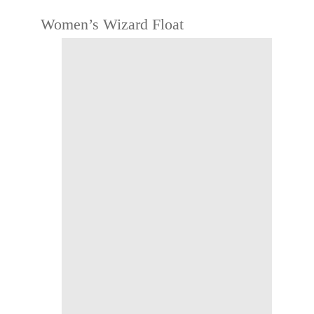
Women’s Wizard Float