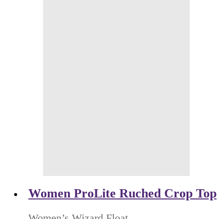
Women ProLite Ruched Crop Top
Women’s Wizard Float