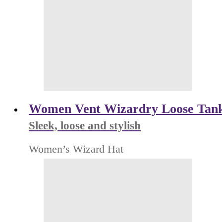
Women Vent Wizardry Loose Tan
Sleek, loose and stylish
Women’s Wizard Hat