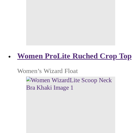
Women ProLite Ruched Crop Top
Women’s Wizard Float