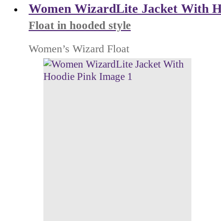
Women WizardLite Jacket With H
Float in hooded style
Women’s Wizard Float