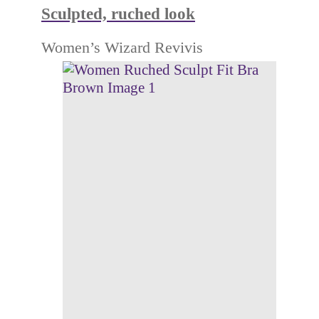
Sculpted, ruched look
Women’s Wizard Revivis