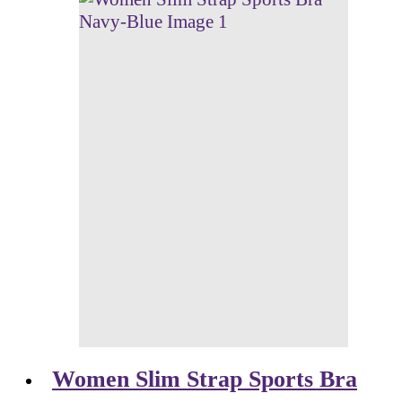
Women Slim Strap Sports Bra