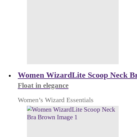
Women WizardLite Scoop Neck B
Float in elegance
Women’s Wizard Essentials