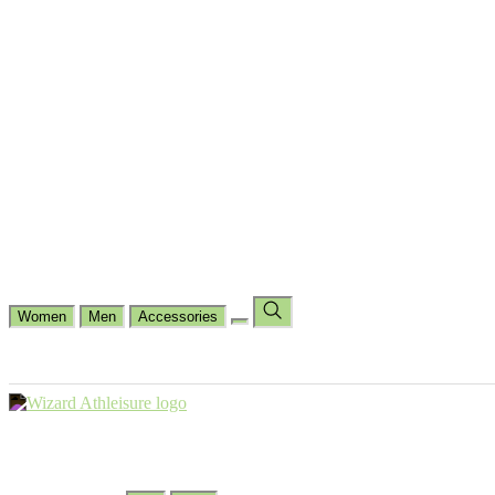
Cycling
Dance Fit
Jogging
Padel
Yoga
Casual
Running
Workout
Shop by Type
Gloves Collections
Hand Wrap Collections
Shin Pads Collections
Ank
Duffle Bags
Ankle Socks
Crew Socks
Short Crew Socks
Help Center
Our Philosophy
View Wishlist
Select Country
Change Language
Women
Men
Accessories