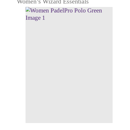
Women’s Wizard Essentials