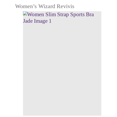
Women’s Wizard Revivis