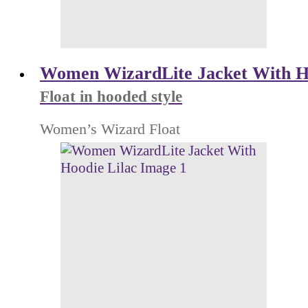
Women WizardLite Jacket With H
Float in hooded style
Women’s Wizard Float