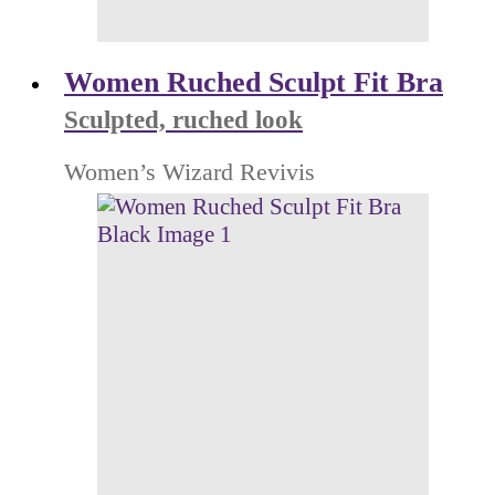
Women Ruched Sculpt Fit Bra
Sculpted, ruched look
Women’s Wizard Revivis