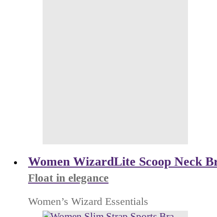
Women WizardLite Scoop Neck B
Float in elegance
Women’s Wizard Essentials