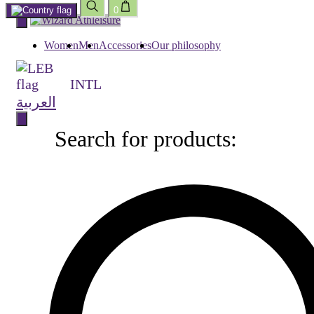
0
Skip
to
content
Women
Men
Accessories
Our philosophy
INTL
العربية
Search for products:
Search
for
products: