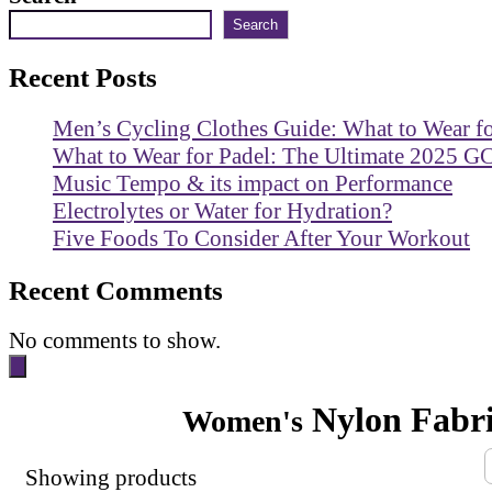
Search
Recent Posts
Men’s Cycling Clothes Guide: What to Wear f
What to Wear for Padel: The Ultimate 2025 G
Music Tempo & its impact on Performance
Electrolytes or Water for Hydration?
Five Foods To Consider After Your Workout
Recent Comments
No comments to show.
Nylon Fabr
Women's
Showing
products