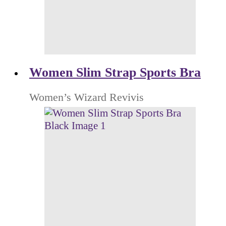
Women Slim Strap Sports Bra
Women’s Wizard Revivis