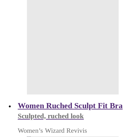
Women Ruched Sculpt Fit Bra
Sculpted, ruched look
Women’s Wizard Revivis