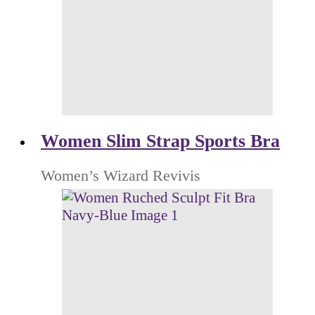
Women Slim Strap Sports Bra
Women’s Wizard Revivis