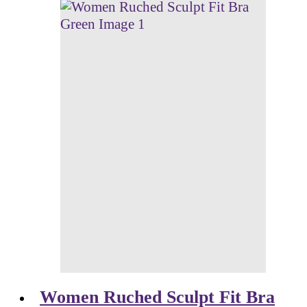
Women Ruched Sculpt Fit Bra