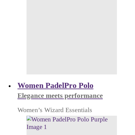
Women PadelPro Polo
Elegance meets performance
Women’s Wizard Essentials