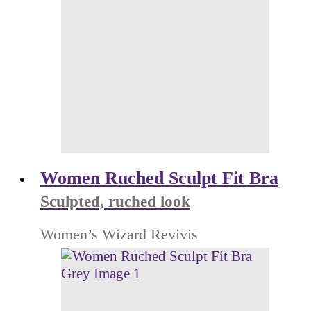
Women Ruched Sculpt Fit Bra
Sculpted, ruched look
Women’s Wizard Revivis