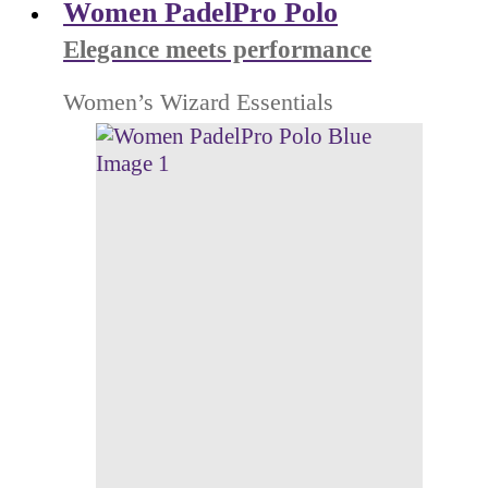
Women PadelPro Polo
Elegance meets performance
Women’s Wizard Essentials