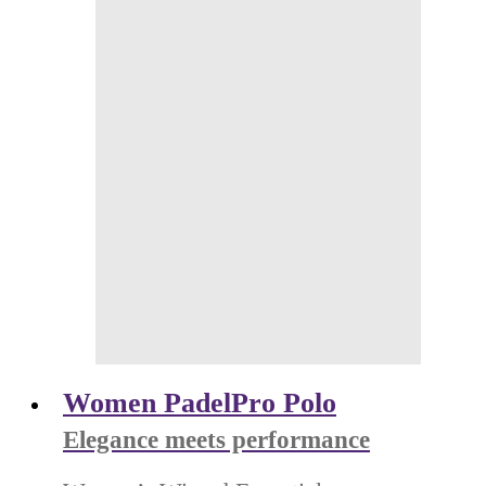
Women PadelPro Polo
Elegance meets performance