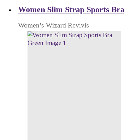
Women Slim Strap Sports Bra
Women’s Wizard Revivis