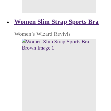
Women Slim Strap Sports Bra
Women’s Wizard Revivis