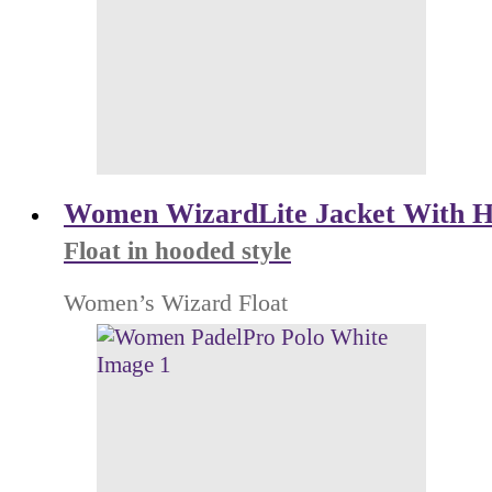
Women WizardLite Jacket With H
Float in hooded style
Women’s Wizard Float