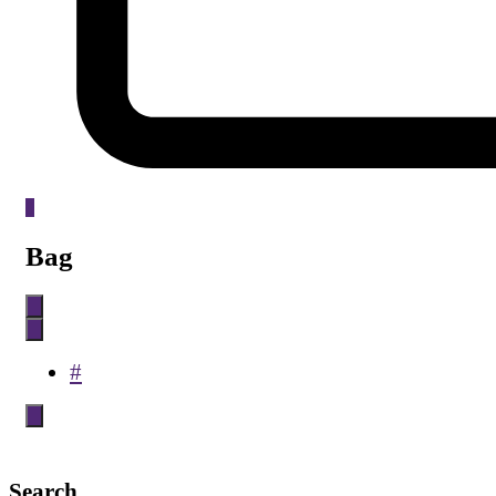
0
Bag
#
Search