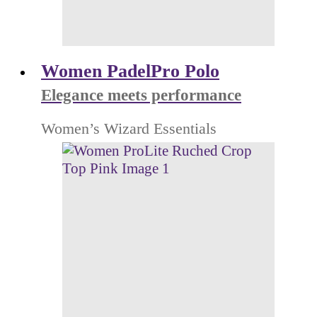
Women PadelPro Polo
Elegance meets performance
Women’s Wizard Essentials