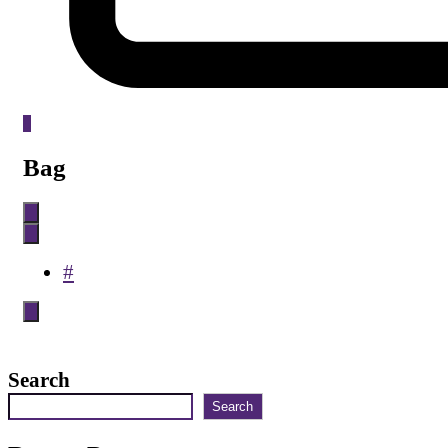
0
Bag
#
Search
Search