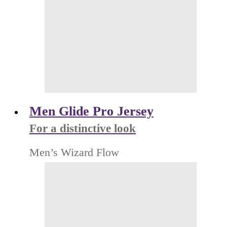
Men Glide Pro Jersey
For a distinctive look
Men’s Wizard Flow