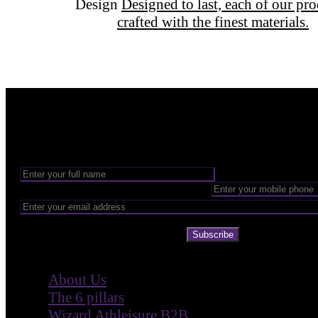
Design
Designed to last, each of our pr
crafted with the finest materials.
Want to be part of our Wizardry?
Share your email address to be part of the magic!
Subscribe
Company
About Us
The 6 pillars
Wizard Athleisure B2B