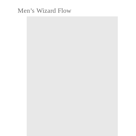
Men’s Wizard Flow