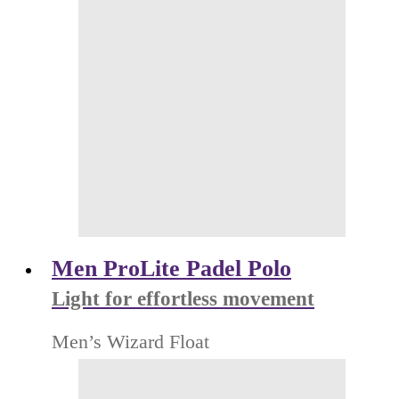
Men ProLite Padel Polo
Light for effortless movement
Men’s Wizard Float