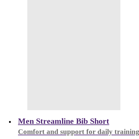
Men Streamline Bib Short
Comfort and support for daily trainin