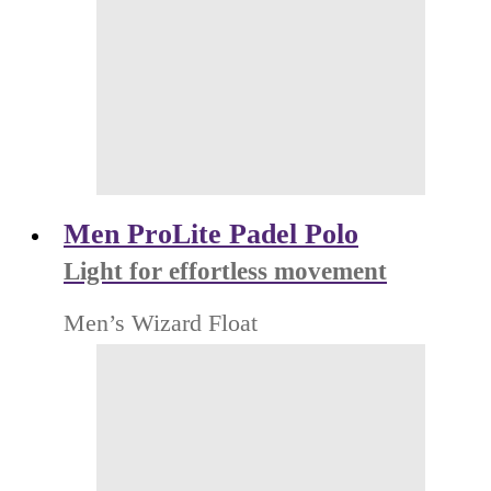
Men ProLite Padel Polo
Light for effortless movement
Men’s Wizard Float