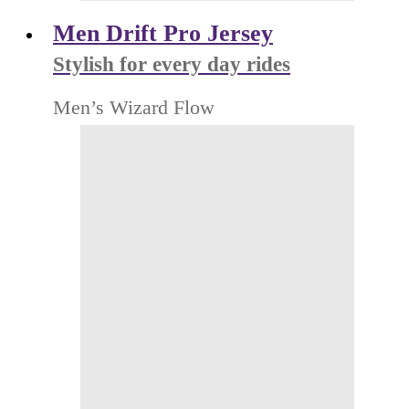
Men Drift Pro Jersey
Stylish for every day rides
Men’s Wizard Flow