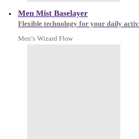
Men Mist Baselayer
Flexible technology for your daily activ
Men’s Wizard Flow