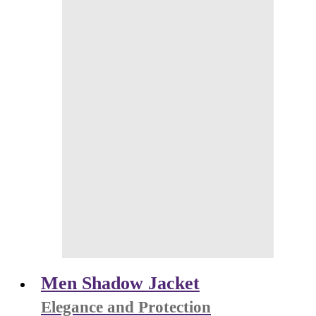
Men Shadow Jacket
Elegance and Protection