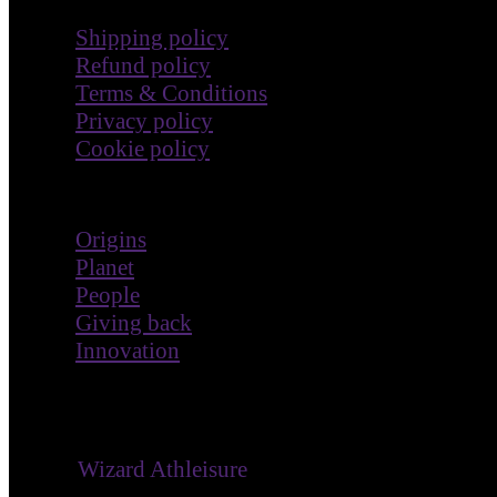
Shipping policy
Refund policy
Terms & Conditions
Privacy policy
Cookie policy
Impact
Origins
Planet
People
Giving back
Innovation
® ©
Wizard Athleisure