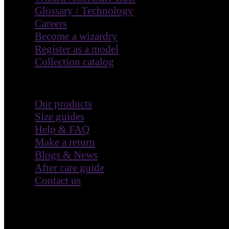
Glossary / Technology
Careers
Become a wizardry
Register as a model
Collection catalog
Customer Care
Our products
Size guides
Help & FAQ
Make a return
Blogs & News
After care guide
Contact us
Terms & Policies