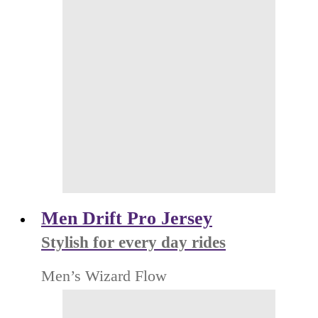
Men Drift Pro Jersey
Stylish for every day rides
Men’s Wizard Flow