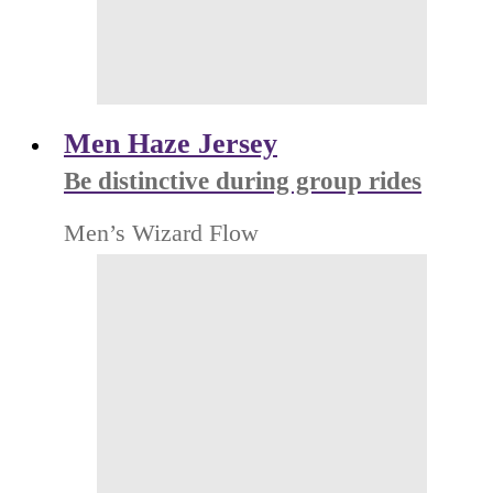
Men Haze Jersey
Be distinctive during group rides
Men’s Wizard Flow