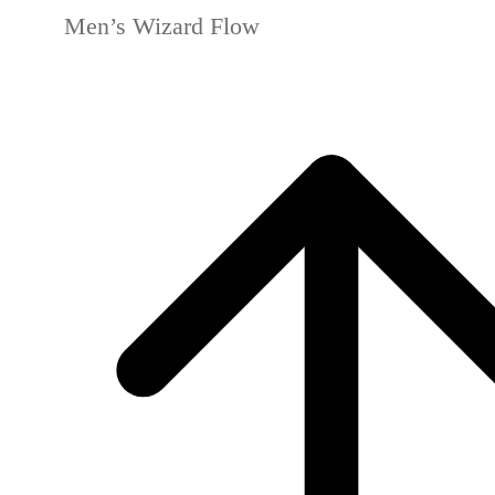
Men’s Wizard Flow