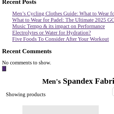
Recent Posts
Men’s Cycling Clothes Guide: What to Wear f
What to Wear for Padel: The Ultimate 2025 G
Music Tempo & its impact on Performance
Electrolytes or Water for Hydration?
Five Foods To Consider After Your Workout
Recent Comments
No comments to show.
Spandex Fabri
Men's
Showing
products