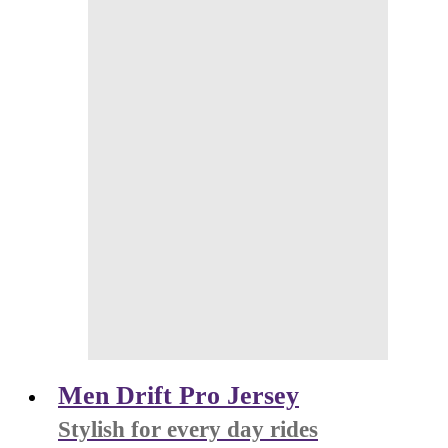
Men Drift Pro Jersey
Stylish for every day rides