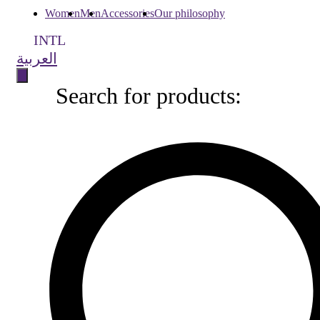
Women
Men
Accessories
Our philosophy
INTL
العربية
Search for products:
Search
for
products: