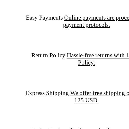
Easy Payments
Online payments are proce
payment protocols.
Return Policy
Hassle-free returns with 
Policy.
Express Shipping
We offer free shipping o
125 USD.