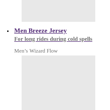
Men Breeze Jersey
For long rides during cold spells
Men’s Wizard Flow