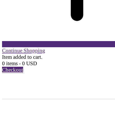
Continue Shopping
Item added to cart.
0 items -
0
USD
Checkout