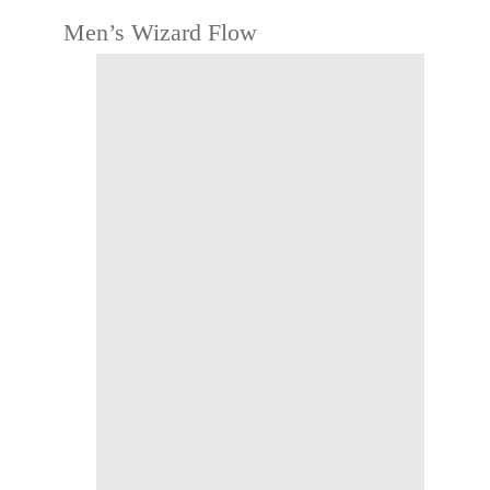
Men’s Wizard Flow