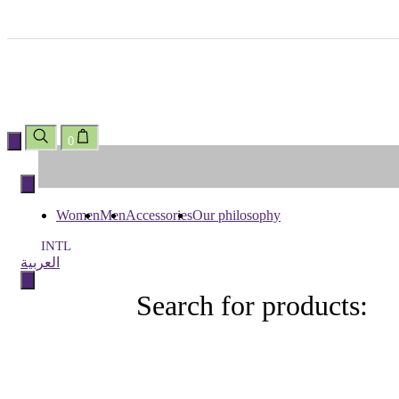
0
Skip
to
content
Women
Men
Accessories
Our philosophy
INTL
العربية
Search for products:
Search
for
products: