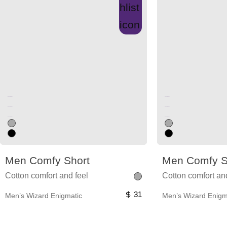
Unused color
Unused color
Unused color
Unused color
Unused color
Unused color
Men Comfy Short
Men Comfy S
Cotton comfort and feel
Cotton comfort an
31
Men’s Wizard Enigmatic
Men’s Wizard Enigm