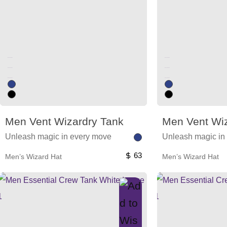
Unused color
Unused color
Unused color
Unused color
Unused color
Unused color
Men Vent Wizardry Tank
Men Vent Wiz
Unleash magic in every move
Unleash magic in
63
Men’s Wizard Hat
Men’s Wizard Hat