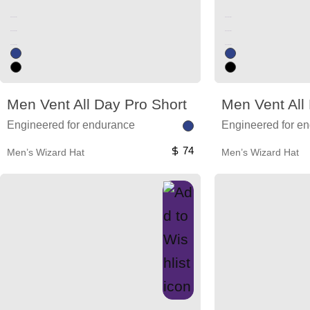
Unused color
Unused color
Unused color
Unused color
Unused color
Unused color
Men Vent All Day Pro Short
Men Vent All
Engineered for endurance
Engineered for e
74
Men’s Wizard Hat
Men’s Wizard Hat