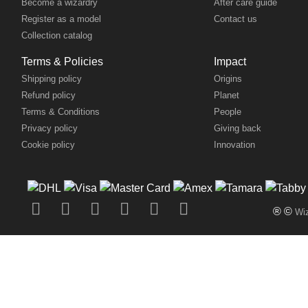
Become a wizardry
After care guide
Register as a model
Contact us
Collection catalog
Terms & Policies
Impact
Shipping policy
Origins
Refund policy
Planet
Terms & Conditions
People
Privacy policy
Giving back
Cookie policy
Innovation
® ©
Wiz