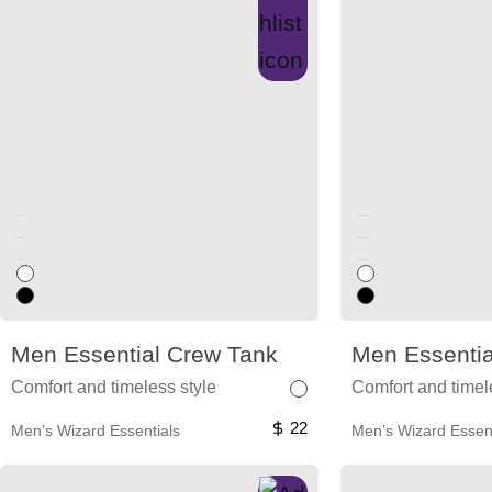
Unused color
Unused color
Unused color
Unused color
Unused color
Unused color
Men Essential Crew Tank
Men Essentia
Comfort and timeless style
Comfort and timel
22
Men’s Wizard Essentials
Men’s Wizard Essent