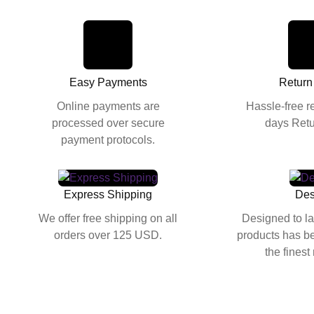
Easy Payments
Return
Online payments are
Hassle-free r
processed over secure
days Retu
payment protocols.
Express Shipping
Des
We offer free shipping on all
Designed to la
orders over 125 USD.
products has be
the finest