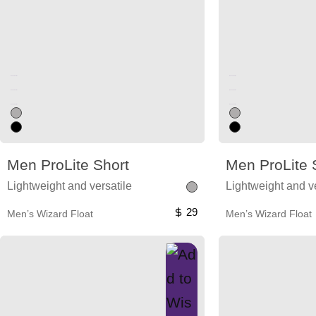
Unused color
Unused color
Unused color
Unused color
Unused color
Unused color
Men ProLite Short
Men ProLite 
Lightweight and versatile
Lightweight and ve
29
Men’s Wizard Float
Men’s Wizard Float