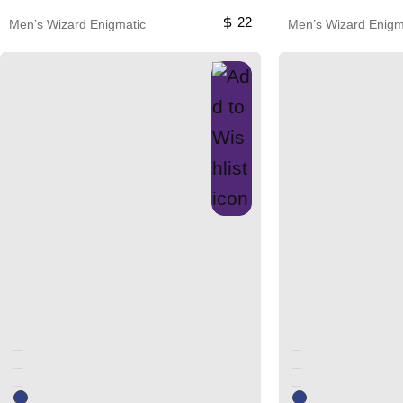
22
Men’s Wizard Enigmatic
Men’s Wizard Enigm
Unused color
Unused color
Unused color
Unused color
Unused color
Unused color