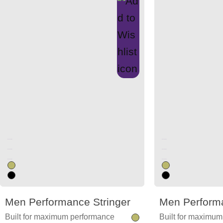
Unused color
Unused color
Unused color
Unused color
Unused color
Unused color
Men Performance Stringer
Men Performa
Built for maximum performance
Built for maximu