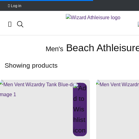
Log in
Skip
Beach Athleisur
to
Men's
content
Showing
products