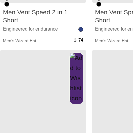
Men Vent Speed 2 in 1
Men Vent Spe
Short
Short
Engineered for endurance
Engineered for e
74
Men’s Wizard Hat
Men’s Wizard Hat