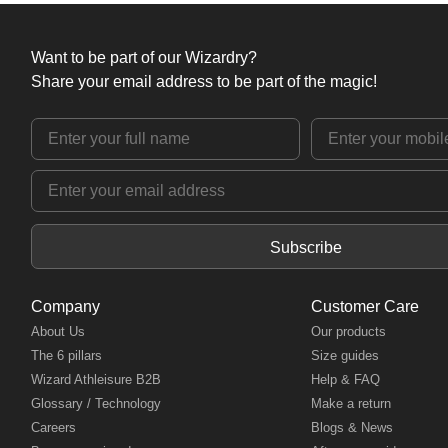
Want to be part of our Wizardry?
Share your email address to be part of the magic!
Subscribe
Company
Customer Care
About Us
Our products
The 6 pillars
Size guides
Wizard Athleisure B2B
Help & FAQ
Glossary / Technology
Make a return
Careers
Blogs & News