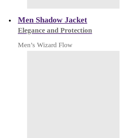
Men Shadow Jacket
Elegance and Protection
Men’s Wizard Flow