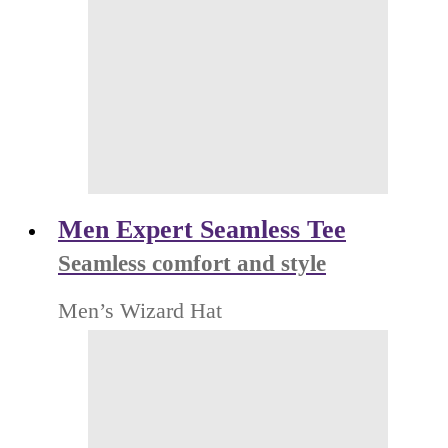
Men Expert Seamless Tee
Seamless comfort and style
Men’s Wizard Hat