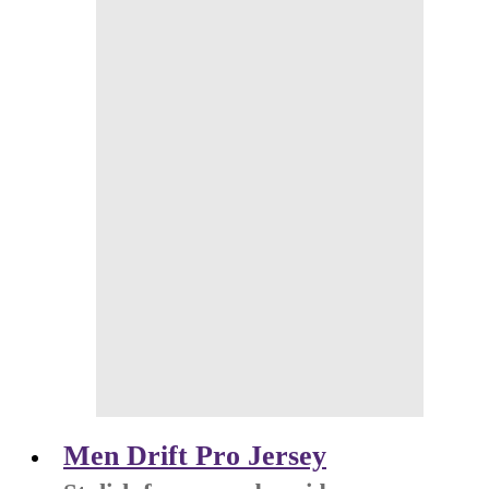
Men Drift Pro Jersey