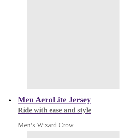
Men AeroLite Jersey
Ride with ease and style
Men’s Wizard Crow