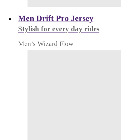
Men Drift Pro Jersey
Stylish for every day rides
Men’s Wizard Flow