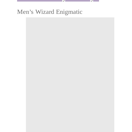
Men’s Wizard Enigmatic