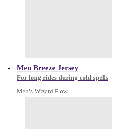
Men Breeze Jersey
For long rides during cold spells
Men’s Wizard Flow