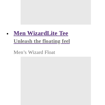
Men WizardLite Tee
Unleash the floating feel
Men’s Wizard Float