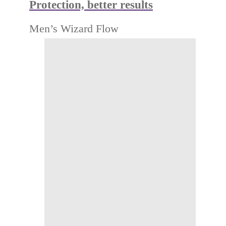
Protection, better results
Men’s Wizard Flow