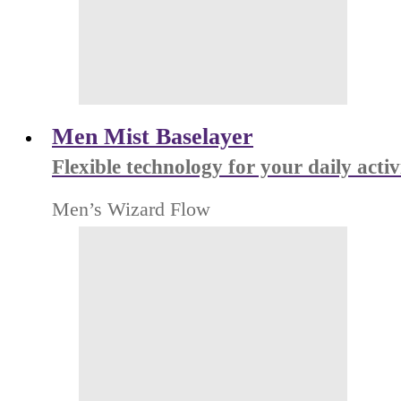
Men Mist Baselayer
Flexible technology for your daily activ
Men’s Wizard Flow