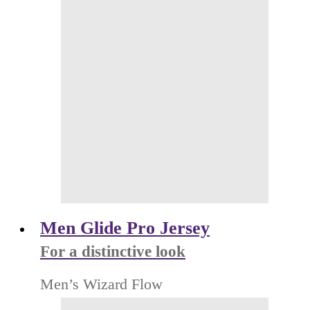
Men Glide Pro Jersey
For a distinctive look
Men’s Wizard Flow