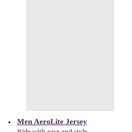
Men AeroLite Jersey
Ride with ease and style