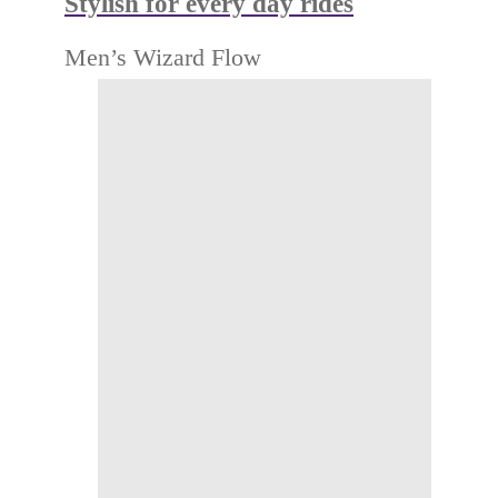
Stylish for every day rides
Men’s Wizard Flow