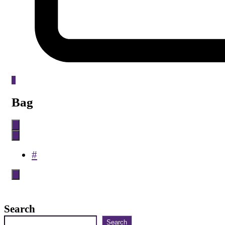
0
Bag
#
Search
Search