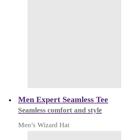
Men Expert Seamless Tee
Seamless comfort and style
Men’s Wizard Hat