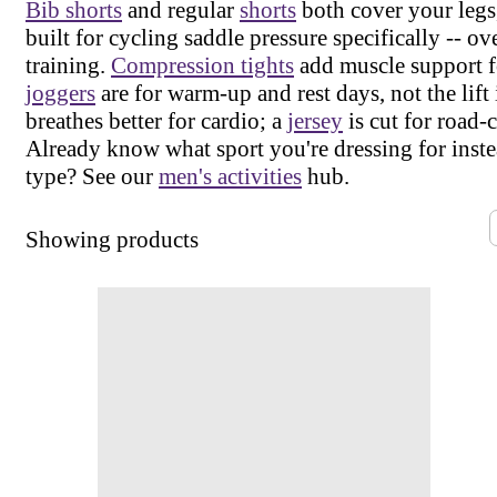
Bib shorts
and regular
shorts
both cover your legs,
built for cycling saddle pressure specifically -- ov
training.
Compression tights
add muscle support fo
joggers
are for warm-up and rest days, not the lift 
breathes better for cardio; a
jersey
is cut for road-
Already know what sport you're dressing for inste
type? See our
men's activities
hub.
Showing
products