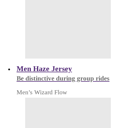
Men Haze Jersey
Be distinctive during group rides
Men’s Wizard Flow