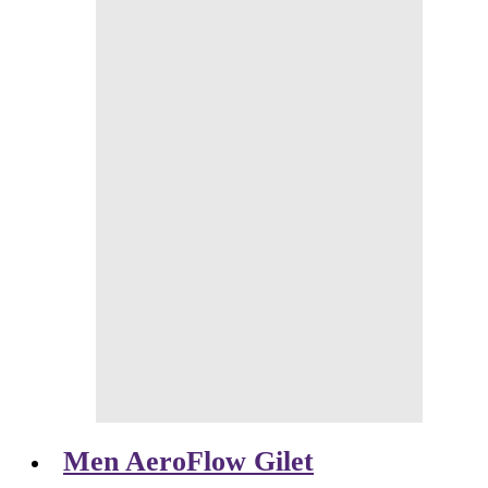
Men AeroFlow Gilet