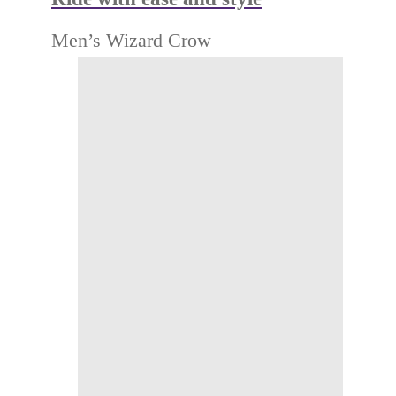
Men’s Wizard Crow