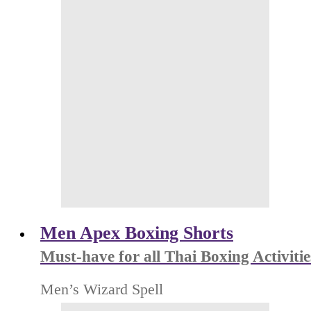
Men Apex Boxing Shorts
Must-have for all Thai Boxing Activitie
Men’s Wizard Spell