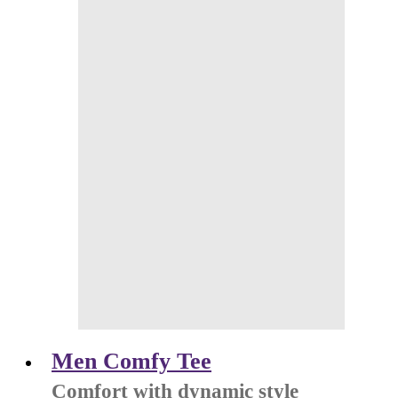
Men Comfy Tee
Comfort with dynamic style