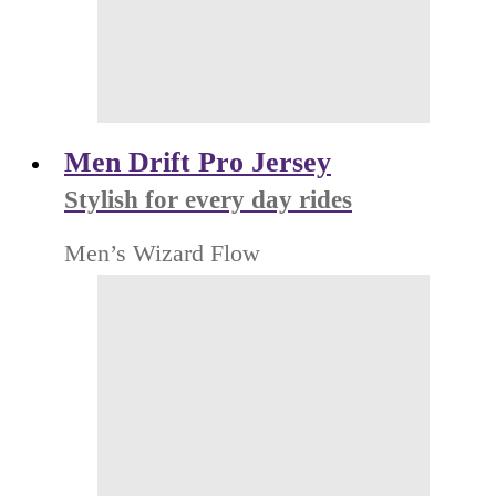
Men Drift Pro Jersey
Stylish for every day rides
Men’s Wizard Flow