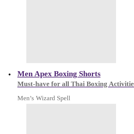
Men Apex Boxing Shorts
Must-have for all Thai Boxing Activitie
Men’s Wizard Spell