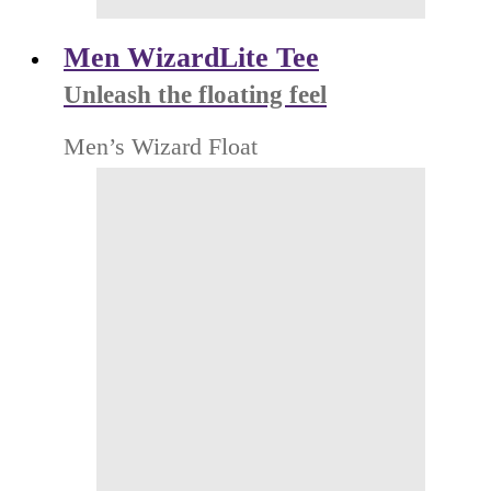
Men WizardLite Tee
Unleash the floating feel
Men’s Wizard Float