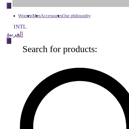
to
content
Women
Men
Accessories
Our philosophy
INTL
العربية
Search for products:
Search
for
products: