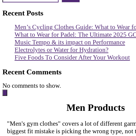
Recent Posts
Men’s Cycling Clothes Guide: What to Wear f
What to Wear for Padel: The Ultimate 2025 G
Music Tempo & its impact on Performance
Electrolytes or Water for Hydration?
Five Foods To Consider After Your Workout
Recent Comments
No comments to show.
Men Products
"Men's gym clothes" covers a lot of different garm
biggest fit mistake is picking the wrong type, not 