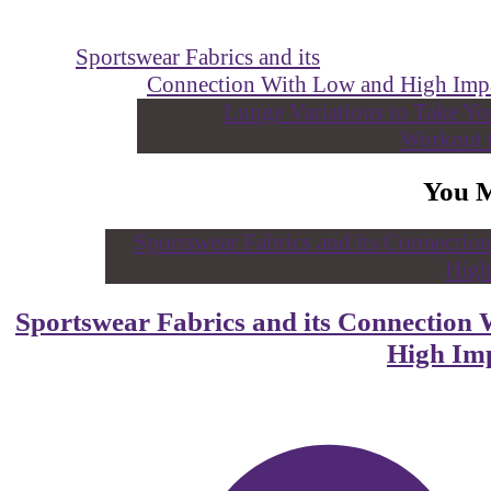
Sportswear Fabrics and its
Connection With Low and High Im
You 
Sportswear Fabrics and its Connectio
High I