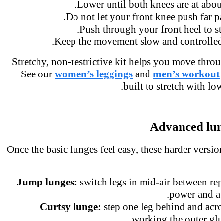
Lower until both knees are at abo
Do not let your front knee push far p
Push through your front heel to 
Keep the movement slow and controlled
Stretchy, non-restrictive kit helps you move thro
See our
women’s leggings
and
men’s workou
built to stretch with l
Advanced lu
Once the basic lunges feel easy, these harder vers
Jump lunges:
switch legs in mid-air between r
power and a
Curtsy lunge:
step one leg behind and acr
working the outer gl