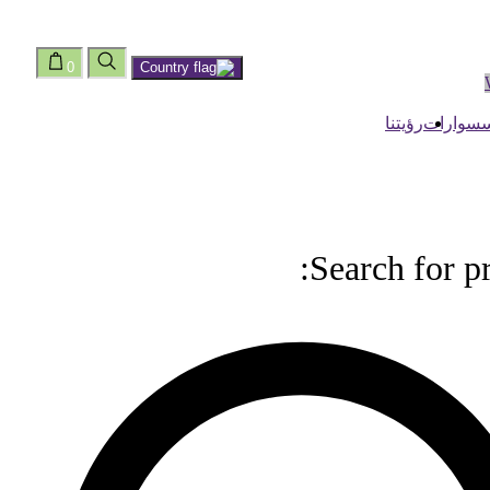
0
رؤيتنا
اكسسوا
Search for p