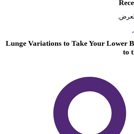
Rec
لا تو
Lunge Variations to Take Your Lower
to