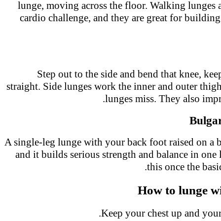
lunge, moving across the floor. Walking lunges
cardio challenge, and they are great for buildi
Step out to the side and bend that knee, ke
straight. Side lunges work the inner and outer thi
lunges miss. They also imp
Bulga
A single-leg lunge with your back foot raised on a 
and it builds serious strength and balance in one
this once the bas
How to lunge 
Keep your chest up and your