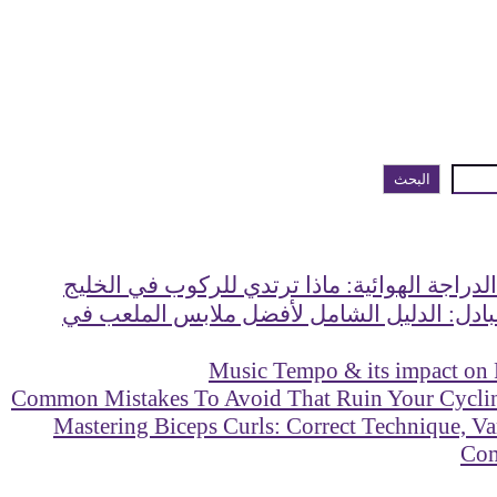
البحث
دليل ملابس الدراجة الهوائية: ماذا ترتدي للر
ماذا ترتدي للبادل: الدليل الشامل لأفضل مل
Music Tempo & its impact on
Mastering Biceps Curls: Correct Technique, Va
Co