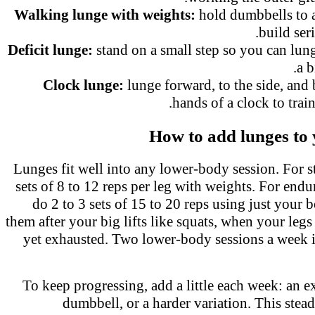
Walking lunge with weights:
hold dumbbells to
build ser
Deficit lunge:
stand on a small step so you can lu
a 
Clock lunge:
lunge forward, to the side, and
hands of a clock to trai
How to add lunges t
Lunges fit well into any lower-body session. For 
sets of 8 to 12 reps per leg with weights. For en
do 2 to 3 sets of 15 to 20 reps using just you
them after your big lifts like squats, when your le
yet exhausted. Two lower-body sessions a week 
To keep progressing, add a little each week: an e
dumbbell, or a harder variation. This stea