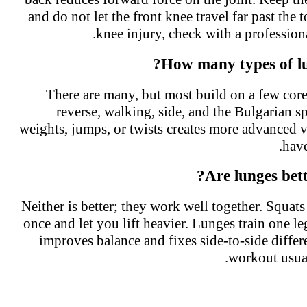
and do not let the front knee travel far past the
knee injury, check with a professio
How many types of lu
There are many, but most build on a few co
reverse, walking, side, and the Bulgarian 
weights, jumps, or twists creates more advanced
hav
Are lunges bet
Neither is better; they work well together. Squats
once and let you lift heavier. Lunges train one l
improves balance and fixes side-to-side diffe
workout usua