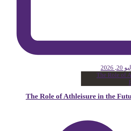
يوليو 
The Role of Athleisure in the Fu