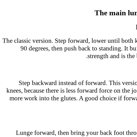
The main lu
The classic version. Step forward, lower until both
90 degrees, then push back to standing. It b
strength and is the 
Step backward instead of forward. This versi
knees, because there is less forward force on the joi
more work into the glutes. A good choice if for
Lunge forward, then bring your back foot thr