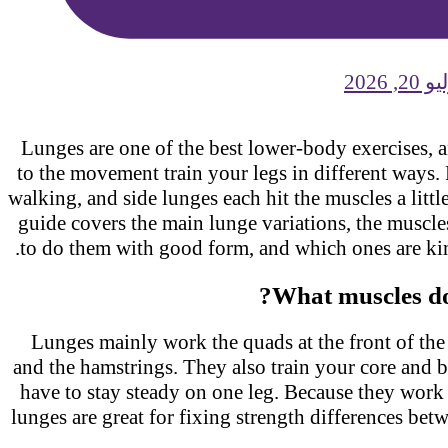
يوليو 
Lunges are one of the best lower-body exercises,
to the movement train your legs in different ways.
walking, and side lunges each hit the muscles a littl
guide covers the main lunge variations, the musc
to do them with good form, and which ones are ki
What muscles d
Lunges mainly work the quads at the front of the
and the hamstrings. They also train your core and 
have to stay steady on one leg. Because they work
lunges are great for fixing strength differences be