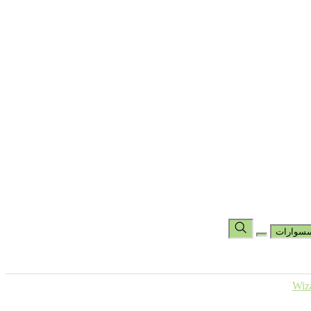
تس
مجموعة
مجموعة شين باد
مجموعة الهاند راب
جوارب
جوارب كرو
جوارب بطول الكاحل
حقائب
المساعدة
عر
اكسسو