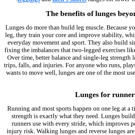
The benefits of lunges bey
Lunges do more than build leg muscle. Because y
leg, they train your core and improve stability, wh
everyday movement and sport. They also build si
fixing the imbalances that two-legged exercises li
Over time, better balance and single-leg strength
trips, falls, and injuries. For anyone who runs, pla
wants to move well, lunges are one of the most us
Lunges for runner
Running and most sports happen on one leg at a t
strength is exactly what they need. Lunges buil
runners use with every stride, which improves
injury risk. Walking lunges and reverse lunges ar