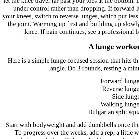
let the knee travel far past your toes at the botto
under control rather than dropping. If forward 
your knees, switch to reverse lunges, which put les
the joint. Warming up first and building up slowl
knee. If pain continues, see a professional
A lunge worko
Here is a simple lunge-focused session that hits 
angle. Do 3 rounds, resting a mi
Forward lunge
Reverse lung
Side lung
Walking lunge
Bulgarian split squ
Start with bodyweight and add dumbbells once th
To progress over the weeks, add a rep, a little 