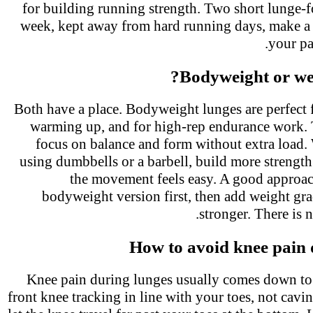
for building running strength. Two short lunge-
week, kept away from hard running days, make a 
your p
Bodyweight or we
Both have a place. Bodyweight lunges are perfect 
warming up, and for high-rep endurance work.
focus on balance and form without extra load
using dumbbells or a barbell, build more streng
the movement feels easy. A good approac
bodyweight version first, then add weight gr
stronger. There is 
How to avoid knee pain
Knee pain during lunges usually comes down t
front knee tracking in line with your toes, not ca