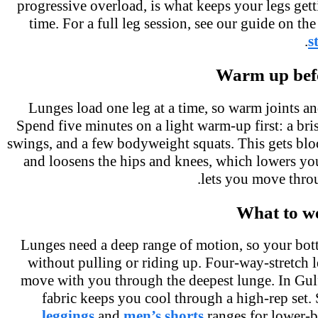
progressive overload, is what keeps your legs get
time. For a full leg session, see our guide on t
.
Warm up bef
Lunges load one leg at a time, so warm joints a
Spend five minutes on a light warm-up first: a br
swings, and a few bodyweight squats. This gets bl
and loosens the hips and knees, which lowers yo
lets you move thro
What to w
Lunges need a deep range of motion, so your bo
without pulling or riding up. Four-way-stretch 
move with you through the deepest lunge. In Gul
fabric keeps you cool through a high-rep set
leggings
and
men’s shorts
ranges for lower-