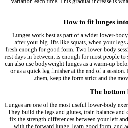
variation each time. This gradual increase is w
How to fit lunges in
Lunges work best as part of a wider lower-bod
after your big lifts like squats, when your legs
fresh enough for good form. Two lower-body sess
rest days in between, is enough for most people to
can also use bodyweight lunges as a warm-up befor
or as a quick leg finisher at the end of a sessi
them, keep the form strict and the mo
The bottom 
Lunges are one of the most useful lower-body exe
They build the legs and glutes, train balance and 
fix the strength differences between your left and
with the forward lunge, learn good form, and a