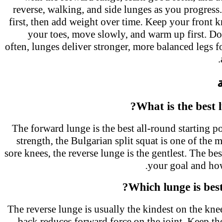
reverse, walking, and side lunges as you progre
first, then add weight over time. Keep your front
your toes, move slowly, and warm up first. 
often, lunges deliver stronger, more balanced legs 
What is the best 
The forward lunge is the best all-round starting 
strength, the Bulgarian split squat is one of the 
sore knees, the reverse lunge is the gentlest. The 
your goal and ho
Which lunge is bes
The reverse lunge is usually the kindest on the kn
back reduces forward force on the joint. Keep