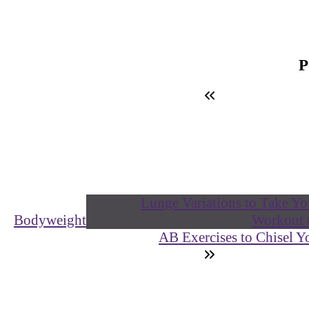
Bodyweight
AB Exercises to Chisel 