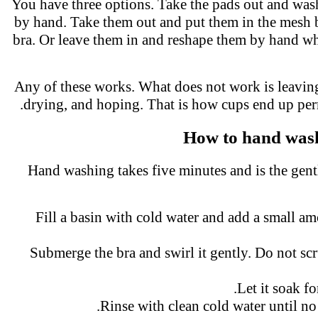
You have three options. Take the pads out and wa
by hand. Take them out and put them in the mesh
bra. Or leave them in and reshape them by hand whi
Any of these works. What does not work is leavi
drying, and hoping. That is how cups end up p
How to hand was
Hand washing takes five minutes and is the gent
Fill a basin with cold water and add a small 
Submerge the bra and swirl it gently. Do not s
Let it soak f
Rinse with clean cold water until n