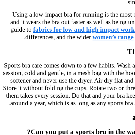
s
Using a low-impact bra for running is the mo
and it wears the bra out faster as well as being
guide to
fabrics for low and high impact wor
differences, and the wider
women’s rang
T
Sports bra care comes down to a few habits. Wash 
session, cold and gentle, in a mesh bag with the h
softener and never use the dryer. Air dry flat and
Store it without folding the cups. Rotate two or th
them takes every session. Do that and your bra ke
around a year, which is as long as any sports bra
Can you put a sports bra in the w