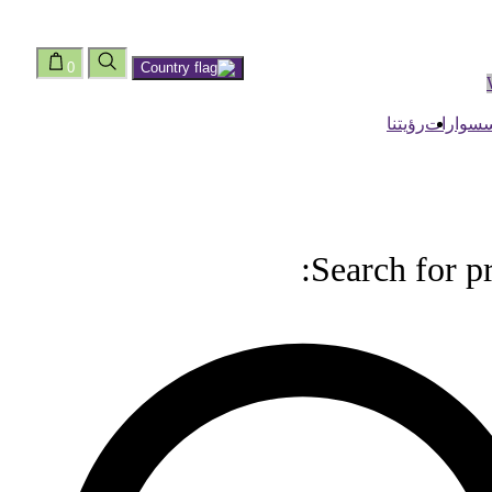
0
رؤيتنا
اكسسوا
Search for p