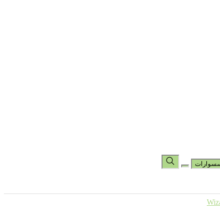
تس
مجموعة
مجموعة شين باد
مجموعة الهاند راب
جوارب
جوارب كرو
جوارب بطول الكاحل
حقائب
المساعدة
عر
اكسسو