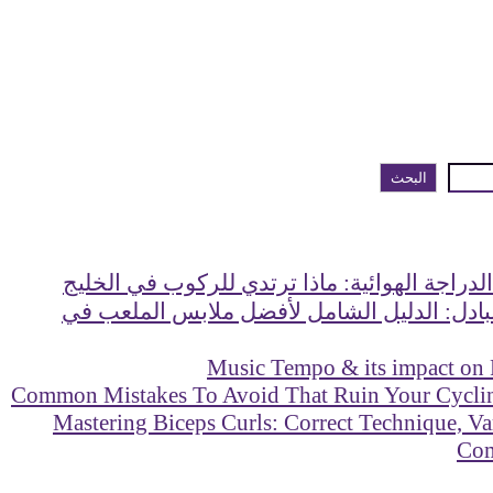
البحث
دليل ملابس الدراجة الهوائية: ماذا ترتدي للر
ماذا ترتدي للبادل: الدليل الشامل لأفضل مل
Music Tempo & its impact on
Mastering Biceps Curls: Correct Technique, Va
Co