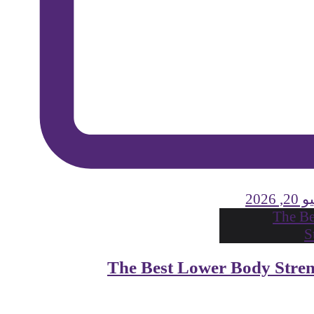
يولي
The Best Lower Body Stre