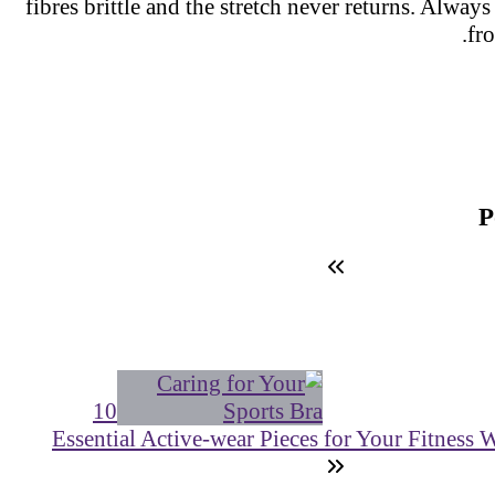
fibres brittle and the stretch never returns. Always
fr
10
Essential Active-wear Pieces for Your Fitness