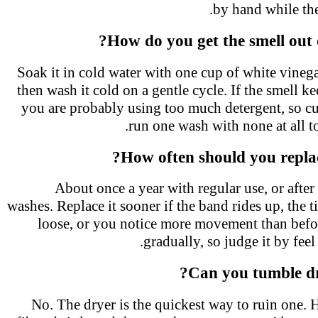
by hand while the
How do you get the smell out 
Soak it in cold water with one cup of white vineg
then wash it cold on a gentle cycle. If the smell
you are probably using too much detergent, so 
run one wash with none at all to
How often should you repla
About once a year with regular use, or aft
washes. Replace it sooner if the band rides up, the 
loose, or you notice more movement than bef
gradually, so judge it by fee
Can you tumble dr
No. The dryer is the quickest way to ruin one.