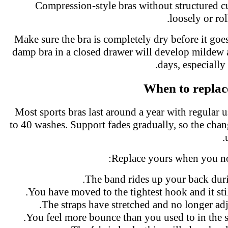
Compression-style bras without structured 
loosely or r
Make sure the bra is completely dry before it go
damp bra in a closed drawer will develop milde
days, especiall
When to replac
Most sports bras last around a year with regular
to 40 washes. Support fades gradually, so the cha
Replace yours when you no
The band rides up your back dur
You have moved to the tightest hook and it stil
The straps have stretched and no longer ad
You feel more bounce than you used to in the 