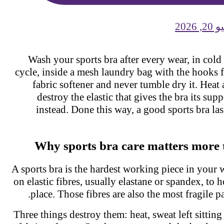
يولي
Wash your sports bra after every wear, in col
cycle, inside a mesh laundry bag with the hooks 
fabric softener and never tumble dry it. Hea
destroy the elastic that gives the bra its supp
instead. Done this way, a good sports bra la
Why sports bra care matters more 
A sports bra is the hardest working piece in your 
on elastic fibres, usually elastane or spandex, to
place. Those fibres are also the most fragile p
Three things destroy them: heat, sweat left sitting