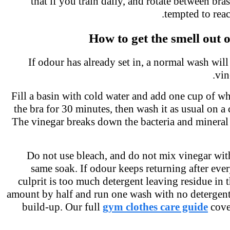
that if you train daily, and rotate between br
tempted to rea
How to get the smell out 
If odour has already set in, a normal wash will 
vi
Fill a basin with cold water and add one cup of w
the bra for 30 minutes, then wash it as usual on a
The vinegar breaks down the bacteria and mineral
Do not use bleach, and do not mix vinegar wit
same soak. If odour keeps returning after eve
culprit is too much detergent leaving residue in 
amount by half and run one wash with no detergent 
build-up. Our full
gym clothes care guide
cov