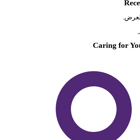
Rec
لا تو
Caring for Y