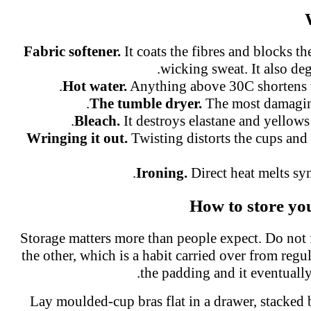
Fabric softener.
It coats the fibres and blocks t
wicking sweat. It also deg
Hot water.
Anything above 30C shortens t
The tumble dryer.
The most damaging
Bleach.
It destroys elastane and yellows
Wringing it out.
Twisting distorts the cups and
Ironing.
Direct heat melts syn
How to store yo
Storage matters more than people expect. Do not
the other, which is a habit carried over from regul
the padding and it eventuall
Lay moulded-cup bras flat in a drawer, stacked