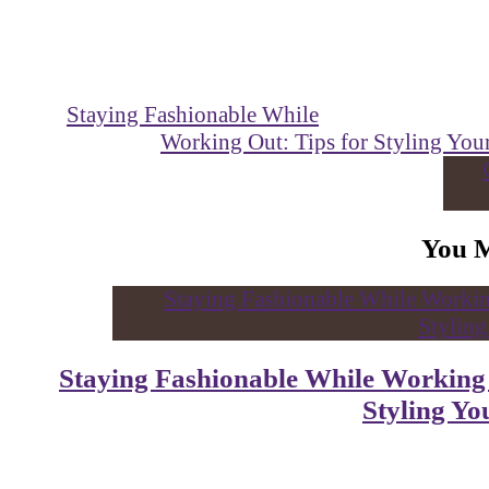
Staying Fashionable While
Working Out: Tips for Styling Yo
You 
Staying Fashionable While Working
Styling Y