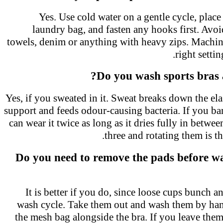
Yes. Use cold water on a gentle cycle, plac
laundry bag, and fasten any hooks first. Avo
towels, denim or anything with heavy zips. Mach
right setti
Do you wash sports bras 
Yes, if you sweated in it. Sweat breaks down the el
support and feeds odour-causing bacteria. If you b
can wear it twice as long as it dries fully in bet
three and rotating them is t
Do you need to remove the pads before w
It is better if you do, since loose cups bunch 
wash cycle. Take them out and wash them by ha
the mesh bag alongside the bra. If you leave the