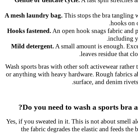
A mesh laundry bag.
This stops the bra tangling
hooks on 
Hooks fastened.
An open hook snags fabric and p
including 
Mild detergent.
A small amount is enough. Exc
leaves residue that cl
Wash sports bras with other soft activewear rather
or anything with heavy hardware. Rough fabrics a
surface, and denim rivets
Do you need to wash a sports bra a
Yes, if you sweated in it. This is not about smell a
the fabric degrades the elastic and feeds the 