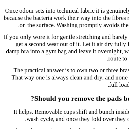
Once odour sets into technical fabric it is genuin
because the bacteria work their way into the fibres 
on the surface. Washing promptly avoids the
If you only wore it for gentle stretching and bare
get a second wear out of it. Let it air dry fully
damp bra into a gym bag and leave it overnight, w
route t
The practical answer is to own two or three br
That way one is always clean and dry, and none
full lo
Should you remove the pads b
It helps. Removable cups shift and bunch insid
wash cycle, and once they fold over they 