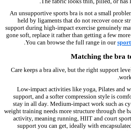
The fabric looks thin, pilled, or has 
An unsupportive sports bra is not a small proble
held by ligaments that do not recover once st
support during high-impact exercise genuinely mat
gone soft, replace it rather than getting a few mor
.
You can browse the full range in our
spor
Matching the bra 
Care keeps a bra alive, but the right support lev
work
Low-impact activities like yoga, Pilates and 
support, and a softer compression style is com
stay in all day. Medium-impact work such as c
weight training needs more structure through the
activity, meaning running, HIIT and court spor
support you can get, ideally with encapsulate