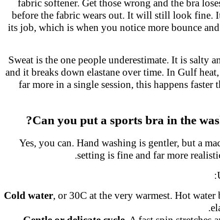
fabric softener. Get those wrong and the bra los
before the fabric wears out. It will still look fine.
its job, which is when you notice more bounce a
Sweat is the one people underestimate. It is salty a
and it breaks down elastane over time. In Gulf hea
far more in a single session, this happens faster 
Can you put a sports bra in the wa
Yes, you can. Hand washing is gentler, but a ma
setting is fine and far more realis
Cold water
, or 30C at the very warmest. Hot wate
e
Gentle or delicate cycle.
A fast spin stretches 