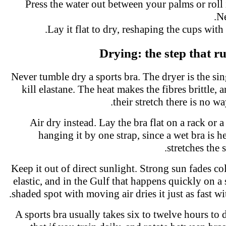
Press the water out between your palms or roll 
N
Lay it flat to dry, reshaping the cups with
Drying: the step that 
Never tumble dry a sports bra. The dryer is the si
kill elastane. The heat makes the fibres brittle,
their stretch there is no w
Air dry instead. Lay the bra flat on a rack or 
hanging it by one strap, since a wet bra is
stretches the
Keep it out of direct sunlight. Strong sun fades 
elastic, and in the Gulf that happens quickly on 
shaded spot with moving air dries it just as fast 
A sports bra usually takes six to twelve hours to 